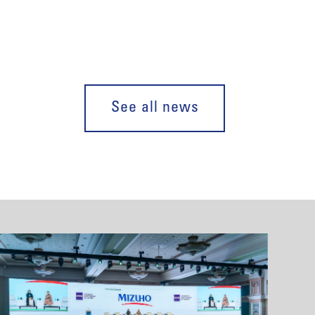
See all news