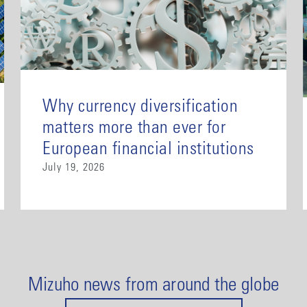
Why currency diversification
matters more than ever for
European financial institutions
July 19, 2026
Mizuho news from around the globe