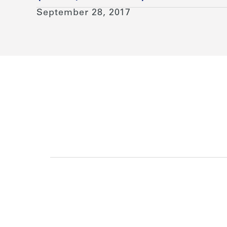
September 28, 2017