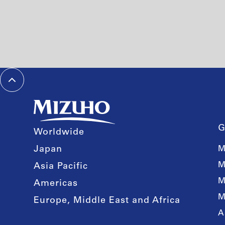
G
Worldwide
Japan
M
M
Asia Pacific
M
Americas
M
Europe, Middle East and Africa
A