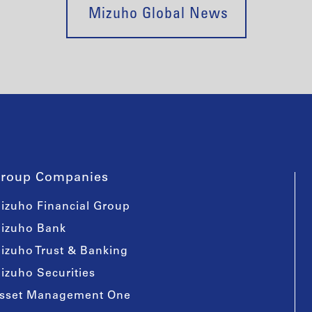
Mizuho Global News
roup Companies
izuho Financial Group
izuho Bank
izuho Trust & Banking
izuho Securities
sset Management One