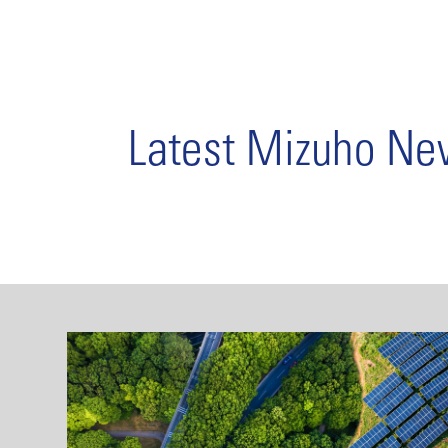
Latest Mizuho N