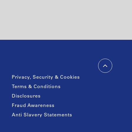
Privacy, Security & Cookies
Terms & Conditions
Disclosures
Fraud Awareness
Anti Slavery Statements