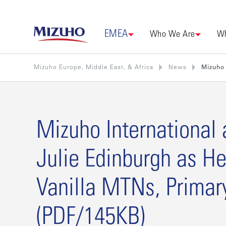
EMEA
Who We Are
Wh
Mizuho Europe, Middle East, & Africa
News
Mizuho 
Mizuho International 
Julie Edinburgh as He
Vanilla MTNs, Primar
(PDF/145KB)