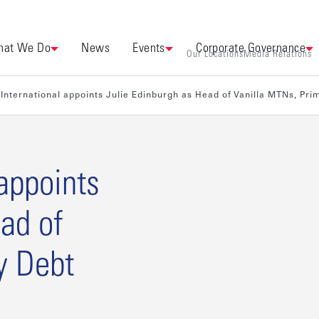
at We Do
News
Events
Corporate Governance
Our Locations
Media Relations
International appoints Julie Edinburgh as Head of Vanilla MTNs, Pr
appoints
ad of
y Debt