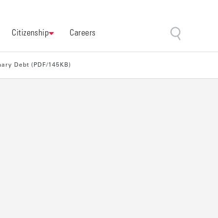
Citizenship
Careers
imary Debt (PDF/145KB)