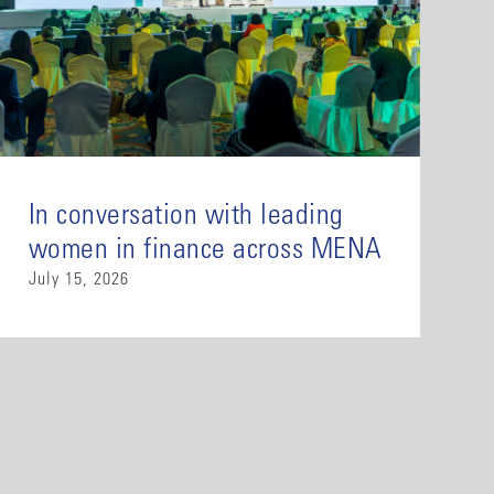
In conversation with leading
women in finance across MENA
July 15, 2026