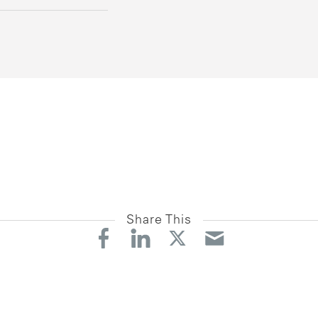
Share This