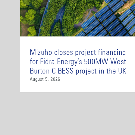
Mizuho closes project financing
for Fidra Energy’s 500MW West
Burton C BESS project in the UK
August 5, 2026