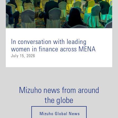
In conversation with leading
women in finance across MENA
July 15, 2026
Mizuho news from around
the globe
Mizuho Global News