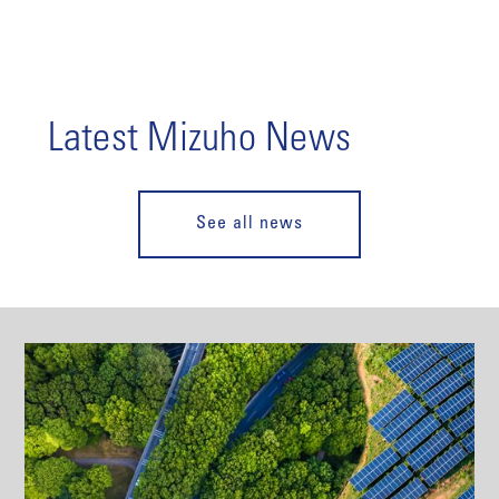
Latest Mizuho News
See all news