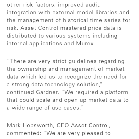
other risk factors, improved audit,
integration with external model libraries and
the management of historical time series for
risk. Asset Control mastered price data is
distributed to various systems including
internal applications and Murex.
“There are very strict guidelines regarding
the ownership and management of market
data which led us to recognize the need for
a strong data technology solution,”
continued Gardner. “We required a platform
that could scale and open up market data to
a wide range of use cases.”
Mark Hepsworth, CEO Asset Control,
commented: “We are very pleased to