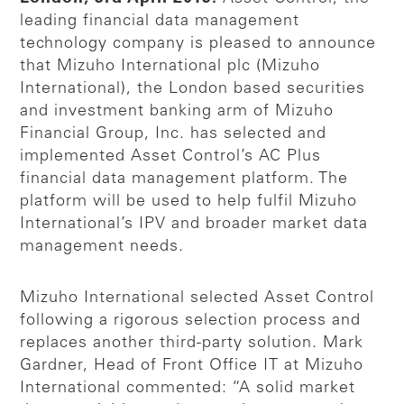
leading financial data management
technology company is pleased to announce
that Mizuho International plc (Mizuho
International), the London based securities
and investment banking arm of Mizuho
Financial Group, Inc. has selected and
implemented Asset Control’s AC Plus
financial data management platform. The
platform will be used to help fulfil Mizuho
International’s IPV and broader market data
management needs.
Mizuho International selected Asset Control
following a rigorous selection process and
replaces another third-party solution. Mark
Gardner, Head of Front Office IT at Mizuho
International commented: “A solid market