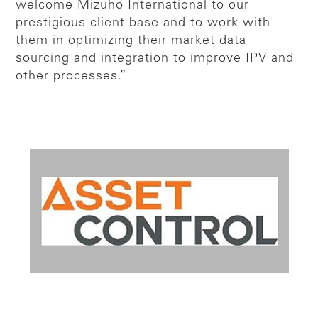
welcome Mizuho International to our
prestigious client base and to work with
them in optimizing their market data
sourcing and integration to improve IPV and
other processes.”