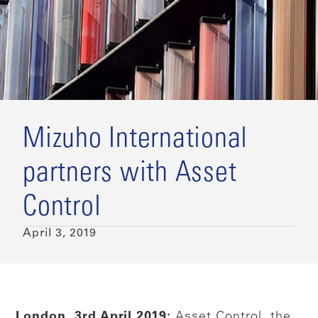
Mizuho International
partners with Asset
Control
April 3, 2019
London, 3rd April 2019:
Asset Control, the