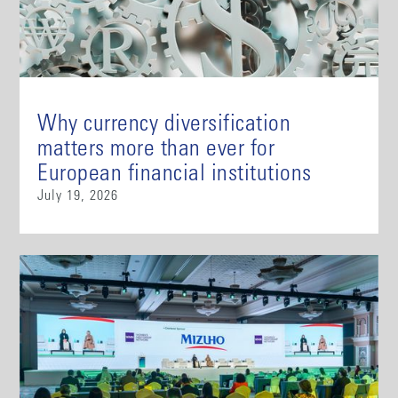
Why currency diversification
matters more than ever for
European financial institutions
July 19, 2026