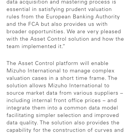
data acquisition and mastering process is
essential in satisfying prudent valuation
rules from the European Banking Authority
and the FCA but also provides us with
broader opportunities. We are very pleased
with the Asset Control solution and how the
team implemented it.”
The Asset Control platform will enable
Mizuho International to manage complex
valuation cases in a short time frame. The
solution allows Mizuho International to
source market data from various suppliers –
including internal front office prices – and
integrate them into a common data model
facilitating simpler selection and improved
data quality. The solution also provides the
capability for the construction of curves and