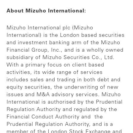
About Mizuho International:
Mizuho International plc (Mizuho
International) is the London based securities
and investment banking arm of the Mizuho
Financial Group, Inc., and is a wholly owned
subsidiary of Mizuho Securities Co., Ltd.
With a primary focus on client based
activities, its wide range of services
includes sales and trading in both debt and
equity securities, the underwriting of new
issues and M&A advisory services. Mizuho
International is authorised by the Prudential
Regulation Authority and regulated by the
Financial Conduct Authority and the
Prudential Regulation Authority, and is a
member of the London Stock Exchange and