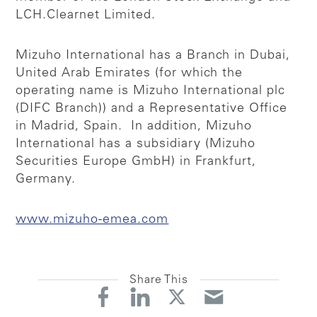
LCH.Clearnet Limited.
Mizuho International has a Branch in Dubai,
United Arab Emirates (for which the
operating name is Mizuho International plc
(DIFC Branch)) and a Representative Office
in Madrid, Spain. In addition, Mizuho
International has a subsidiary (Mizuho
Securities Europe GmbH) in Frankfurt,
Germany.
www.mizuho-emea.com
Share This