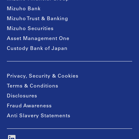
Mizuho Bank
Mizuho Trust & Banking
Mizuho Securities
Asset Management One
Custody Bank of Japan
Privacy, Security & Cookies
Terms & Conditions
Disclosures
Fraud Awareness
Anti Slavery Statements