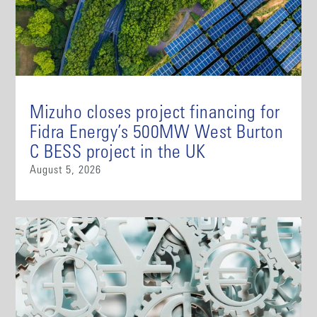
Mizuho closes project financing for
Fidra Energy’s 500MW West Burton
C BESS project in the UK
August 5, 2026