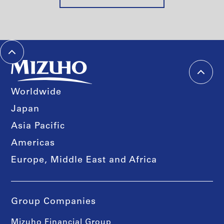
Worldwide
Japan
Asia Pacific
Americas
Europe, Middle East and Africa
Group Companies
Mizuho Financial Group