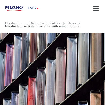
EMEA
Mizuho Europe, Middle East, & Africa
News
Mizuho International partners with Asset Control