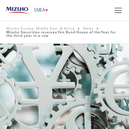
EMEA
Mizuho Europe, Middle East, & Africa
News
Mizuho Securities receives Yen Bond House of the Year for
the third year in a row