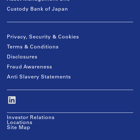
Custody Bank of Japan
Privacy, Security & Cookies
Terms & Conditions
Disclosures
Fraud Awareness
Anti Slavery Statements
Investor Relations
Locations
Site Map