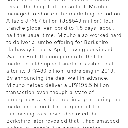
risk at the height of the sell-off, Mizuho
managed to shorten the marketing period on
Aflac's JP¥57 billion (US$549 million) four-
tranche global yen bond to 1.5 days, about
half the usual time. Mizuho also worked hard
to deliver a jumbo offering for Berkshire
Hathaway in early April, having convinced
Warren Buffett’s conglomerate that the
market could support another sizable deal
after its JP¥430 billion fundraising in 2019.
By announcing the deal well in advance,
Mizuho helped deliver a JP¥195.5 billion
transaction even though a state of
emergency was declared in Japan during the
marketing period. The purpose of the
fundraising was never disclosed, but
Berkshire later revealed that it had amassed