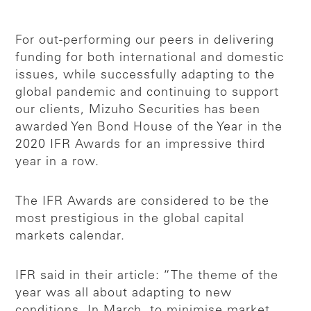
For out-performing our peers in delivering
funding for both international and domestic
issues, while successfully adapting to the
global pandemic and continuing to support
our clients, Mizuho Securities has been
awarded Yen Bond House of the Year in the
2020 IFR Awards for an impressive third
year in a row.
The IFR Awards are considered to be the
most prestigious in the global capital
markets calendar.
IFR said in their article: “The theme of the
year was all about adapting to new
conditions. In March, to minimise market