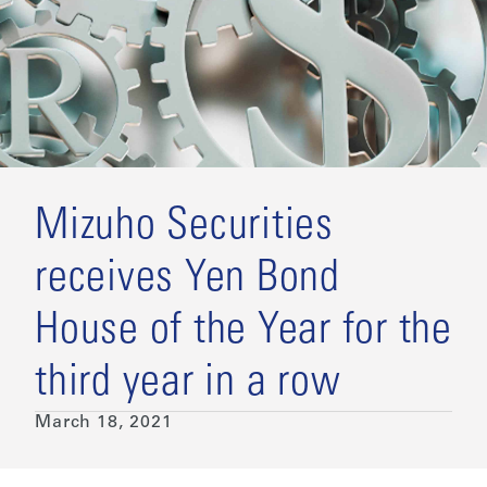
Mizuho Securities
receives Yen Bond
House of the Year for the
third year in a row
March 18, 2021