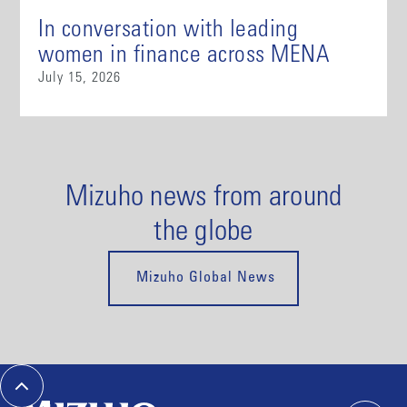
In conversation with leading
women in finance across MENA
July 15, 2026
Mizuho news from around
the globe
Mizuho Global News