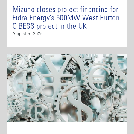
Mizuho closes project financing for
Fidra Energy’s 500MW West Burton
C BESS project in the UK
August 5, 2026