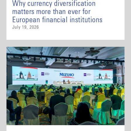
Why currency diversification
matters more than ever for
European financial institutions
July 19, 2026