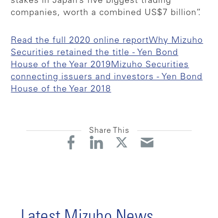
stakes in Japan’s five biggest trading
companies, worth a combined US$7 billion”.
Read the full 2020 online report
Why Mizuho
Securities retained the title - Yen Bond
House of the Year 2019
Mizuho Securities
connecting issuers and investors - Yen Bond
House of the Year 2018
Share This
Latest Mizuho News