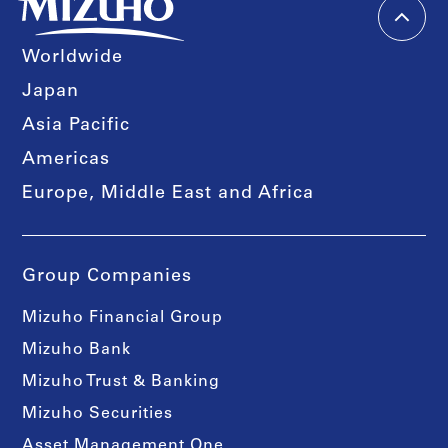
Worldwide
Japan
Asia Pacific
Americas
Europe, Middle East and Africa
Group Companies
Mizuho Financial Group
Mizuho Bank
Mizuho Trust & Banking
Mizuho Securities
Asset Management One