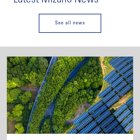
See all news