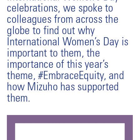
celebrations, we spoke to
colleagues from across the
globe to find out why
International Women’s Day is
important to them, the
importance of this year’s
theme, #EmbraceEquity, and
how Mizuho has supported
them.