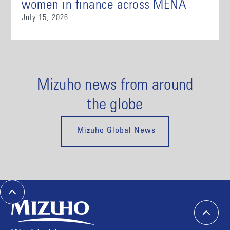
women in finance across MENA
July 15, 2026
Mizuho news from around
the globe
Mizuho Global News