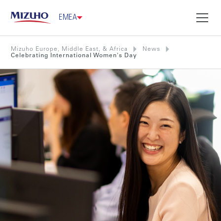
EMEA
Mizuho Europe, Middle East, & Africa
News
Celebrating International Women's Day