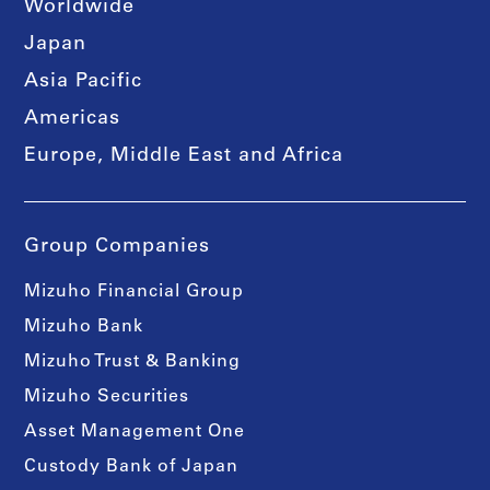
Worldwide
Japan
Asia Pacific
Americas
Europe, Middle East and Africa
Group Companies
Mizuho Financial Group
Mizuho Bank
Mizuho Trust & Banking
Mizuho Securities
Asset Management One
Custody Bank of Japan