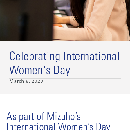
Celebrating International
Women's Day
March 8, 2023
As part of Mizuho’s
International Women’s Day