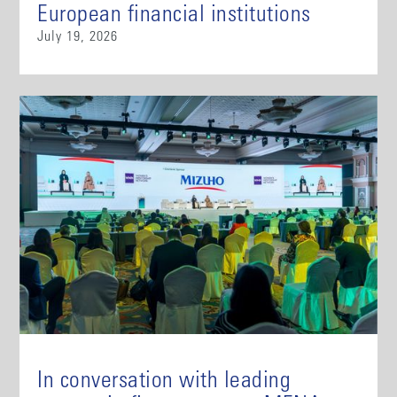
European financial institutions
July 19, 2026
In conversation with leading