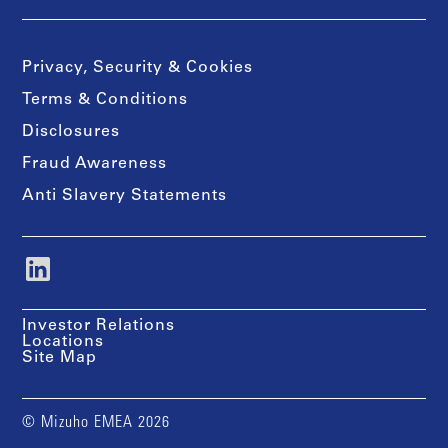
Privacy, Security & Cookies
Terms & Conditions
Disclosures
Fraud Awareness
Anti Slavery Statements
Investor Relations
Locations
Site Map
© Mizuho EMEA 2026