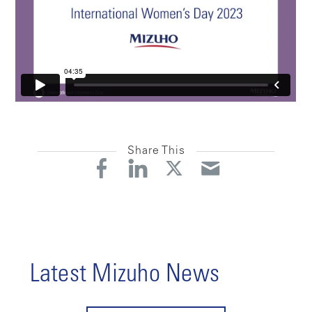
Share This
Latest Mizuho News