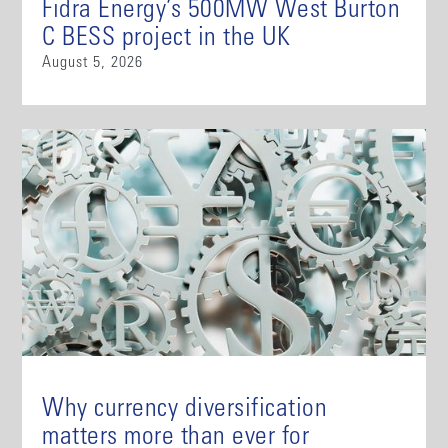
Fidra Energy’s 500MW West Burton
C BESS project in the UK
August 5, 2026
Why currency diversification
matters more than ever for