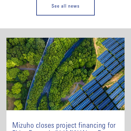
See all news
Mizuho closes project financing for