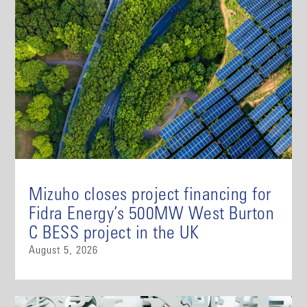
Mizuho closes project financing for
Fidra Energy’s 500MW West Burton
C BESS project in the UK
August 5, 2026