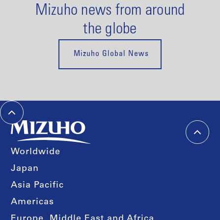
Mizuho news from around
the globe
Mizuho Global News
Worldwide
Japan
Asia Pacific
Americas
Europe, Middle East and Africa