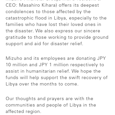
CEO: Masahiro Kihara) offers its deepest
condolences to those affected by the
catastrophic flood in Libya, especially to the
families who have lost their loved ones in
the disaster. We also express our sincere
gratitude to those working to provide ground
support and aid for disaster relief.
Mizuho and its employees are donating JPY
10 million and JPY 1 million respectively to
assist in humanitarian relief. We hope the
funds will help support the swift recovery of
Libya over the months to come.
Our thoughts and prayers are with the
communities and people of Libya in the
affected region.