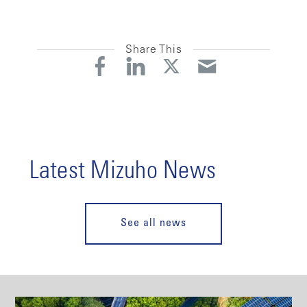
Share This
Latest Mizuho News
See all news