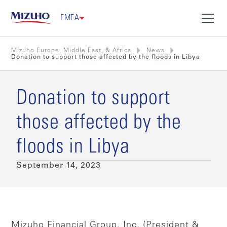
EMEA
Mizuho Europe, Middle East, & Africa
News
Donation to support those affected by the floods in Libya
Donation to support
those affected by the
floods in Libya
September 14, 2023
Mizuho Financial Group, Inc. (President &