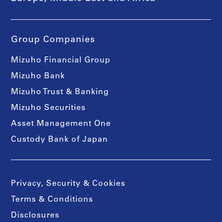
Group Companies
Mizuho Financial Group
Mizuho Bank
Mizuho Trust & Banking
Mizuho Securities
Asset Management One
Custody Bank of Japan
Privacy, Security & Cookies
Terms & Conditions
Disclosures