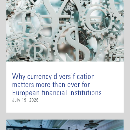
Why currency diversification
matters more than ever for
European financial institutions
July 19, 2026