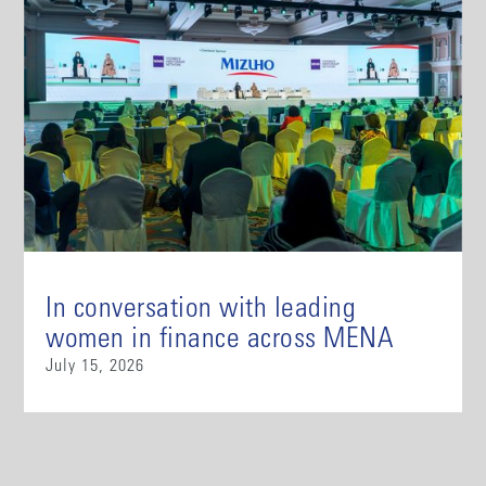
In conversation with leading
women in finance across MENA
July 15, 2026