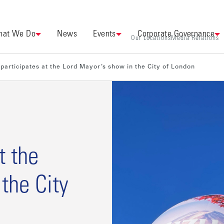
at We Do
News
Events
Corporate Governance
Our Locations
Media Relations
participates at the Lord Mayor’s show in the City of London
t the
the City