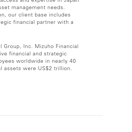
 access and expertise in Japan
 asset management needs.
n, our client base includes
egic financial partner with a
l Group, Inc. Mizuho Financial
ive financial and strategic
loyees worldwide in nearly 40
 assets were US$2 trillion.