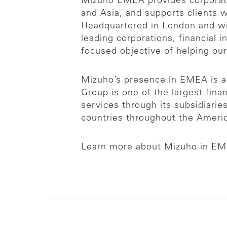
Mizuho EMEA provides corporates
and Asia, and supports clients
Headquartered in London and wit
leading corporations, financial i
focused objective of helping ou
Mizuho’s presence in EMEA is an
Group is one of the largest finan
services through its subsidiari
countries throughout the Americ
Learn more about Mizuho in E