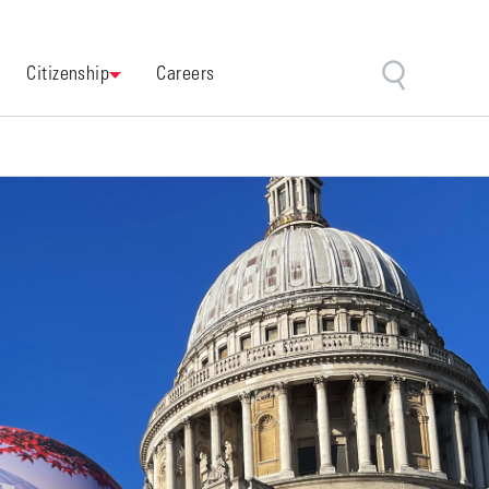
Citizenship
Careers