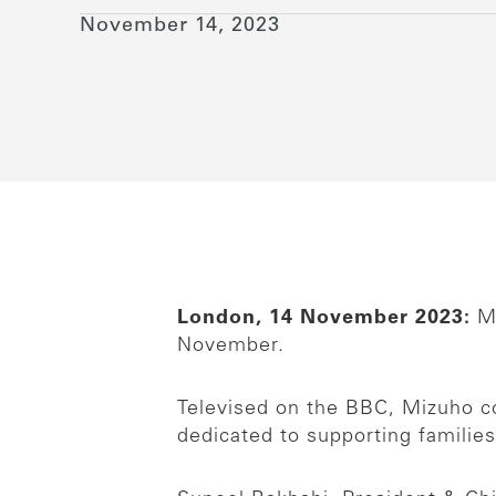
November 14, 2023
London, 14 November 2023:
Mi
November.
Televised on the BBC, Mizuho col
dedicated to supporting families