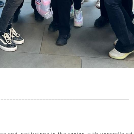
____________________________________________