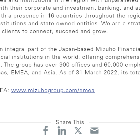
 and institutions in the region with unparalleled
 with their corporate and investment banking, and
h a presence in 16 countries throughout the regio
nstitutions and state owned entities. We are a strat
r clients to connect, succeed and grow.
 integral part of the Japan-based Mizuho Financia
cial institutions in the world, offering comprehens
es. The group has over 900 offices and 60,000 emp
as, EMEA, and Asia. As of 31 March 2022, its total
MEA:
www.mizuhogroup.com/emea
Share This