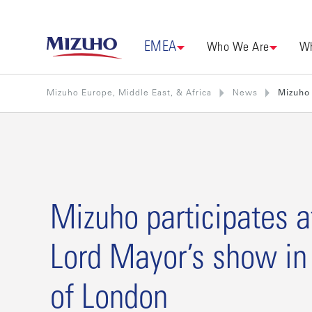
EMEA
Who We Are
Wh
Mizuho Europe, Middle East, & Africa
News
Mizuho 
Mizuho participates a
Lord Mayor’s show in 
of London