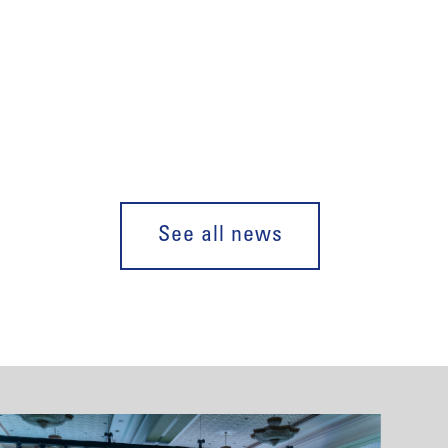
See all news