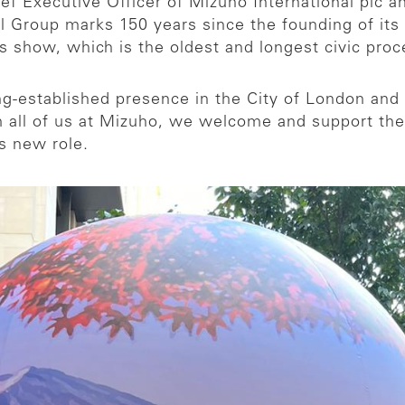
ef Executive Officer of Mizuho International plc 
Group marks 150 years since the founding of its fi
’s show, which is the oldest and longest civic proc
g-established presence in the City of London and i
all of us at Mizuho, we welcome and support the
s new role.