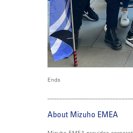
Ends
____________________________
About Mizuho EMEA