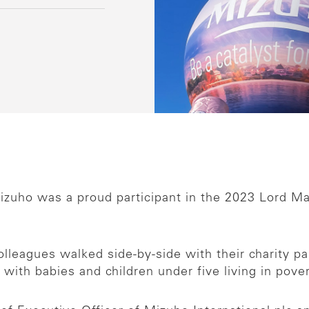
zuho was a proud participant in the 2023 Lord Ma
leagues walked side-by-side with their charity partn
 with babies and children under five living in pov