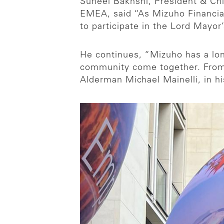
Suneel Bakhshi, President & Chi
EMEA, said “As Mizuho Financial 
to participate in the Lord Mayor
He continues, “Mizuho has a lon
community come together. From 
Alderman Michael Mainelli, in hi