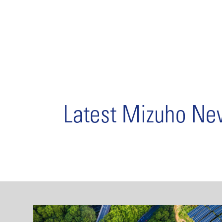
Latest Mizuho N