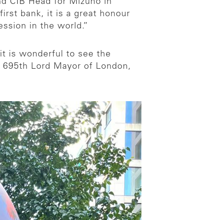
and CIB Head for Mizuho in
rst bank, it is a great honour
ession in the world.”
t is wonderful to see the
 695th Lord Mayor of London,