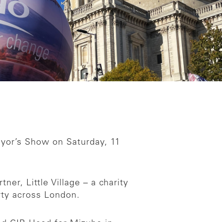
yor’s Show on Saturday, 11
er, Little Village – a charity
erty across London.