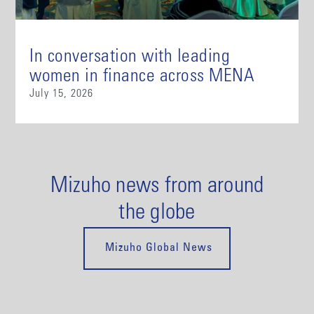
In conversation with leading
women in finance across MENA
July 15, 2026
Mizuho news from around
the globe
Mizuho Global News