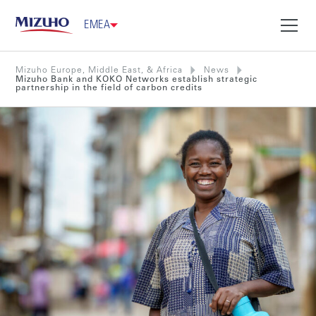
EMEA
Mizuho Europe, Middle East, & Africa
News
Mizuho Bank and KOKO Networks establish strategic
partnership in the field of carbon credits