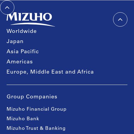
Worldwide
Japan
Asia Pacific
Americas
Europe, Middle East and Africa
Group Companies
Mizuho Financial Group
Mizuho Bank
Mizuho Trust & Banking