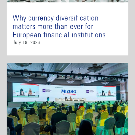
Why currency diversification
matters more than ever for
European financial institutions
July 19, 2026