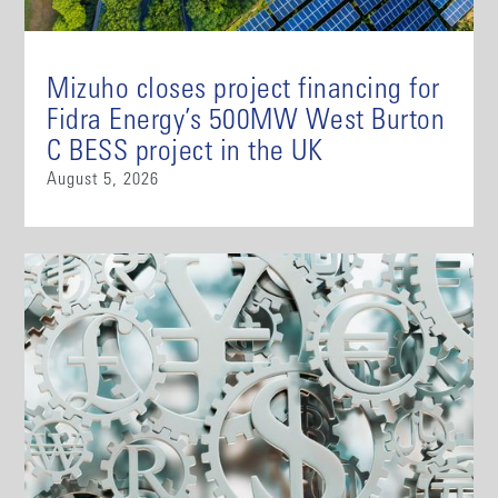
Mizuho closes project financing for
Fidra Energy’s 500MW West Burton
C BESS project in the UK
August 5, 2026