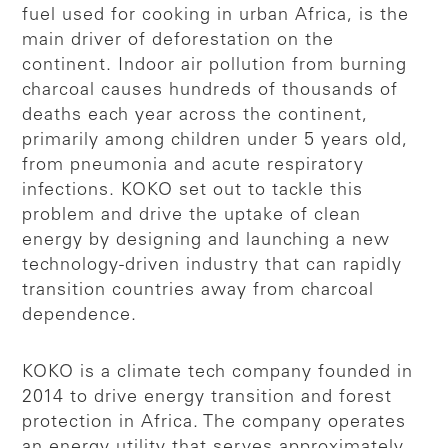
fuel used for cooking in urban Africa, is the
main driver of deforestation on the
continent. Indoor air pollution from burning
charcoal causes hundreds of thousands of
deaths each year across the continent,
primarily among children under 5 years old,
from pneumonia and acute respiratory
infections. KOKO set out to tackle this
problem and drive the uptake of clean
energy by designing and launching a new
technology-driven industry that can rapidly
transition countries away from charcoal
dependence.
KOKO is a climate tech company founded in
2014 to drive energy transition and forest
protection in Africa. The company operates
an energy utility that serves approximately