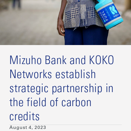
Mizuho Bank and KOKO
Networks establish
strategic partnership in
the field of carbon
credits
August 4, 2023