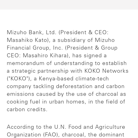
Mizuho Bank, Ltd. (President & CEO:
Masahiko Kato), a subsidiary of Mizuho
Financial Group, Inc. (President & Group
CEO: Masahiro Kihara), has signed a
memorandum of understanding to establish
a strategic partnership with KOKO Networks
("KOKO"), a Kenya-based climate-tech
company tackling deforestation and carbon
emissions caused by the use of charcoal as
cooking fuel in urban homes, in the field of
carbon credits.
According to the U.N. Food and Agriculture
Organization (FAO), charcoal, the dominant