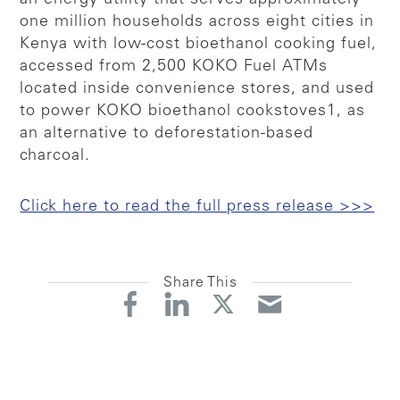
one million households across eight cities in
Kenya with low-cost bioethanol cooking fuel,
accessed from 2,500 KOKO Fuel ATMs
located inside convenience stores, and used
to power KOKO bioethanol cookstoves1, as
an alternative to deforestation-based
charcoal.
Click here to read the full press release >>>
Share This