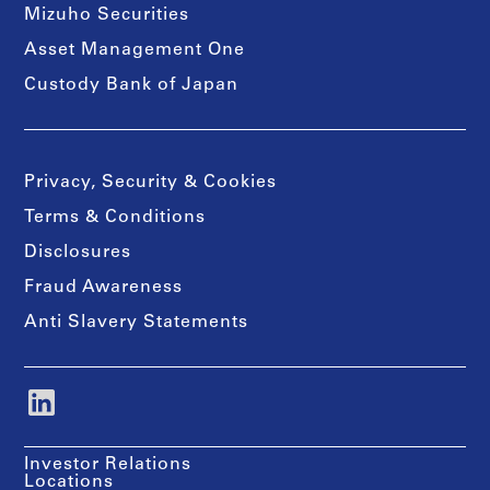
Mizuho Securities
Asset Management One
Custody Bank of Japan
Privacy, Security & Cookies
Terms & Conditions
Disclosures
Fraud Awareness
Anti Slavery Statements
Investor Relations
Locations