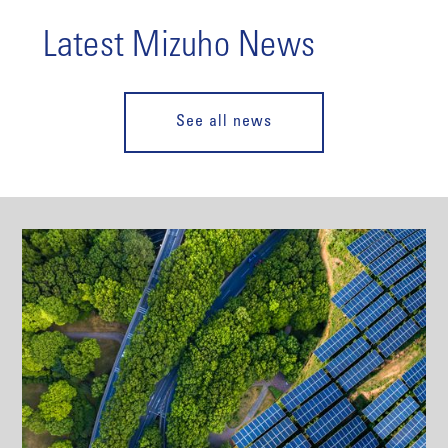
Latest Mizuho News
See all news