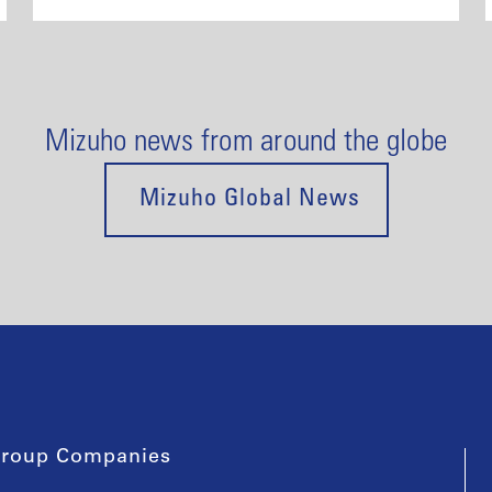
Mizuho news from around the globe
Mizuho Global News
roup Companies