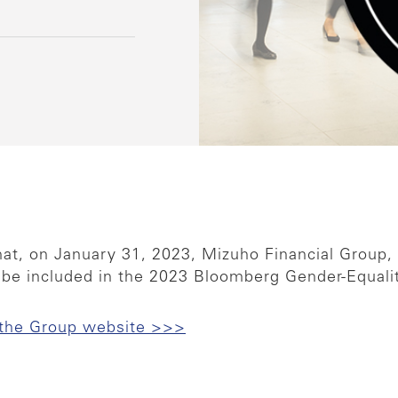
at, on January 31, 2023, Mizuho Financial Group,
 be included in the 2023 Bloomberg Gender-Equalit
 the Group website >>>