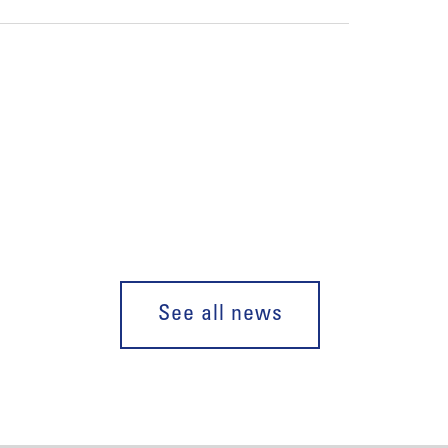
See all news