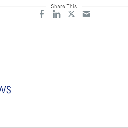
Share This
ews