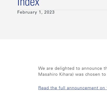
Index
February 1, 2023
We are delighted to announce th
Masahiro Kihara) was chosen to
Read the full announcement on