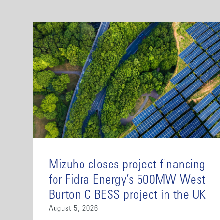
Mizuho closes project financing
for Fidra Energy’s 500MW West
Burton C BESS project in the UK
August 5, 2026