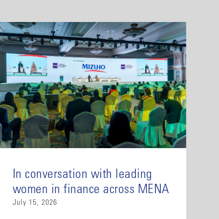
In conversation with leading
women in finance across MENA
July 15, 2026