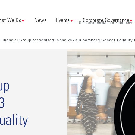
at We Do
News
Events
Corporate Governance
Our Locations
Media Relations
Financial Group recognised in the 2023 Bloomberg Gender-Equality 
up
3
ality