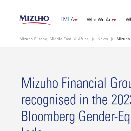
EMEA
Who We Are
Wh
Mizuho Europe, Middle East, & Africa
News
Mizuho 
Mizuho Financial Gro
recognised in the 202
Bloomberg Gender-Equ