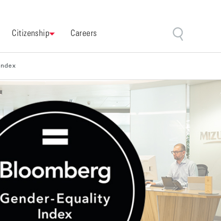
Citizenship
Careers
Index