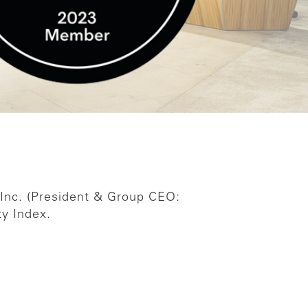
 Inc. (President & Group CEO:
y Index.