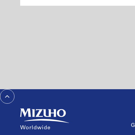
G
Worldwide