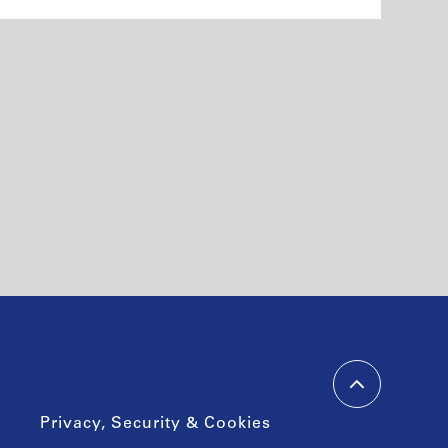
Privacy, Security & Cookies