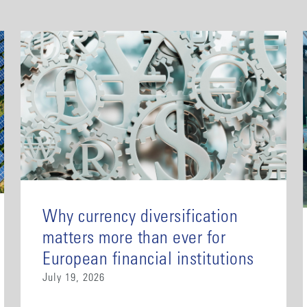
Why currency diversification
matters more than ever for
European financial institutions
July 19, 2026