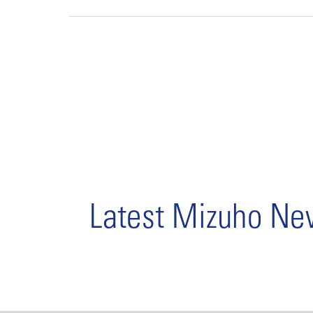
Latest Mizuho N