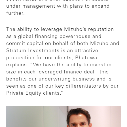
under management with plans to expand
further.
The ability to leverage Mizuho’s reputation
as a global financing powerhouse and
commit capital on behalf of both Mizuho and
Stratum Investments is an attractive
proposition for our clients, Bhatowa
explains. “We have the ability to invest in
size in each leveraged finance deal - this
benefits our underwriting business and is
seen as one of our key differentiators by our
Private Equity clients.”