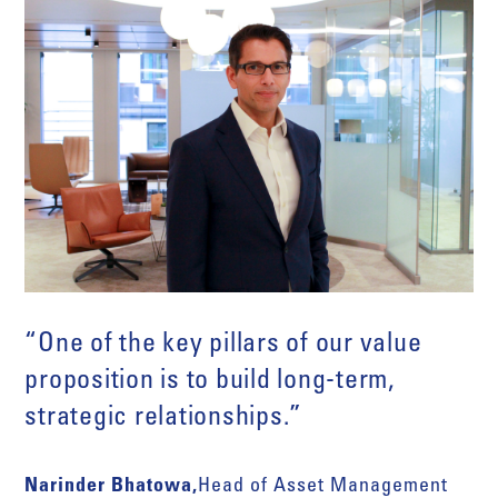
“One of the key pillars of our value
proposition is to build long-term,
strategic relationships.”
Narinder Bhatowa,
Head of Asset Management