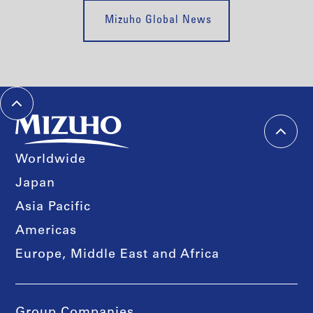
Mizuho Global News
Worldwide
Japan
Asia Pacific
Americas
Europe, Middle East and Africa
Group Companies