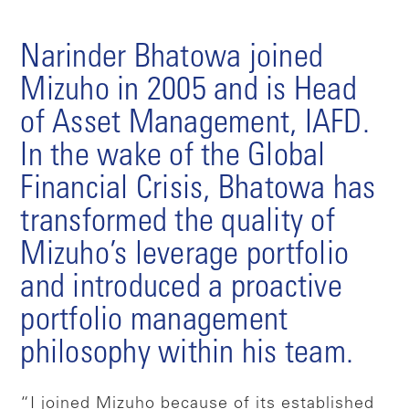
Narinder Bhatowa joined
Mizuho in 2005 and is Head
of Asset Management, IAFD.
In the wake of the Global
Financial Crisis, Bhatowa has
transformed the quality of
Mizuho’s leverage portfolio
and introduced a proactive
portfolio management
philosophy within his team.
“I joined Mizuho because of its established