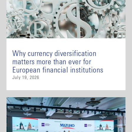
Why currency diversification
matters more than ever for
European financial institutions
July 19, 2026