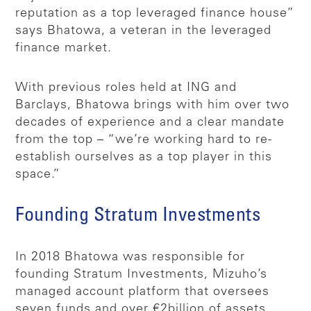
reputation as a top leveraged finance house”
says Bhatowa, a veteran in the leveraged
finance market.
With previous roles held at ING and
Barclays, Bhatowa brings with him over two
decades of experience and a clear mandate
from the top – “we’re working hard to re-
establish ourselves as a top player in this
space.”
Founding Stratum Investments
In 2018 Bhatowa was responsible for
founding Stratum Investments, Mizuho’s
managed account platform that oversees
seven funds and over €2billion of assets