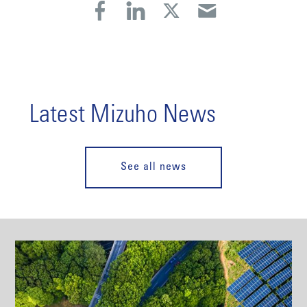
Latest Mizuho News
See all news