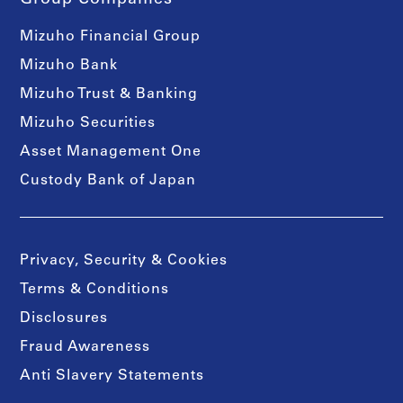
Mizuho Financial Group
Mizuho Bank
Mizuho Trust & Banking
Mizuho Securities
Asset Management One
Custody Bank of Japan
Privacy, Security & Cookies
Terms & Conditions
Disclosures
Fraud Awareness
Anti Slavery Statements