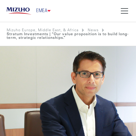
EMEA
Mizuho Europe, Middle East, & Africa
News
Stratum Investments | “Our value proposition is to build long-
term, strategic relationships.”