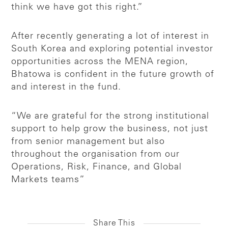
think we have got this right.”
After recently generating a lot of interest in
South Korea and exploring potential investor
opportunities across the MENA region,
Bhatowa is confident in the future growth of
and interest in the fund.
“We are grateful for the strong institutional
support to help grow the business, not just
from senior management but also
throughout the organisation from our
Operations, Risk, Finance, and Global
Markets teams”
Share This