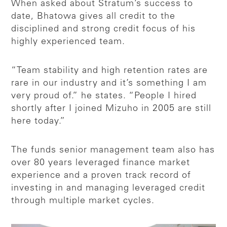
When asked about Stratum’s success to
date, Bhatowa gives all credit to the
disciplined and strong credit focus of his
highly experienced team.
“Team stability and high retention rates are
rare in our industry and it’s something I am
very proud of.” he states. “People I hired
shortly after I joined Mizuho in 2005 are still
here today.”
The funds senior management team also has
over 80 years leveraged finance market
experience and a proven track record of
investing in and managing leveraged credit
through multiple market cycles.