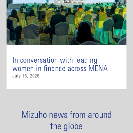
In conversation with leading
women in finance across MENA
July 15, 2026
Mizuho news from around
the globe