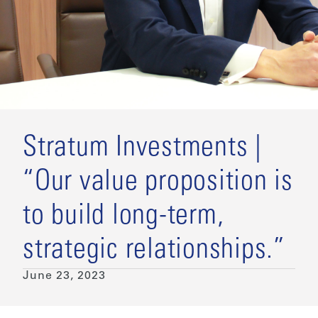
Stratum Investments |
“Our value proposition is
to build long-term,
strategic relationships.”
June 23, 2023