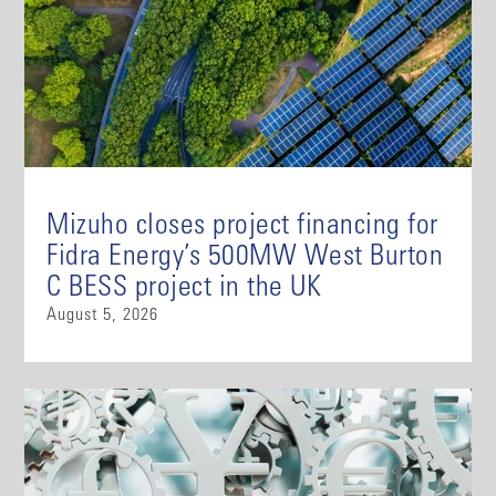
Mizuho closes project financing for
Fidra Energy’s 500MW West Burton
C BESS project in the UK
August 5, 2026