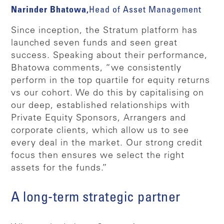
Narinder Bhatowa,
Head of Asset Management
Since inception, the Stratum platform has
launched seven funds and seen great
success. Speaking about their performance,
Bhatowa comments, “we consistently
perform in the top quartile for equity returns
vs our cohort. We do this by capitalising on
our deep, established relationships with
Private Equity Sponsors, Arrangers and
corporate clients, which allow us to see
every deal in the market. Our strong credit
focus then ensures we select the right
assets for the funds.”
A long-term strategic partner