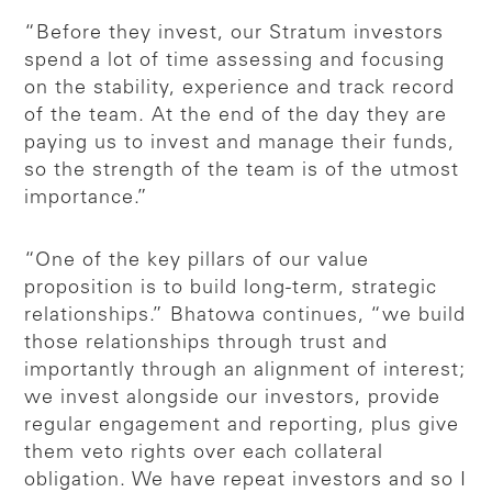
“Before they invest, our Stratum investors
spend a lot of time assessing and focusing
on the stability, experience and track record
of the team. At the end of the day they are
paying us to invest and manage their funds,
so the strength of the team is of the utmost
importance.”
“One of the key pillars of our value
proposition is to build long-term, strategic
relationships.” Bhatowa continues, “we build
those relationships through trust and
importantly through an alignment of interest;
we invest alongside our investors, provide
regular engagement and reporting, plus give
them veto rights over each collateral
obligation. We have repeat investors and so I