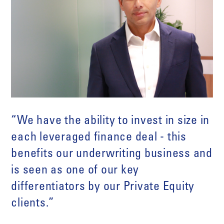
“We have the ability to invest in size in
each leveraged finance deal - this
benefits our underwriting business and
is seen as one of our key
differentiators by our Private Equity
clients.”