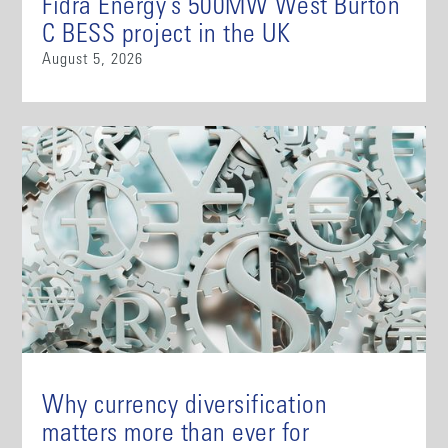
Fidra Energy’s 500MW West Burton
C BESS project in the UK
August 5, 2026
Why currency diversification
matters more than ever for