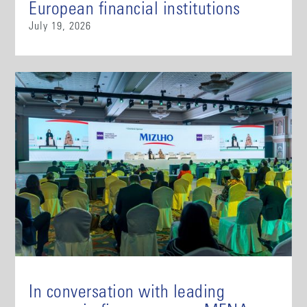
European financial institutions
July 19, 2026
In conversation with leading