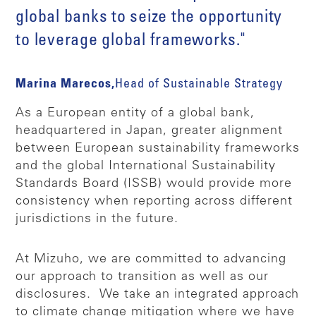
global banks to seize the opportunity
to leverage global frameworks."
Marina Marecos,
Head of Sustainable Strategy
As a European entity of a global bank,
headquartered in Japan, greater alignment
between European sustainability frameworks
and the global International Sustainability
Standards Board (ISSB) would provide more
consistency when reporting across different
jurisdictions in the future.
At Mizuho, we are committed to advancing
our approach to transition as well as our
disclosures. We take an integrated approach
to climate change mitigation where we have