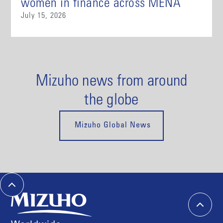
women in finance across MENA
July 15, 2026
Mizuho news from around
the globe
Mizuho Global News