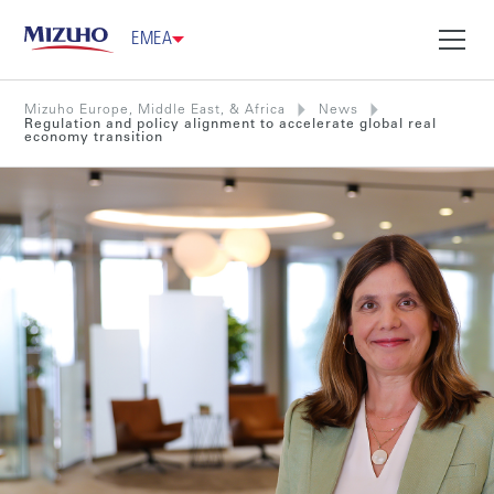
EMEA
Mizuho Europe, Middle East, & Africa
News
Regulation and policy alignment to accelerate global real
economy transition