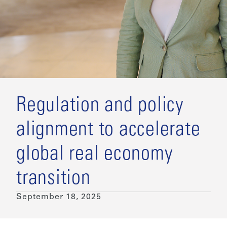
Regulation and policy
alignment to accelerate
global real economy
transition
September 18, 2025