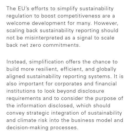
The EU’s efforts to simplify sustainability
regulation to boost competitiveness are a
welcome development for many. However,
scaling back sustainability reporting should
not be misinterpreted as a signal to scale
back net zero commitments.
Instead, simplification offers the chance to
build more resilient, efficient, and globally
aligned sustainability reporting systems. It is
also important for corporates and financial
institutions to look beyond disclosure
requirements and to consider the purpose of
the information disclosed, which should
convey strategic integration of sustainability
and climate risk into the business model and
decision-making processes.