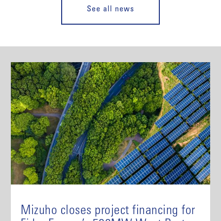
See all news
Mizuho closes project financing for