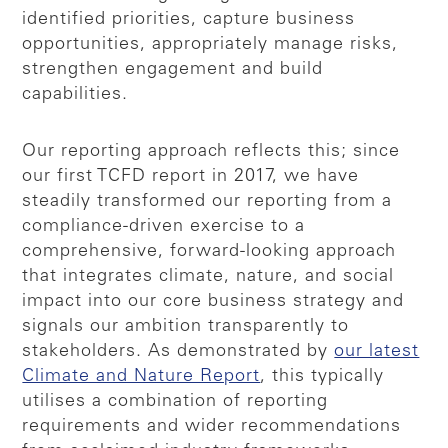
identified priorities, capture business
opportunities, appropriately manage risks,
strengthen engagement and build
capabilities.
Our reporting approach reflects this; since
our first TCFD report in 2017, we have
steadily transformed our reporting from a
compliance-driven exercise to a
comprehensive, forward-looking approach
that integrates climate, nature, and social
impact into our core business strategy and
signals our ambition transparently to
stakeholders. As demonstrated by
our latest
Climate and Nature Report
, this typically
utilises a combination of reporting
requirements and wider recommendations