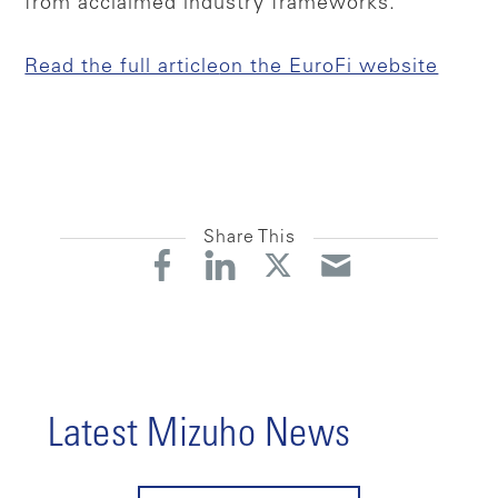
from acclaimed industry frameworks.
Read the full article
on the EuroFi website
Share This
Latest Mizuho News