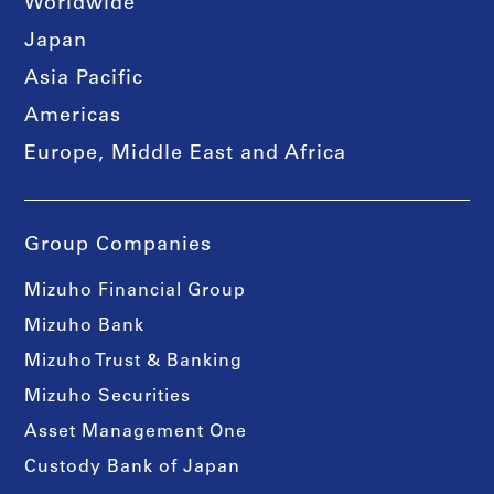
Worldwide
Japan
Asia Pacific
Americas
Europe, Middle East and Africa
Group Companies
Mizuho Financial Group
Mizuho Bank
Mizuho Trust & Banking
Mizuho Securities
Asset Management One
Custody Bank of Japan