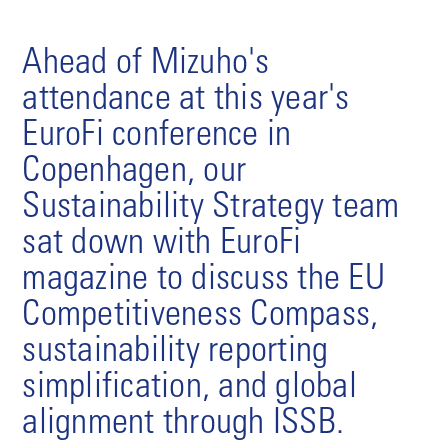
Ahead of Mizuho's
attendance at this year's
EuroFi conference in
Copenhagen, our
Sustainability Strategy team
sat down with EuroFi
magazine to discuss the EU
Competitiveness Compass,
sustainability reporting
simplification, and global
alignment through ISSB.