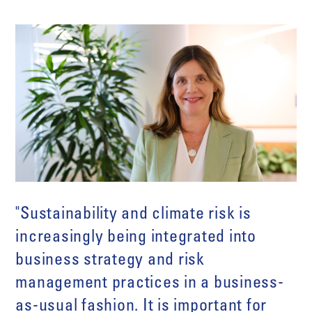
"Sustainability and climate risk is
increasingly being integrated into
business strategy and risk
management practices in a business-
as-usual fashion. It is important for