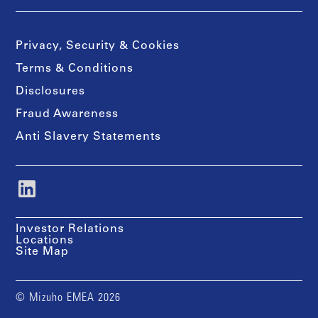
Privacy, Security & Cookies
Terms & Conditions
Disclosures
Fraud Awareness
Anti Slavery Statements
Investor Relations
Locations
Site Map
© Mizuho EMEA 2026