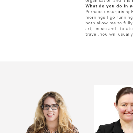
organisation and it i
What do you do in y
Perhaps unsurprisingl
mornings I go running
both allow me to full
art, music and literat
travel. You will usua