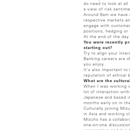
do need to look at all
a view of risk sentim
Around 8am we have a
respective markets an
engage with customers
positions, hedging or 
At the end of the day
You were recently p
starting out?
Try to align your inte
Banking careers are c
you enjoy.
It's also important t
reputation of ethical 
What are the cultura
When I was working i
lot of interaction wi
Japanese and based in
months early on in th
Culturally joining Mi
in Asia and working c
Mizuho has a collabor
one-on-one discussion