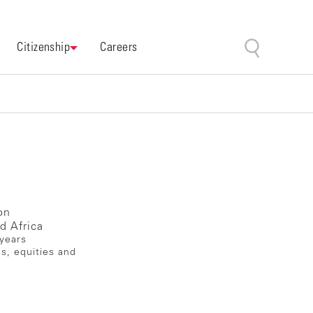
Citizenship
Careers
on
d Africa
 years
es, equities and