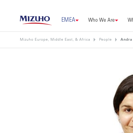
EMEA
Who We Are
Wh
Mizuho Europe, Middle East, & Africa
People
Andra