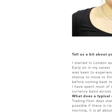
Tell us a bit about y
I started in London a
Early on in my career 
was keen to experienc
chance to move to Sing
before coming back to
I have spent most of 
currency basis acros
What does a typical 
Trading floor days sta
possible if there is r
morning, it is all abo