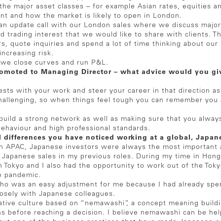
 the major asset classes – for example Asian rates, equities a
ent and how the market is likely to open in London.
n update call with our London sales where we discuss major
d trading interest that we would like to share with clients. 
, quote inquiries and spend a lot of time thinking about our 
increasing risk.
 we close curves and run P&L.
romoted to Managing Director – what advice would you giv
rests with your work and steer your career in that direction a
hallenging, so when things feel tough you can remember you a
o build a strong network as well as making sure that you alway
behaviour and high professional standards.
l differences you have noticed working at a global, Japa
n APAC, Japanese investors were always the most important a
th Japanese sales in my previous roles. During my time in Ho
 Tokyo and I also had the opportunity to work out of the Toky
e pandemic.
zuho was an easy adjustment for me because I had already spe
losely with Japanese colleagues.
ative culture based on “nemawashi”, a concept meaning build
s before reaching a decision. I believe nemawashi can be help