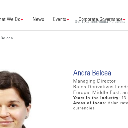
at We Do
News
Events
Corporate Governance
Our Locations
Media Relations
 Belcea
Andra Belcea
Managing Director
Rates Derivatives Lond
Europe, Middle East, an
Years in the industry
: 13
Areas of focus
: Asian rat
currencies