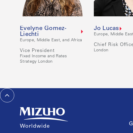
Evelyne Gomez-
Jo Lucas
Liechti
Europe, Middle East
Europe, Middle East, and Africa
Chief Risk Offic
Vice President
London
Fixed Income and Rates
Strategy London
G
Worldwide