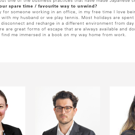
s but one of the business practices that have made Japanese 
our spare time / favourite way to unwind?
y for someone working in an office, in my free time I love b
 with my husband or we play tennis. Most holidays are spent s
y disconnect and recharge in a different environment from day
ure are great forms of escape that are always available and do
lly find me immersed in a book on my way home from work.