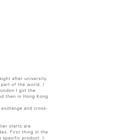
ght after university.
 part of the world. I
London I got the
 and then in Hong Kong
n exchange and cross-
ier starts are
es. First thing in the
 specific product, I