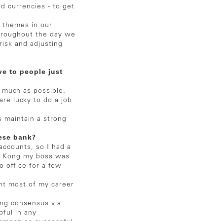
nd currencies - to get
 themes in our
Throughout the day we
risk and adjusting
e to people just
s much as possible.
re lucky to do a job
s maintain a strong
nese bank?
ccounts, so I had a
ng Kong my boss was
o office for a few
nt most of my career
ing consensus via
ful in any