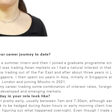
our career journey to date?
s a summer intern and then I joined a graduate programme strai
I was trading Asian markets so I had a natural interest in that
e trading out of the Far East and after about three years in 
apore. I then spent six years in Asia, initially in Singapore
 London and joining Mizuho in 2021.
my career trading some combination of interest rates, foreig
s developed and emerging markets.
day in your role look like?
rt pretty early, usually between 7am and 7:30am, although earl
isk to be hedged during Asian hours or early morning client trad
ut figuring out what happened overnight. Even though I trade a