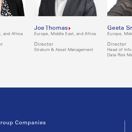
Joe Thomas
Geeta S
, and Africa
Europe, Middle East, and Africa
Europe, Midd
er
Director
Director
Stratum & Asset Management
Head of Inf
Data Risk 
roup Companies