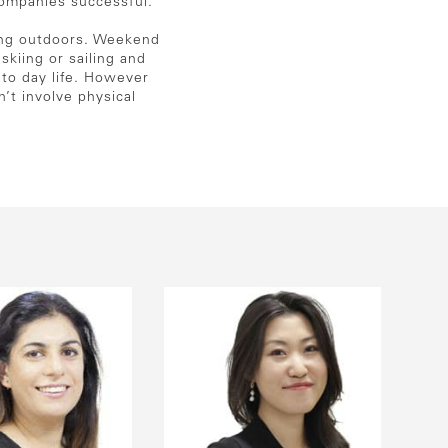
companies successful.
eing outdoors. Weekend
kiing or sailing and
 to day life. However
n’t involve physical