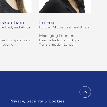
riskanthan
Lu Fu
le East, and Africa
Europe, Middle East, and Africa
Managing Director
ormation System and
Head, eTrading and Digital
Management
Transformation London
Privacy, Security & Cookies