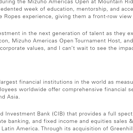
k during the Mizuho Americas Open at Mountain R
ecedented week of education, mentorship, and acc
the Ropes experience, giving them a front-row vie
vestment in the next generation of talent as they 
A Icon, Mizuho Americas Open Tournament Host, a
orporate values, and I can’t wait to see the impac
argest financial institutions in the world as measur
yees worldwide offer comprehensive financial ser
nd Asia.
 Investment Bank (CIB) that provides a full spect
rate banking, and fixed income and equities sales 
nd Latin America. Through its acquisition of Greenh