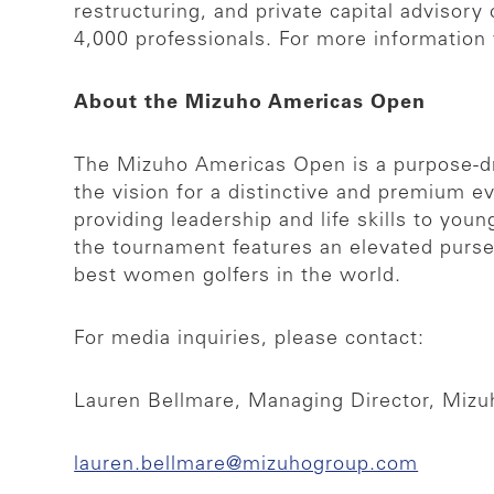
restructuring, and private capital adviso
4,000 professionals. For more information 
About the Mizuho Americas Open
The Mizuho Americas Open is a purpose-dr
the vision for a distinctive and premium 
providing leadership and life skills to yo
the tournament features an elevated purs
best women golfers in the world.
For media inquiries, please contact:
Lauren Bellmare, Managing Director, Miz
lauren.bellmare@mizuhogroup.com