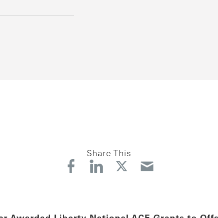
Share This