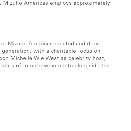
sia. Mizuho Americas employs approximately
or, Mizuho Americas created and drove
generation, with a charitable focus on
icon Michelle Wie West as celebrity host,
 stars of tomorrow compete alongside the