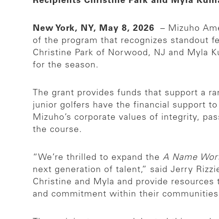
Recipients Christine Park and Myla Ku
New York, NY, May 8, 2026
– Mizuho Ame
of the program that recognizes standout f
Christine Park of Norwood, NJ and Myla Ku
for the season.
The grant provides funds that support a r
junior golfers have the financial support t
Mizuho’s corporate values of integrity, pas
the course.
“We’re thrilled to expand the
A Name Wor
next generation of talent,” said Jerry Riz
Christine and Myla and provide resources t
and commitment within their communities, e