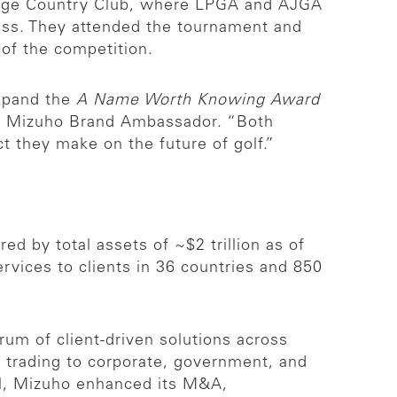
idge Country Club, where LPGA and AJGA
ess. They attended the tournament and
w of the competition.
expand the
A Name Worth Knowing Award
nd Mizuho Brand Ambassador. “Both
t they make on the future of golf.”
ed by total assets of ~$2 trillion as of
vices to clients in 36 countries and 850
rum of client-driven solutions across
& trading to corporate, government, and
ill, Mizuho enhanced its M&A,