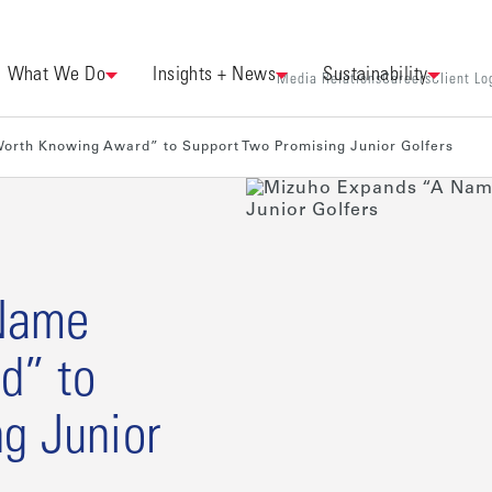
What We Do
Insights + News
Sustainability
Media Relations
Careers
Client Lo
orth Knowing Award” to Support Two Promising Junior Golfers
Name
d” to
g Junior