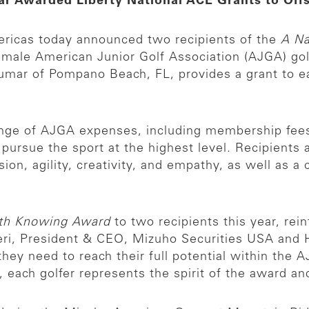
mar Awarded Liberty National ACE Grants to Of
ricas today announced two recipients of the
A N
emale American Junior Golf Association (AJGA) golf
mar of Pompano Beach, FL, provides a grant to ea
ange of AJGA expenses, including membership fees,
o pursue the sport at the highest level. Recipient
sion, agility, creativity, and empathy, as well as
th Knowing Award
to two recipients this year, re
zieri, President & CEO, Mizuho Securities USA and
hey need to reach their full potential within the 
ach golfer represents the spirit of the award and 