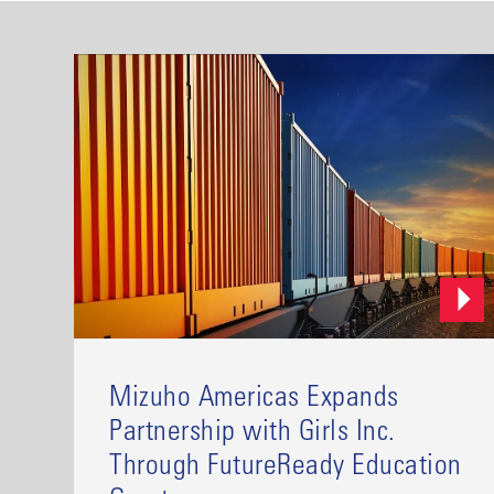
Mizuho Americas Expands
Partnership with Girls Inc.
Through FutureReady Education