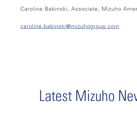
Caroline Babinski, Associate, Mizuho Ame
caroline.babinski@mizuhogroup.com
Latest Mizuho N