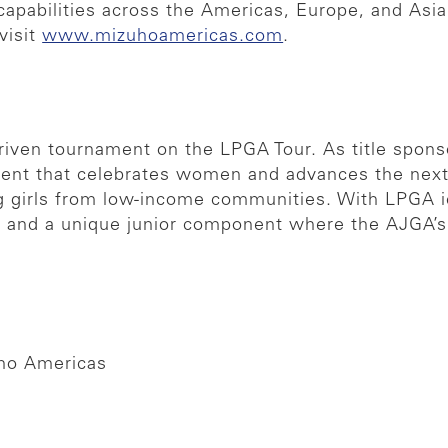
ry capabilities across the Americas, Europe, and A
visit
www.mizuhoamericas.com
.
iven tournament on the LPGA Tour. As title spons
event that celebrates women and advances the next 
ung girls from low-income communities. With LPGA 
e and a unique junior component where the AJGA’s
uho Americas