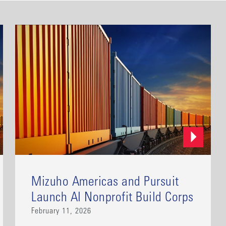
Mizuho Americas and Pursuit
Launch AI Nonprofit Build Corps
February 11, 2026