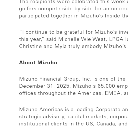
The recipients were celebrated this wee
golfers compete side by side for an unpr
participated together in Mizuho’s Inside 
“I continue to be grateful for Mizuho’s in
this year,” said Michelle Wie West, LPG
Christine and Myla truly embody Mizuho’s c
About Mizuho
Mizuho Financial Group, Inc. is one of the l
December 31, 2025. Mizuho's 65,000 emplo
offices throughout the Americas, EMEA, a
Mizuho Americas is a leading Corporate and
strategic advisory, capital markets, corpo
institutional clients in the US, Canada, a