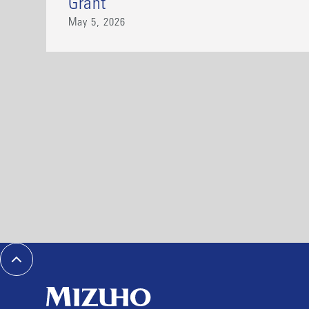
Grant
May 5, 2026