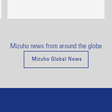
Mizuho news from around the globe
Mizuho Global News