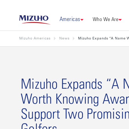
Americas
Who We Are
Mizuho Americas
News
Mizuho Expands “A Name W
Mizuho Expands “A 
Worth Knowing Awar
Support Two Promisin