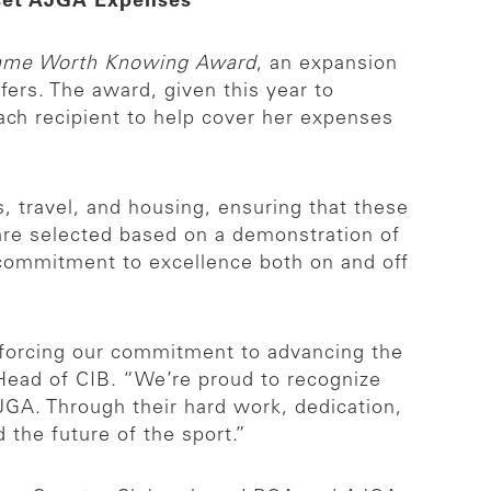
fset AJGA Expenses
ame Worth Knowing Award
, an expansion
ers. The award, given this year to
ch recipient to help cover her expenses
 travel, and housing, ensuring that these
s are selected based on a demonstration of
 a commitment to excellence both on and off
inforcing our commitment to advancing the
 Head of CIB. “We’re proud to recognize
AJGA. Through their hard work, dedication,
the future of the sport.”