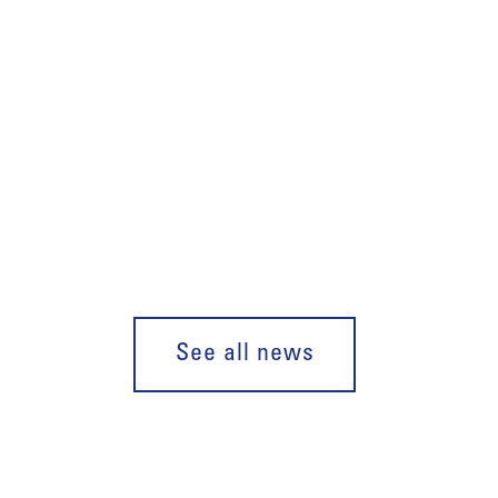
See all news