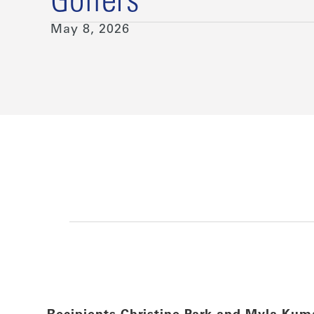
Golfers
May 8, 2026