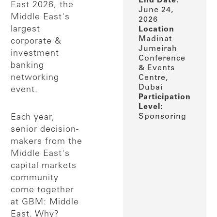
End Date:
East 2026, the
June 24,
Middle East's
2026
largest
Location
Madinat
corporate &
Jumeirah
investment
Conference
banking
& Events
networking
Centre,
Dubai
event.
Participation
Level:
Sponsoring
Each year,
senior decision-
makers from the
Middle East's
capital markets
community
come together
at GBM: Middle
East. Why?