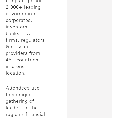
brings together
2,000+ leading
governments,
corporates,
investors,
banks, law
firms, regulators
& service
providers from
46+ countries
into one
location.
Attendees use
this unique
gathering of
leaders in the
region’s financial