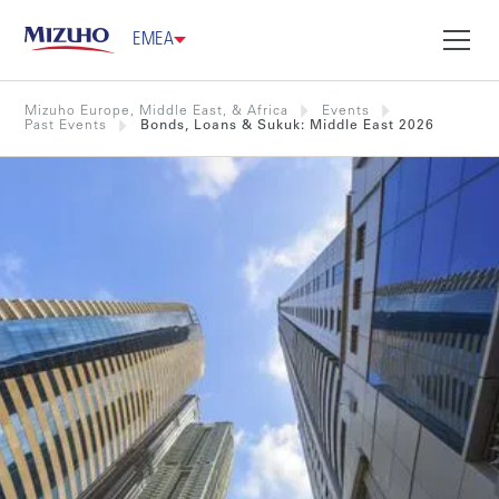
EMEA
Mizuho Europe, Middle East, & Africa
Events
Past Events
Bonds, Loans & Sukuk: Middle East 2026