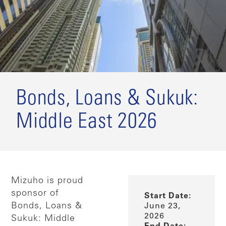
Bonds, Loans & Sukuk:
Middle East 2026
Mizuho is proud
sponsor of
Start Date:
Bonds, Loans &
June 23,
2026
Sukuk: Middle