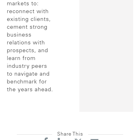
markets to:
reconnect with
existing clients,
cement strong
business
relations with
prospects, and
learn from
industry peers
to navigate and
benchmark for
the years ahead.
Share This