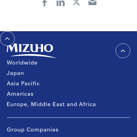
Worldwide
Japan
Asia Pacific
Americas
Europe, Middle East and Africa
Group Companies