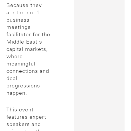
Because they
are the no. 1
business
meetings
facilitator for the
Middle East's
capital markets,
where
meaningful
connections and
deal
progressions
happen.
This event
features expert
speakers and