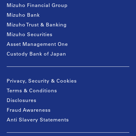
Mizuho Financial Group
Mizuho Bank
Mizuho Trust & Banking
Mizuho Securities
Asset Management One
Custody Bank of Japan
Privacy, Security & Cookies
Terms & Conditions
Disclosures
Fraud Awareness
Anti Slavery Statements