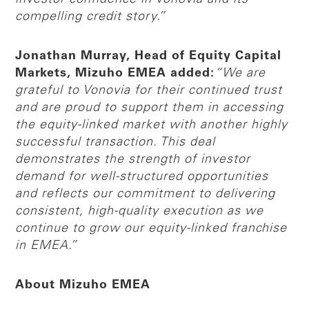
compelling credit story.”
Jonathan Murray, Head of Equity Capital
Markets, Mizuho EMEA added:
“We are
grateful to Vonovia for their continued trust
and are proud to support them in accessing
the equity-linked market with another highly
successful transaction. This deal
demonstrates the strength of investor
demand for well-structured opportunities
and reflects our commitment to delivering
consistent, high-quality execution as we
continue to grow our equity-linked franchise
in EMEA.”
About Mizuho EMEA