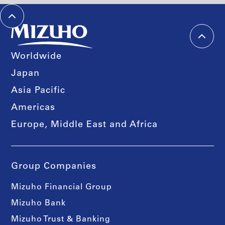
Worldwide
Japan
Asia Pacific
Americas
Europe, Middle East and Africa
Group Companies
Mizuho Financial Group
Mizuho Bank
Mizuho Trust & Banking