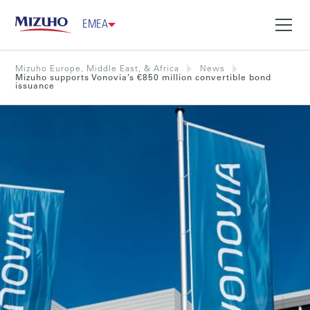
EMEA
Mizuho Europe, Middle East, & Africa
News
Mizuho supports Vonovia’s €850 million convertible bond
issuance