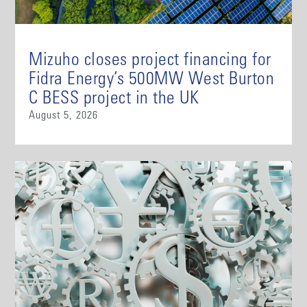
Mizuho closes project financing for
Fidra Energy’s 500MW West Burton
C BESS project in the UK
August 5, 2026