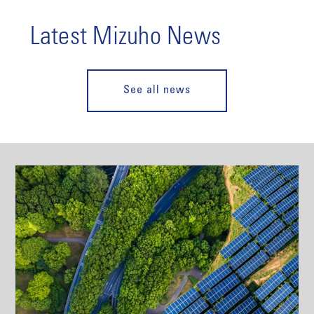
Latest Mizuho News
See all news