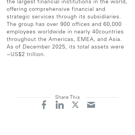
the largest financial institutions in the world,
offering comprehensive financial and
strategic services through its subsidiaries.
The group has over 900 offices and 60,000
employees worldwide in nearly 40countries
throughout the Americas, EMEA, and Asia.
As of December 2025, its total assets were
~US$2 trillion.
Share This