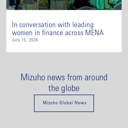
In conversation with leading
women in finance across MENA
July 15, 2026
Mizuho news from around
the globe
Mizuho Global News