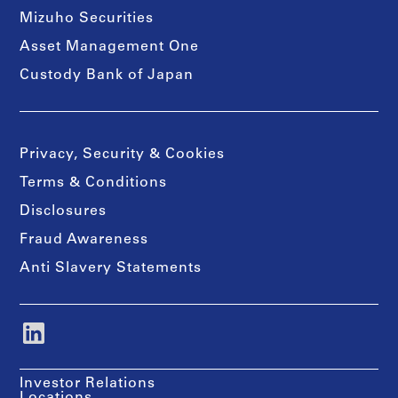
Mizuho Securities
Asset Management One
Custody Bank of Japan
Privacy, Security & Cookies
Terms & Conditions
Disclosures
Fraud Awareness
Anti Slavery Statements
Investor Relations