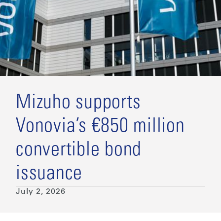
Mizuho supports
Vonovia’s €850 million
convertible bond
issuance
July 2, 2026