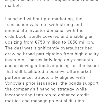
market.
Launched without pre-marketing, the
transaction was met with strong and
immediate investor demand, with the
orderbook rapidly covered and enabling an
upsizing from €750 million to €850 million.
The deal was significantly oversubscribed,
drawing broad participation from high-quality
investors – particularly long-only accounts –
and achieving attractive pricing for the issuer
that still facilitated a positive aftermarket
performance. Structurally aligned with
Vonovia’s prior issuances, the bonds support
the company’s financing strategy while
incorporating features to enhance credit
metrics and manage potential dilution.