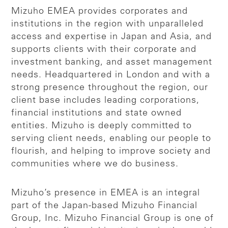
Mizuho EMEA provides corporates and
institutions in the region with unparalleled
access and expertise in Japan and Asia, and
supports clients with their corporate and
investment banking, and asset management
needs. Headquartered in London and with a
strong presence throughout the region, our
client base includes leading corporations,
financial institutions and state owned
entities. Mizuho is deeply committed to
serving client needs, enabling our people to
flourish, and helping to improve society and
communities where we do business.
Mizuho’s presence in EMEA is an integral
part of the Japan-based Mizuho Financial
Group, Inc. Mizuho Financial Group is one of