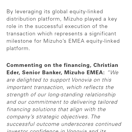
By leveraging its global equity-linked
distribution platform, Mizuho played a key
role in the successful execution of the
transaction which represents a significant
milestone for Mizuho’s EMEA equity-linked
platform.
Commenting on the financing, Christian
Eder, Senior Banker, Mizuho EMEA:
“We
are delighted to support Vonovia on this
important transaction, which reflects the
strength of our long-standing relationship
and our commitment to delivering tailored
financing solutions that align with the
company’s strategic objectives. The
successful outcome underscores continued
investor confidence in Vonovia and its