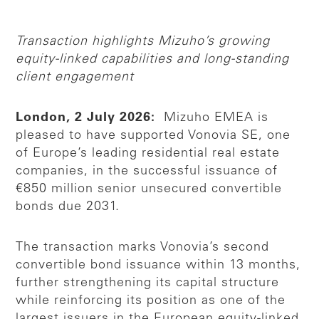
Transaction highlights Mizuho’s growing
equity-linked capabilities and long-standing
client engagement
London, 2 July 2026:
Mizuho EMEA is
pleased to have supported Vonovia SE, one
of Europe’s leading residential real estate
companies, in the successful issuance of
€850 million senior unsecured convertible
bonds due 2031.
The transaction marks Vonovia’s second
convertible bond issuance within 13 months,
further strengthening its capital structure
while reinforcing its position as one of the
largest issuers in the European equity-linked