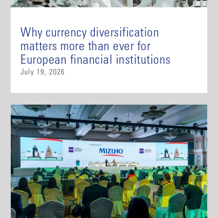
Why currency diversification
matters more than ever for
European financial institutions
July 19, 2026