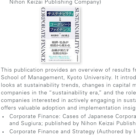
Nihon Keizai Publishing Company)
This publication provides an overview of results 
School of Management, Kyoto University. It intro
looks at sustainability trends, changes in capit
companies in the “sustainability era,” and the rol
companies interested in actively engaging in sus
offers valuable adoption and implementation insig
Corporate Finance: Cases of Japanese Corpora
and Sugiura; published by Nihon Keizai Publi
Corporate Finance and Strategy (Authored by 