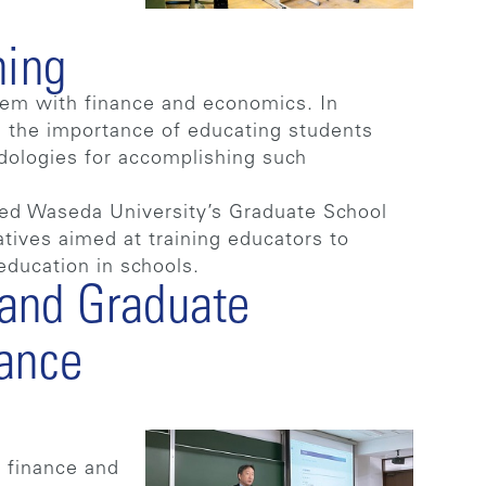
ning
them with finance and economics. In
g the importance of educating students
dologies for accomplishing such
ed Waseda University’s Graduate School
atives aimed at training educators to
education in schools.
and Graduate
nance
 finance and