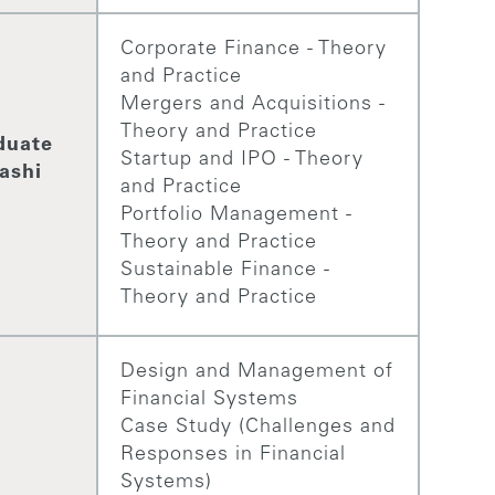
Corporate Finance - Theory
and Practice
Mergers and Acquisitions -
Theory and Practice
duate
Startup and IPO - Theory
ashi
and Practice
Portfolio Management -
Theory and Practice
Sustainable Finance -
Theory and Practice
Design and Management of
Financial Systems
Case Study (Challenges and
Responses in Financial
Systems)