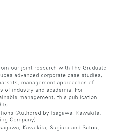
from our joint research with The Graduate
duces advanced corporate case studies,
al markets, management approaches of
es of industry and academia. For
tainable management, this publication
hts
tions (Authored by Isagawa, Kawakita,
shing Company)
Isagawa, Kawakita, Sugiura and Satou;