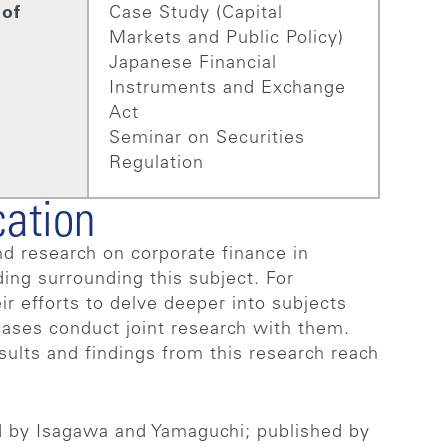
 of
Case Study (Capital
Markets and Public Policy)
Japanese Financial
Instruments and Exchange
Act
Seminar on Securities
Regulation
cation
d research on corporate finance in
ding surrounding this subject. For
ir efforts to delve deeper into subjects
ases conduct joint research with them.
sults and findings from this research reach
d by Isagawa and Yamaguchi; published by