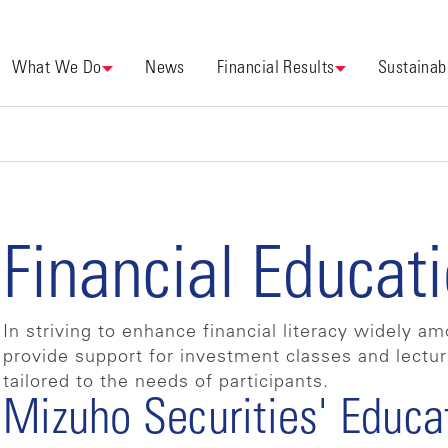
What We Do
News
Financial Results
Sustainabi
Financial Educat
In striving to enhance financial literacy widely 
provide support for investment classes and lectu
tailored to the needs of participants.
Mizuho Securities' Educa