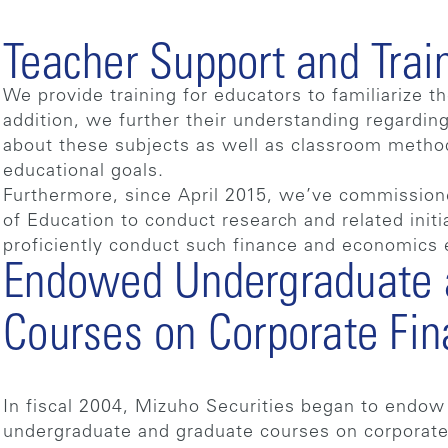
Teacher Support and Trai
We provide training for educators to familiarize 
addition, we further their understanding regardin
about these subjects as well as classroom metho
educational goals.
Furthermore, since April 2015, we’ve commission
of Education to conduct research and related initi
proficiently conduct such finance and economics 
Endowed Undergraduate 
Courses on Corporate Fi
In fiscal 2004, Mizuho Securities began to endow
undergraduate and graduate courses on corporate