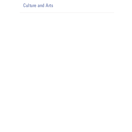
Culture and Arts