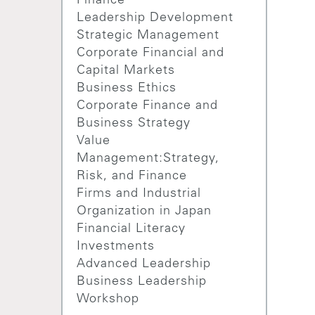
Finance
Leadership Development
Strategic Management
Corporate Financial and
Capital Markets
Business Ethics
Corporate Finance and
Business Strategy
Value
Management:Strategy,
Risk, and Finance
Firms and Industrial
Organization in Japan
Financial Literacy
Investments
Advanced Leadership
Business Leadership
Workshop