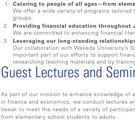
Catering to people of all ages—from eleme
We offer a wide variety of programs tailored 
groups.
Providing financial education throughout
We are committed to enhancing financial lite
Leveraging our long-standing relationship
Our collaboration with Waseda University’s G
important part of our efforts to support fina
researching teaching materials and by trainin
Guest Lectures and Semi
As part of our mission to enhance knowledge of a
in finance and economics, we conduct lectures 
tweak to meet the needs of a variety of participa
from elementary school students to adults.