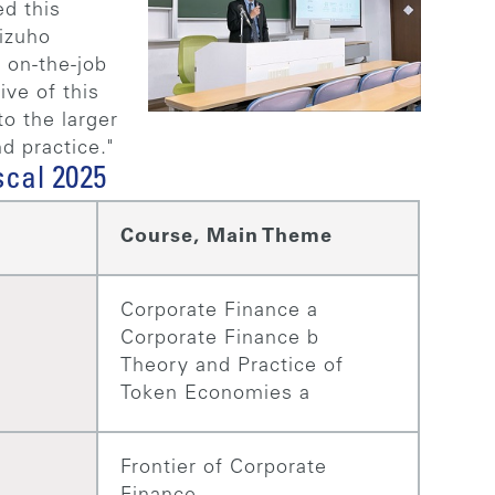
ed this
izuho
 on-the-job
ive of this
o the larger
d practice."
scal 2025
Course, Main Theme
Corporate Finance a
Corporate Finance b
Theory and Practice of
Token Economies a
Frontier of Corporate