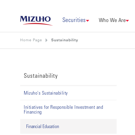
Securities
Who We Are
Home Page
Sustainability
Sustainability
Mizuho's Sustainability
Initiatives for Responsible Investment and
Financing
Financial Education