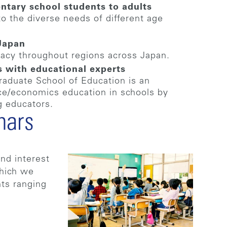
ntary school students to adults
to the diverse needs of different age
 Japan
racy throughout regions across Japan.
s with educational experts
raduate School of Education is an
nce/economics education in schools by
g educators.
nars
nd interest
which we
nts ranging