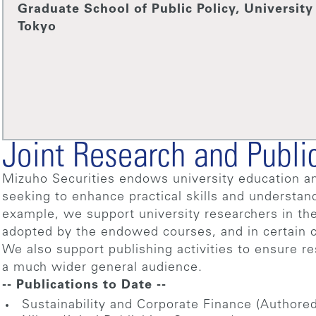
Graduate School of Public Policy, University
Tokyo
Joint Research and Publi
Mizuho Securities endows university education an
seeking to enhance practical skills and understan
example, we support university researchers in the
adopted by the endowed courses, and in certain c
We also support publishing activities to ensure re
a much wider general audience.
-- Publications to Date --
Sustainability and Corporate Finance (Authore