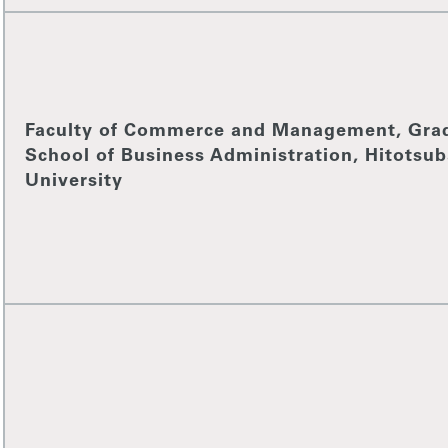
Faculty of Commerce and Management, Gra
School of Business Administration, Hitotsub
University