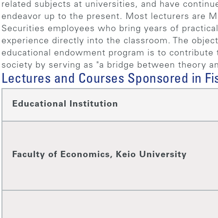
related subjects at universities, and have continu
endeavor up to the present. Most lecturers are M
Securities employees who bring years of practical
experience directly into the classroom. The object
educational endowment program is to contribute t
society by serving as "a bridge between theory an
Lectures and Courses Sponsored in Fi
Educational Institution
Faculty of Economics, Keio University