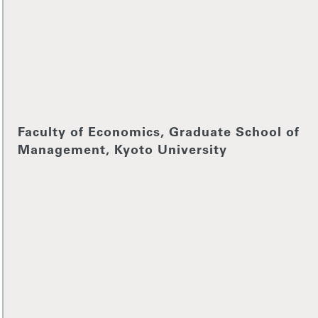
Faculty of Economics, Graduate School of
Management, Kyoto University