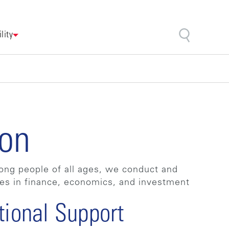
lity
ion
among people of all ages, we conduct and
res in finance, economics, and investment
tional Support