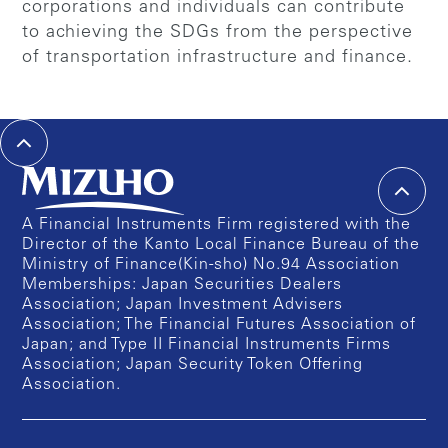
corporations and individuals can contribute
to achieving the SDGs from the perspective
of transportation infrastructure and finance.
A Financial Instruments Firm registered with the
Director of the Kanto Local Finance Bureau of the
Ministry of Finance(Kin-sho) No.94 Association
Memberships: Japan Securities Dealers
Association; Japan Investment Advisers
Association; The Financial Futures Association of
Japan; and Type II Financial Instruments Firms
Association; Japan Security Token Offering
Association.