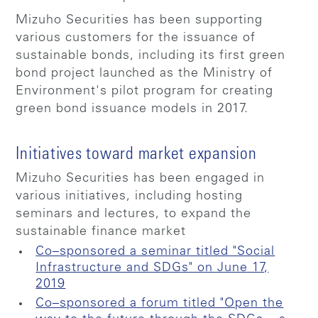
Mizuho Securities has been supporting
various customers for the issuance of
sustainable bonds, including its first green
bond project launched as the Ministry of
Environment's pilot program for creating
green bond issuance models in 2017.
Initiatives toward market expansion
Mizuho Securities has been engaged in
various initiatives, including hosting
seminars and lectures, to expand the
sustainable finance market
Co–sponsored a seminar titled "Social
Infrastructure and SDGs" on June 17,
2019
Co–sponsored a forum titled "Open the