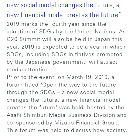
new social model changes the future, a
new financial model creates the future"
2019 marks the fourth year since the
adoption of SDGs by the United Nations. As
G20 Summit will also be held in Japan this
year, 2019 is expected to be a year in which
SDGs, including SDGs initiatives promoted
by the Japanese government, will attract
media attention..
Prior to the event, on March 19, 2019, a
forum titled "Open the way to the future
through the SDGs – a new social model
changes the future, a new financial model
creates the future" was held, hosted by the
Asahi Shimbun Media Business Division and
co–sponsored by Mizuho Financial Group.
This forum was held to discuss how society,