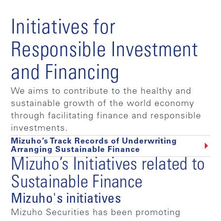
Initiatives for
Responsible Investment
and Financing
We aims to contribute to the healthy and
sustainable growth of the world economy
through facilitating finance and responsible
investments.
Mizuho’s Track Records of Underwriting
Arranging Sustainable Finance
Mizuho’s Initiatives related to
Sustainable Finance
Mizuho's initiatives
Mizuho Securities has been promoting