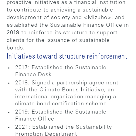
proactive initiatives as a financial institution
to contribute to achieving a sustainable
development of society and <Mizuho>, and
established the Sustainable Finance Office in
2019 to reinforce its structure to support
clients for the issuance of sustainable
bonds.
Initiatives toward structure reinforcement
2017: Established the Sustainable
Finance Desk
2018: Signed a partnership agreement
with the Climate Bonds Initiative, an
international organization managing a
climate bond certification scheme
2019: Established the Sustainable
Finance Office
2021: Established the Sustainability
Promotion Department