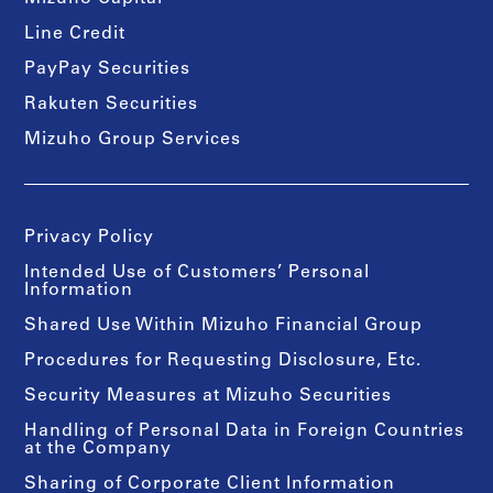
Line Credit
PayPay Securities
Rakuten Securities
Mizuho Group Services
Privacy Policy
Intended Use of Customers’ Personal
Information
Shared Use Within Mizuho Financial Group
Procedures for Requesting Disclosure, Etc.
Security Measures at Mizuho Securities
Handling of Personal Data in Foreign Countries
at the Company
Sharing of Corporate Client Information