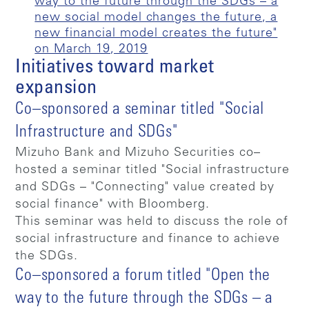
way to the future through the SDGs – a
new social model changes the future, a
new financial model creates the future"
on March 19, 2019
Initiatives toward market
expansion
Co–sponsored a seminar titled "Social
Infrastructure and SDGs"
Mizuho Bank and Mizuho Securities co–
hosted a seminar titled "Social infrastructure
and SDGs – "Connecting" value created by
social finance" with Bloomberg.
This seminar was held to discuss the role of
social infrastructure and finance to achieve
the SDGs.
Co–sponsored a forum titled "Open the
way to the future through the SDGs – a