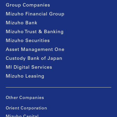
Group Companies
Mizuho Financial Group
Mizuho Bank
Mizuho Trust & Banking
Mizuho Securities
Asset Management One
Custody Bank of Japan
MI Digital Services
Mizuho Leasing
Other Companies
Orient Corporation
Mizuho Capital