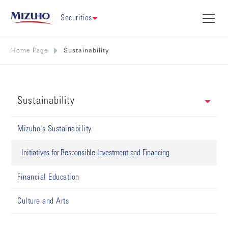
Securities
Home Page
Sustainability
Sustainability
Mizuho's Sustainability
Initiatives for Responsible Investment and Financing
Financial Education
Culture and Arts