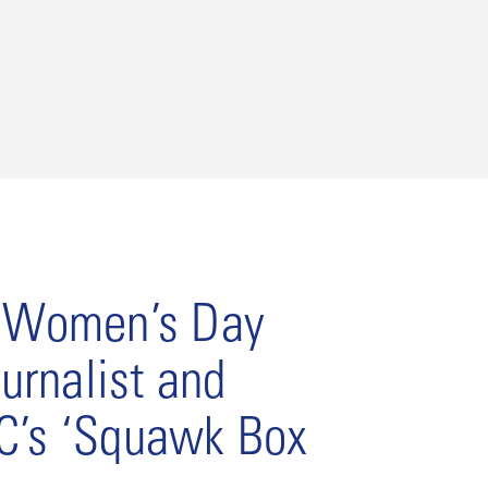
l Women’s Day
urnalist and
C’s ‘Squawk Box