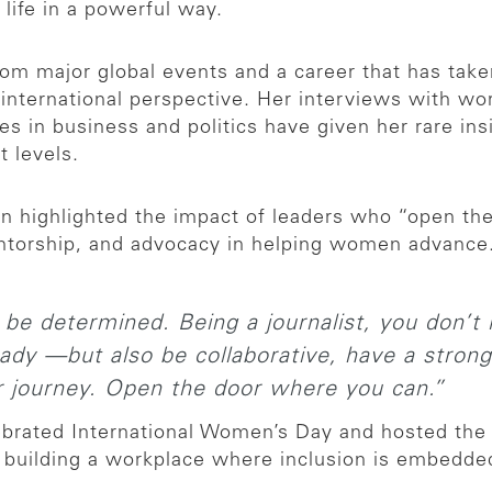
life in a powerful way.
rom major global events and a career that has tak
y international perspective. Her interviews with w
res in business and politics have given her rare in
t levels.
n highlighted the impact of leaders who “open the
entorship, and advocacy in helping women advance
e determined. Being a journalist, you don’t
ady —but also be collaborative, have a strong 
 journey. Open the door where you can.”
ebrated International Women’s Day and hosted the 
building a workplace where inclusion is embedded