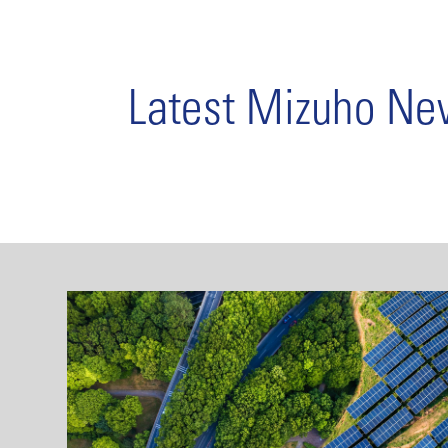
Latest Mizuho N