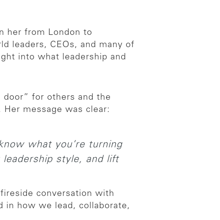
en her from London to
orld leaders, CEOs, and many of
sight into what leadership and
 door” for others and the
. Her message was clear:
 know what you’re turning
leadership style, and lift
fireside conversation with
 in how we lead, collaborate,