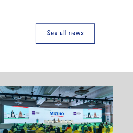
See all news