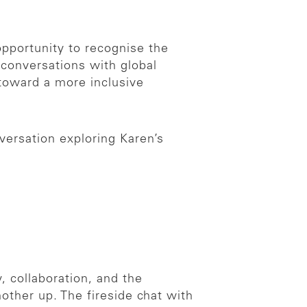
opportunity to recognise the
onversations with global
toward a more inclusive
versation exploring Karen’s
 collaboration, and the
other up. The fireside chat with