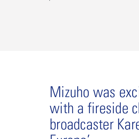
Mizuho was exci
with a fireside 
broadcaster Kar