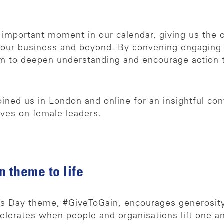
 important moment in our calendar, giving us the 
ur business and beyond. By convening engaging c
im to deepen understanding and encourage action 
ned us in London and online for an insightful con
ives on female leaders.
 theme to life
’s Day theme, #GiveToGain, encourages generosity,
elerates when people and organisations lift one an