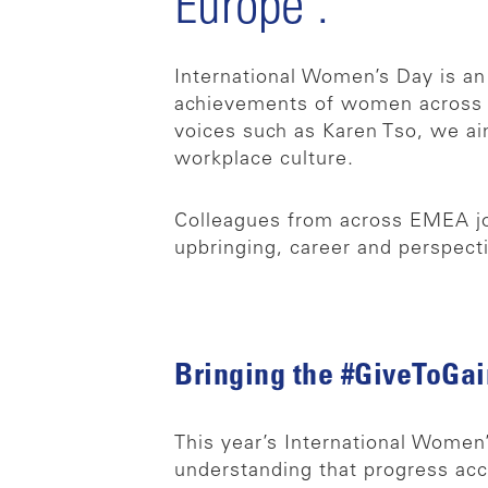
Europe’.
International Women’s Day is an
achievements of women across o
voices such as Karen Tso, we a
workplace culture.
Colleagues from across EMEA joi
upbringing, career and perspect
Bringing the #GiveToGain
This year’s International Women
understanding that progress acc