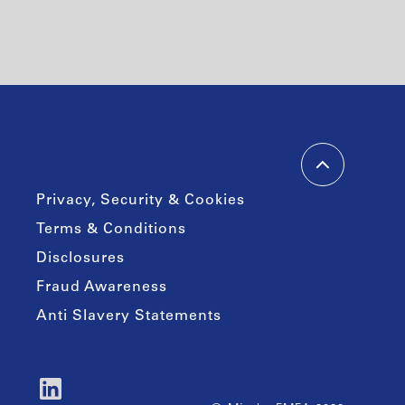
Privacy, Security & Cookies
Terms & Conditions
Disclosures
Fraud Awareness
Anti Slavery Statements