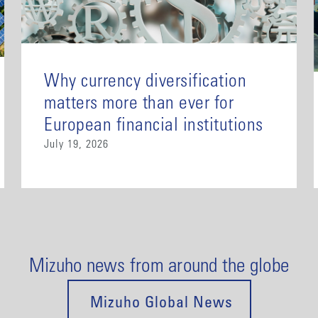
Why currency diversification
matters more than ever for
European financial institutions
July 19, 2026
Mizuho news from around the globe
Mizuho Global News