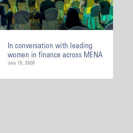
In conversation with leading
women in finance across MENA
July 15, 2026