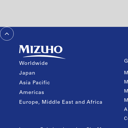
G
Worldwide
Japan
M
M
Asia Pacific
M
Americas
M
Europe, Middle East and Africa
A
C