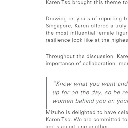
Karen Tso brought this theme to 
Drawing on years of reporting f
Singapore, Karen offered a trul
the most influential female figu
resilience look like at the highes
Throughout the discussion, Kare
importance of collaboration, m
“Know what you want and b
up for on the day, so be re
women behind you on your
Mizuho is delighted to have cel
Karen Tso. We are committed to 
and support one another.