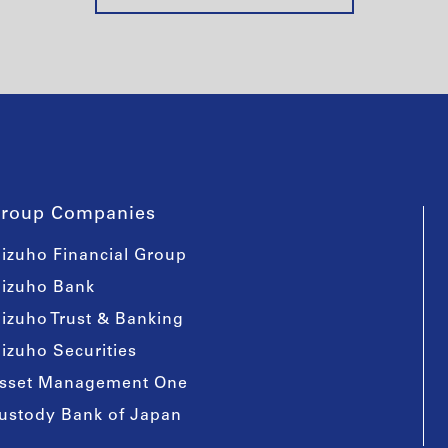
roup Companies
izuho Financial Group
izuho Bank
izuho Trust & Banking
izuho Securities
sset Management One
ustody Bank of Japan