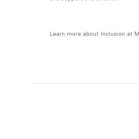
Learn more about Inclusion at