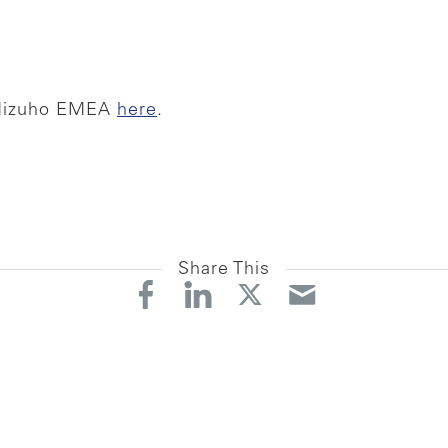
 Mizuho EMEA
here
. ‍
Share This