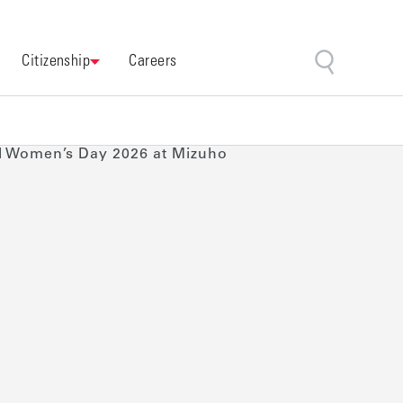
Citizenship
Careers