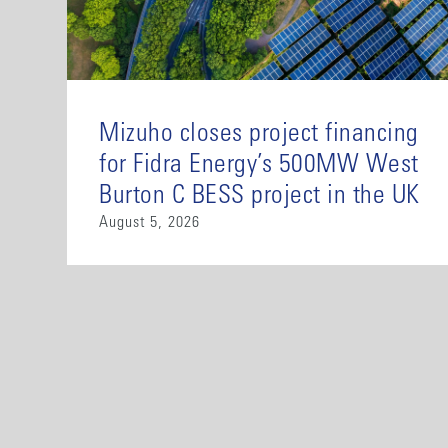
Mizuho closes project financing
for Fidra Energy’s 500MW West
Burton C BESS project in the UK
August 5, 2026