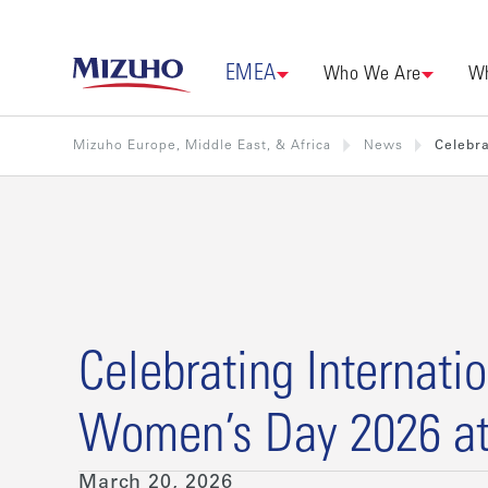
EMEA
Who We Are
Wh
Mizuho Europe, Middle East, & Africa
News
Celebra
Celebrating Internati
Women’s Day 2026 a
March 20, 2026