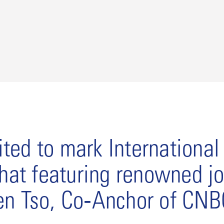
ted to mark Internationa
chat featuring renowned jo
en Tso, Co‑Anchor of CNB