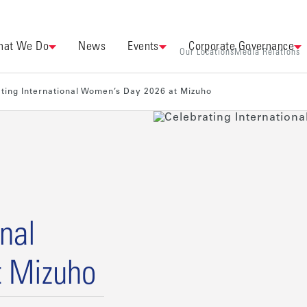
at We Do
News
Events
Corporate Governance
Our Locations
Media Relations
ting International Women’s Day 2026 at Mizuho
onal
t Mizuho