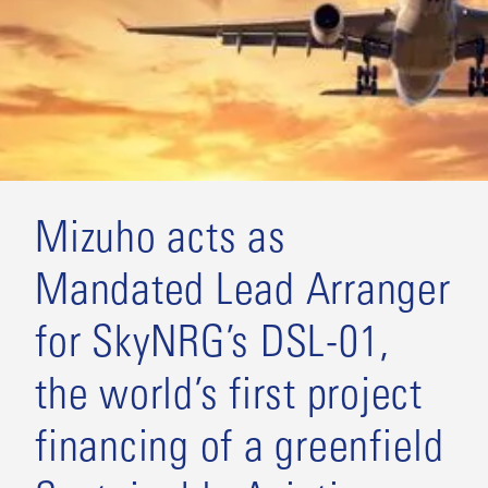
Mizuho acts as
Mandated Lead Arranger
for SkyNRG’s DSL-01,
the world’s first project
financing of a greenfield