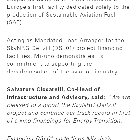
Europe’s first facility dedicated solely to the
production of Sustainable Aviation Fuel
(SAF).
Acting as Mandated Lead Arranger for the
SkyNRG Delfzijl (DSL01) project financing
facilities, Mizuho demonstrates its
commitment to supporting the
decarbonisation of the aviation industry.
Salvatore Ciccarelli, Co-Head of
Infrastructure and Advisory, said:
“We are
pleased to support the SkyNRG Delfzijl
project and continue our track record in first-
of-a-kind financings for Energy Transition.
Financing DSL01 underlines Mizuho’s