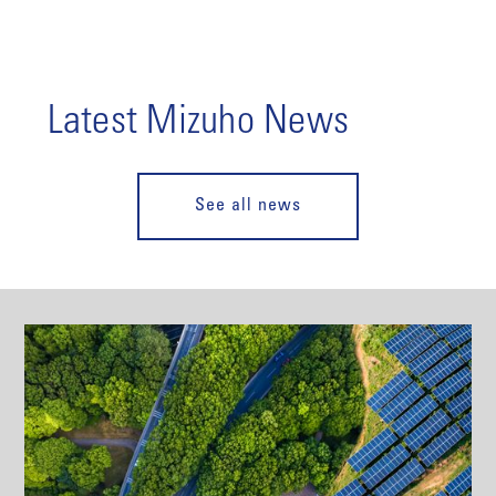
Latest Mizuho News
See all news