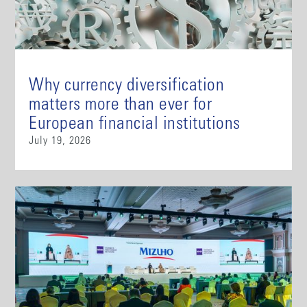
Why currency diversification
matters more than ever for
European financial institutions
July 19, 2026