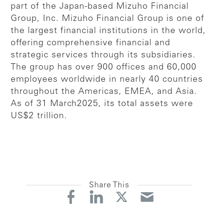
part of the Japan-based Mizuho Financial
Group, Inc. Mizuho Financial Group is one of
the largest financial institutions in the world,
offering comprehensive financial and
strategic services through its subsidiaries.
The group has over 900 offices and 60,000
employees worldwide in nearly 40 countries
throughout the Americas, EMEA, and Asia.
As of 31 March2025, its total assets were
US$2 trillion.
Share This