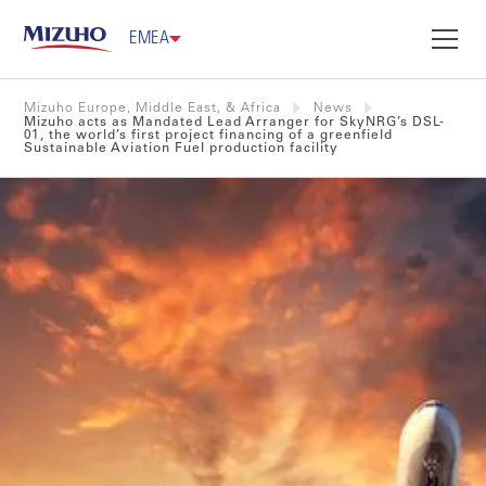
EMEA
Mizuho Europe, Middle East, & Africa
News
Mizuho acts as Mandated Lead Arranger for SkyNRG’s DSL-
01, the world’s first project financing of a greenfield
Sustainable Aviation Fuel production facility