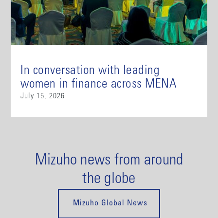
In conversation with leading
women in finance across MENA
July 15, 2026
Mizuho news from around
the globe
Mizuho Global News