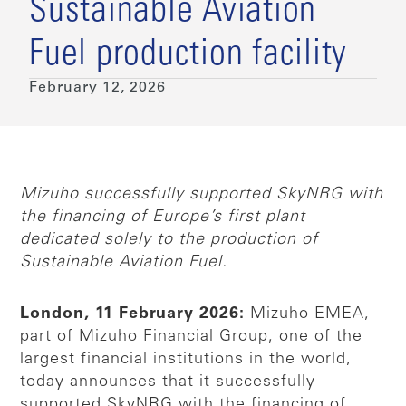
Sustainable Aviation
Fuel production facility
February 12, 2026
Mizuho successfully supported SkyNRG with
the financing of Europe’s first plant
dedicated solely to the production of
Sustainable Aviation Fuel.
London, 11 February 2026:
Mizuho EMEA,
part of Mizuho Financial Group, one of the
largest financial institutions in the world,
today announces that it successfully
supported SkyNRG with the financing of