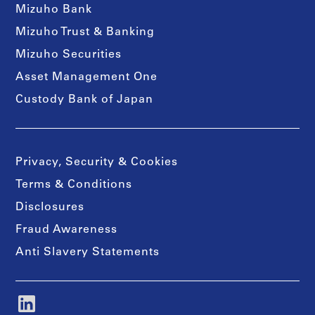
Mizuho Bank
Mizuho Trust & Banking
Mizuho Securities
Asset Management One
Custody Bank of Japan
Privacy, Security & Cookies
Terms & Conditions
Disclosures
Fraud Awareness
Anti Slavery Statements