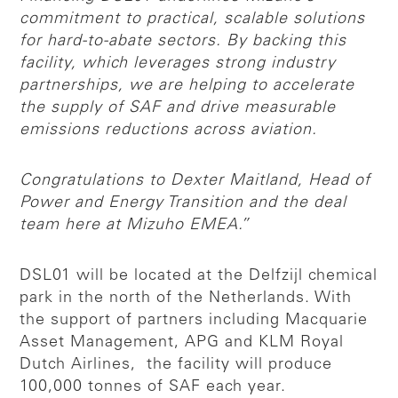
commitment to practical, scalable solutions
for hard-to-abate sectors. By backing this
facility, which leverages strong industry
partnerships, we are helping to accelerate
the supply of SAF and drive measurable
emissions reductions across aviation.
Congratulations to Dexter Maitland, Head of
Power and Energy Transition and the deal
team here at Mizuho EMEA.”
DSL01 will be located at the Delfzijl chemical
park in the north of the Netherlands. With
the support of partners including Macquarie
Asset Management, APG and KLM Royal
Dutch Airlines, the facility will produce
100,000 tonnes of SAF each year.