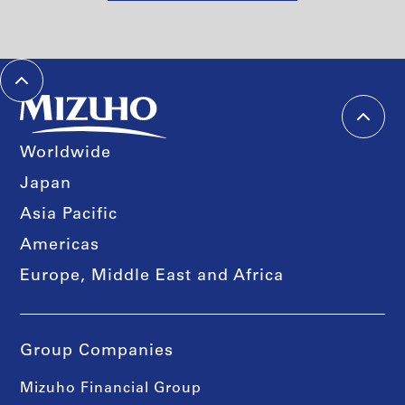
Worldwide
Japan
Asia Pacific
Americas
Europe, Middle East and Africa
Group Companies
Mizuho Financial Group