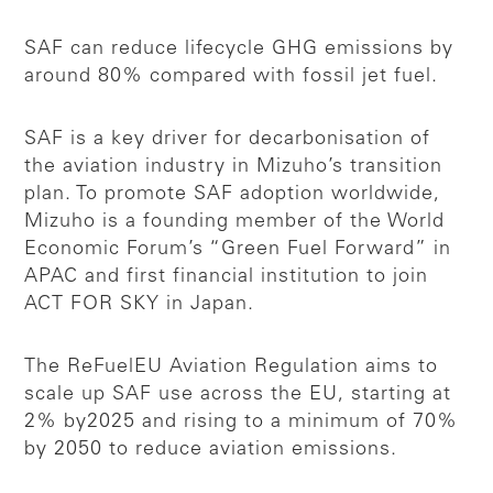
SAF can reduce lifecycle GHG emissions by
around 80% compared with fossil jet fuel.
SAF is a key driver for decarbonisation of
the aviation industry in Mizuho’s transition
plan. To promote SAF adoption worldwide,
Mizuho is a founding member of the World
Economic Forum’s “Green Fuel Forward” in
APAC and first financial institution to join
ACT FOR SKY in Japan.
The ReFuelEU Aviation Regulation aims to
scale up SAF use across the EU, starting at
2% by2025 and rising to a minimum of 70%
by 2050 to reduce aviation emissions.