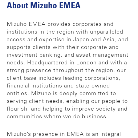
About Mizuho EMEA
Mizuho EMEA provides corporates and
institutions in the region with unparalleled
access and expertise in Japan and Asia, and
supports clients with their corporate and
investment banking, and asset management
needs. Headquartered in London and with a
strong presence throughout the region, our
client base includes leading corporations,
financial institutions and state owned
entities. Mizuho is deeply committed to
serving client needs, enabling our people to
flourish, and helping to improve society and
communities where we do business.
Mizuho’s presence in EMEA is an integral