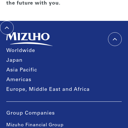
the future with you.
Worldwide
Japan
Asia Pacific
Americas
Europe, Middle East and Africa
Group Companies
Mizuho Financial Group