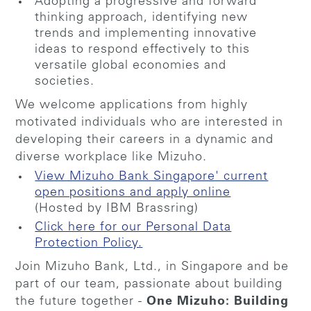
Adopting a progressive and forward
thinking approach, identifying new
trends and implementing innovative
ideas to respond effectively to this
versatile global economies and
societies.
We welcome applications from highly
motivated individuals who are interested in
developing their careers in a dynamic and
diverse workplace like Mizuho.
View Mizuho Bank Singapore' current
open positions and apply online
(Hosted by IBM Brassring)
Click here for our Personal Data
Protection Policy.
Join Mizuho Bank, Ltd., in Singapore and be
part of our team, passionate about building
the future together -
One Mizuho: Building