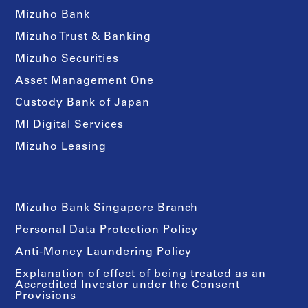
Mizuho Bank
Mizuho Trust & Banking
Mizuho Securities
Asset Management One
Custody Bank of Japan
MI Digital Services
Mizuho Leasing
Mizuho Bank Singapore Branch
Personal Data Protection Policy
Anti-Money Laundering Policy
Explanation of effect of being treated as an
Accredited Investor under the Consent
Provisions