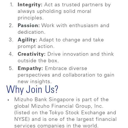
Integrity:
Act as trusted partners by
always upholding solid moral
principles.
Passion:
Work with enthusiasm and
dedication.
Agility:
Adapt to change and take
prompt action.
Creativity:
Drive innovation and think
outside the box.
Empathy:
Embrace diverse
perspectives and collaboration to gain
new insights.
Why Join Us?
Mizuho Bank Singapore is part of the
global Mizuho Financial Group, Inc.
(listed on the Tokyo Stock Exchange and
NYSE) and is one of the largest financial
services companies in the world.