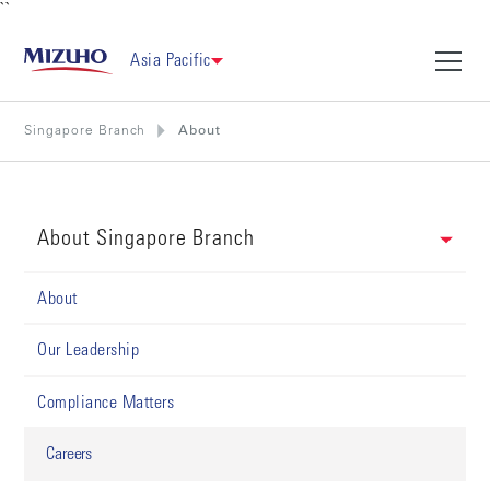
``
Asia Pacific
Singapore Branch
About
About Singapore Branch
About
Our Leadership
Compliance Matters
Careers