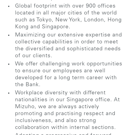
Global footprint with over 900 offices
located in all major cities of the world
such as Tokyo, New York, London, Hong
Kong and Singapore.
Maximizing our extensive expertise and
collective capabilities in order to meet
the diversified and sophisticated needs
of our clients.
We offer challenging work opportunities
to ensure our employees are well
developed for a long term career with
the Bank.
Workplace diversity with different
nationalities in our Singapore office. At
Mizuho, we are always actively
promoting and practising respect and
inclusiveness, and also strong
collaboration within internal sections.