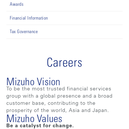
Awards
Financial Information
Tax Governance
Careers
Mizuho Vision
To be the most trusted financial services
group with a global presence and a broad
customer base, contributing to the
prosperity of the world, Asia and Japan.
Mizuho Values
Be a catalyst for change.