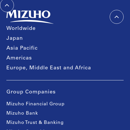
Worldwide
Japan
Asia Pacific
Americas
Europe, Middle East and Africa
Group Companies
Mizuho Financial Group
Mizuho Bank
Mizuho Trust & Banking