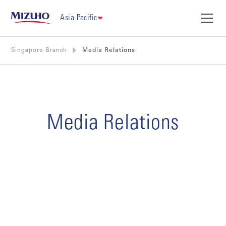
Asia Pacific
Singapore Branch
Media Relations
Media Relations