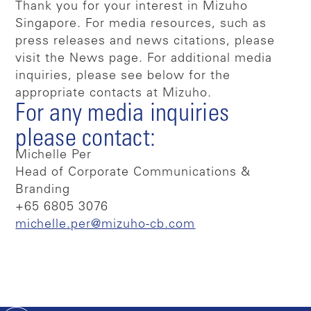
Thank you for your interest in Mizuho
Singapore. For media resources, such as
press releases and news citations, please
visit the News page. For additional media
inquiries, please see below for the
appropriate contacts at Mizuho.
For any media inquiries
please contact:
Michelle Per
Head of Corporate Communications &
Branding
+65 6805 3076
michelle.per@mizuho-cb.com