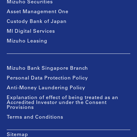
Mizuho Securities
Asset Management One
Custody Bank of Japan
MI Digital Services
Mizuho Leasing
Mizuho Bank Singapore Branch
Personal Data Protection Policy
Anti-Money Laundering Policy
Explanation of effect of being treated as an
Accredited Investor under the Consent
Provisions
Terms and Conditions
Sitemap