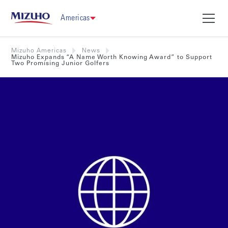
Americas
Mizuho Americas
News
Mizuho Expands “A Name Worth Knowing Award” to Support
Two Promising Junior Golfers