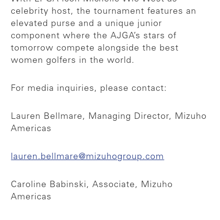
celebrity host, the tournament features an
elevated purse and a unique junior
component where the AJGA’s stars of
tomorrow compete alongside the best
women golfers in the world.
For media inquiries, please contact:
Lauren Bellmare, Managing Director, Mizuho
Americas
lauren.bellmare@mizuhogroup.com
Caroline Babinski, Associate, Mizuho
Americas