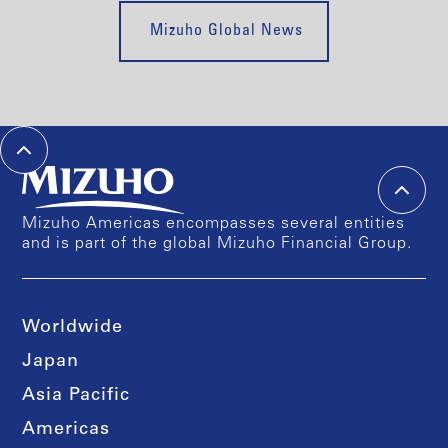
Mizuho Global News
Mizuho Americas encompasses several entities
and is part of the global Mizuho Financial Group.
Worldwide
Japan
Asia Pacific
Americas