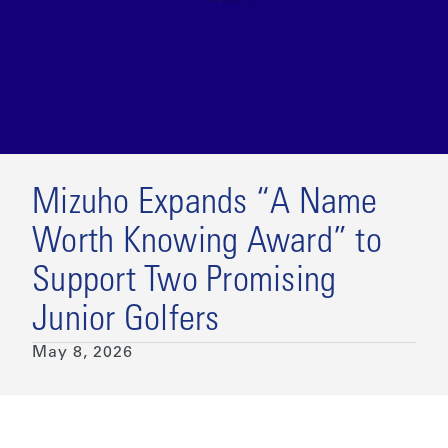
Mizuho Expands “A Name
Worth Knowing Award” to
Support Two Promising
Junior Golfers
May 8, 2026