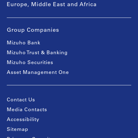
Europe, Middle East and Africa
Group Companies
Mizuho Bank
Mizuho Trust & Banking
Mizuho Securities
Asset Management One
Contact Us
Media Contacts
Accessibility
Sitemap