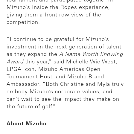
tournament and participated together in
Mizuho’s Inside the Ropes experience,
giving them a front-row view of the
competition.
“I continue to be grateful for Mizuho’s
investment in the next generation of talent
as they expand the
A Name Worth Knowing
Award
this year,” said Michelle Wie West,
LPGA Icon, Mizuho Americas Open
Tournament Host, and Mizuho Brand
Ambassador. “Both Christine and Myla truly
embody Mizuho’s corporate values, and I
can’t wait to see the impact they make on
the future of golf.”
About Mizuho