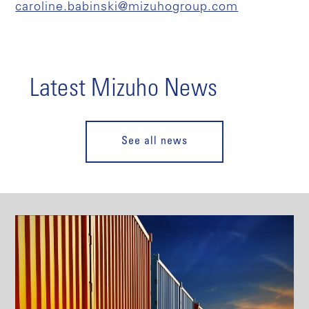
caroline.babinski@mizuhogroup.com
Latest Mizuho News
See all news