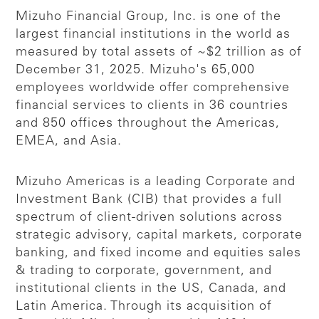
Mizuho Financial Group, Inc. is one of the
largest financial institutions in the world as
measured by total assets of ~$2 trillion as of
December 31, 2025. Mizuho's 65,000
employees worldwide offer comprehensive
financial services to clients in 36 countries
and 850 offices throughout the Americas,
EMEA, and Asia.
Mizuho Americas is a leading Corporate and
Investment Bank (CIB) that provides a full
spectrum of client-driven solutions across
strategic advisory, capital markets, corporate
banking, and fixed income and equities sales
& trading to corporate, government, and
institutional clients in the US, Canada, and
Latin America. Through its acquisition of