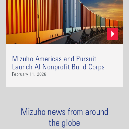
Mizuho Americas and Pursuit
Launch AI Nonprofit Build Corps
February 11, 2026
Mizuho news from around
the globe