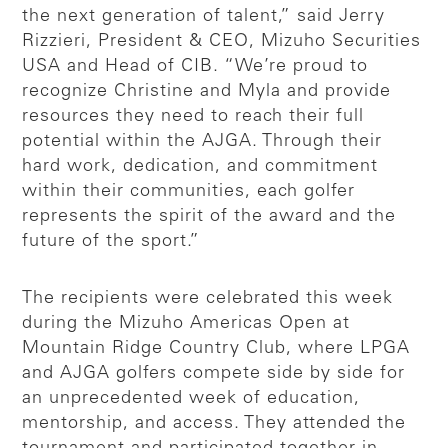
the next generation of talent,” said Jerry
Rizzieri, President & CEO, Mizuho Securities
USA and Head of CIB. “We’re proud to
recognize Christine and Myla and provide
resources they need to reach their full
potential within the AJGA. Through their
hard work, dedication, and commitment
within their communities, each golfer
represents the spirit of the award and the
future of the sport.”
The recipients were celebrated this week
during the Mizuho Americas Open at
Mountain Ridge Country Club, where LPGA
and AJGA golfers compete side by side for
an unprecedented week of education,
mentorship, and access. They attended the