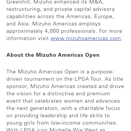
Greenhill, Mizuho enhanced its M&A,
restructuring, and private capital advisory
capabilities across the Americas, Europe,
and Asia. Mizuho Americas employs
approximately 4,000 professionals. For more
information visit
www.mizuhoamericas.com
.
About the Mizuho Americas Open
The Mizuho Americas Open is a purpose-
driven tournament on the LPGA Tour. As title
sponsor, Mizuho Americas created and drove
the vision for a distinctive and premium
event that celebrates women and advances
the next generation, with a charitable focus
on providing leadership and life skills to
young girls from low-income communities.
With LPGA icon Michelle Wie West as