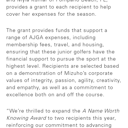
and Myla Kumar of Pompano Beach, FL,
provides a grant to each recipient to help
cover her expenses for the season.
The grant provides funds that support a
range of AJGA expenses, including
membership fees, travel, and housing,
ensuring that these junior golfers have the
financial support to pursue the sport at the
highest level. Recipients are selected based
on a demonstration of Mizuho’s corporate
values of integrity, passion, agility, creativity,
and empathy, as well as a commitment to
excellence both on and off the course.
“We’re thrilled to expand the
A Name Worth
Knowing Award
to two recipients this year,
reinforcing our commitment to advancing