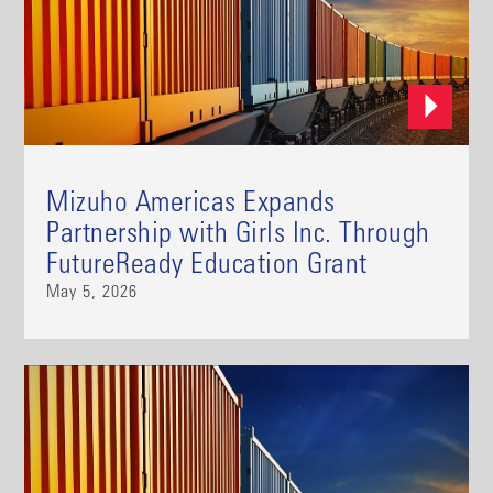
Mizuho Americas Expands
Partnership with Girls Inc. Through
FutureReady Education Grant
May 5, 2026