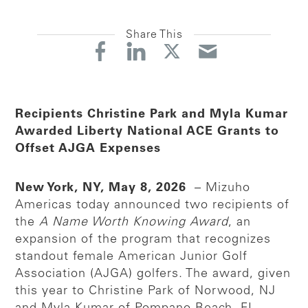
Share This
Recipients Christine Park and Myla Kumar
Awarded Liberty National ACE Grants to
Offset AJGA Expenses
New York, NY, May 8, 2026
– Mizuho
Americas today announced two recipients of
the
A Name Worth Knowing Award
, an
expansion of the program that recognizes
standout female American Junior Golf
Association (AJGA) golfers. The award, given
this year to Christine Park of Norwood, NJ