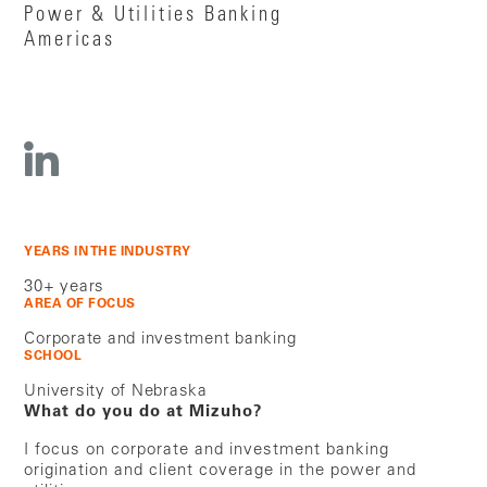
Power & Utilities Banking
Americas
YEARS IN THE INDUSTRY
30+ years
AREA OF FOCUS
Corporate and investment banking
SCHOOL
University of Nebraska
What do you do at Mizuho?
I focus on corporate and investment banking
origination and client coverage in the power and