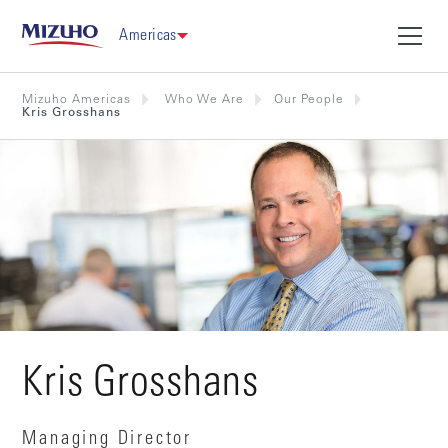
Americas
Mizuho Americas
Who We Are
Our People
Kris Grosshans
Kris Grosshans
Managing Director