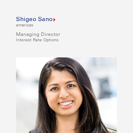
Shigeo Sano
americas
Managing Director
Interest Rate Options