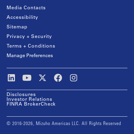
Media Contacts
Accessibility
Sitemap
Privacy + Security
Terms + Conditions
Manage Preferences
Disclosures
Investor Relations
FINRA BrokerCheck
© 2016-2026, Mizuho Americas LLC. All Rights Reserved