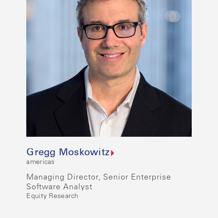
Gregg Moskowitz
americas
Managing Director, Senior Enterprise
Software Analyst
Equity Research