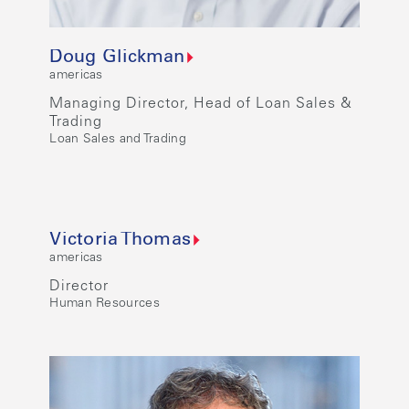
Doug Glickman
americas
Managing Director, Head of Loan Sales &
Trading
Loan Sales and Trading
Victoria Thomas
americas
Director
Human Resources