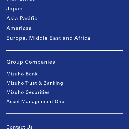
Japan
Asia Pacific
Americas
Europe, Middle East and Africa
Group Companies
Mizuho Bank
Mizuho Trust & Banking
Mizuho Securities
Asset Management One
Contact Us