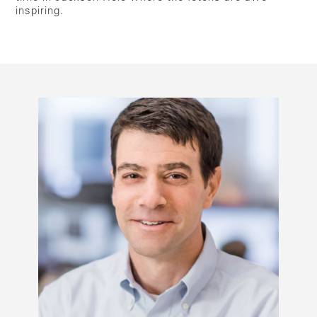
inspiring.