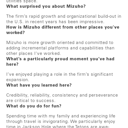
utilities space.
What surprised you about Mizuho?
The firm’s rapid growth and organizational build-out in
the U.S. in recent years has been impressive.
How is Mizuho different from other places you've
worked?
Mizuho is more growth oriented and committed to
adding incremental platforms and capabilities than
other places I've worked.
What’s a particularly proud moment you’ve had
here?
I’ve enjoyed playing a role in the firm’s significant
expansion.
What have you learned here?
Credibility, reliability, consistency and perseverance
are critical to success.
What do you do for fun?
Spending time with my family and experiencing life
through travel is invigorating. We particularly enjoy
time in Jackson Hole where the Tetons are awe-