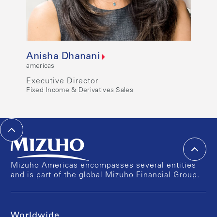
Anisha Dhanani
americas
Executive Director
Fixed Income & Derivatives Sales
Mizuho Americas encompasses several entities
and is part of the global Mizuho Financial Group.
Worldwide