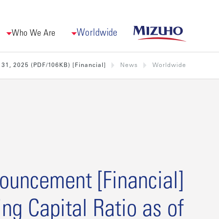
Worldwide
Who We Are
[Financial] Announcement regarding Capital Ratio as of December 31, 2025 (PDF/106KB)
News
Worldwide
cial] Announcement
ing Capital Ratio as of