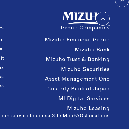
es
Group Companies
on
Mizuho Financial Group
al
Mizuho Bank
it
Mizuho Trust & Banking
es
Mizuho Securities
es
Asset Management One
es
Custody Bank of Japan
MI Digital Services
Mizuho Leasing
tion service
Japanese
Site Map
FAQs
Locations