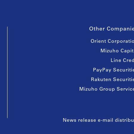
Other Compani
Orient Corporati
Mizuho Capit
Line Cred
PayPay Securiti
Rakuten Securiti
Mizuho Group Servic
News release e-mail distribu