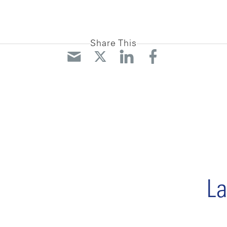
Share This
La