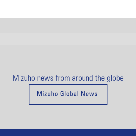
Mizuho news from around the globe
Mizuho Global News