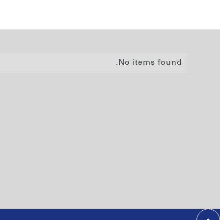
No items found.