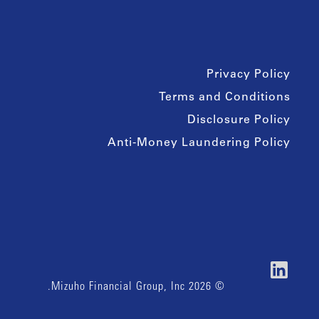
Privacy Policy
Terms and Conditions
Disclosure Policy
Anti-Money Laundering Policy
© 2026 Mizuho Financial Group, Inc.