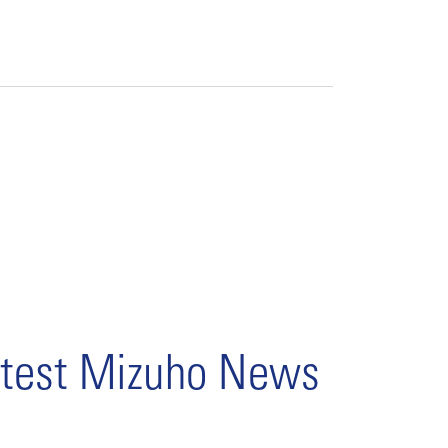
test Mizuho News