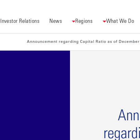
Investor Relations
News
Regions
What We Do
[Finan
regard