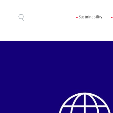
Sustainability