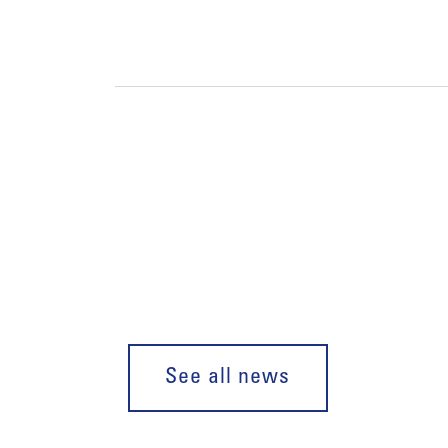
See all news