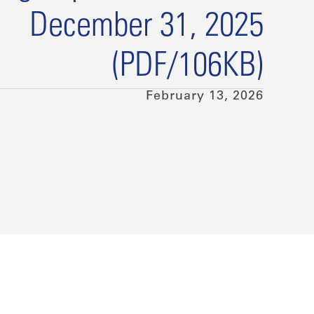
December 31, 2025
(PDF/106KB)
February 13, 2026