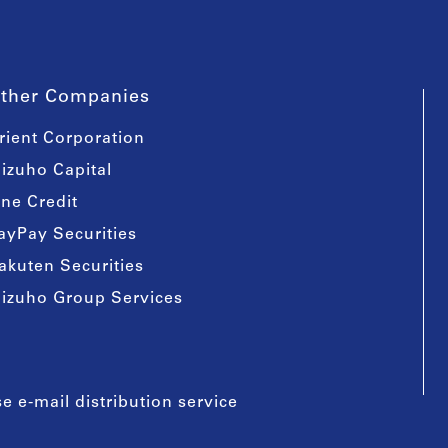
ther Companies
rient Corporation
izuho Capital
ine Credit
ayPay Securities
akuten Securities
izuho Group Services
e e-mail distribution service