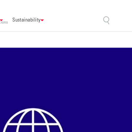
Sustainability
tions