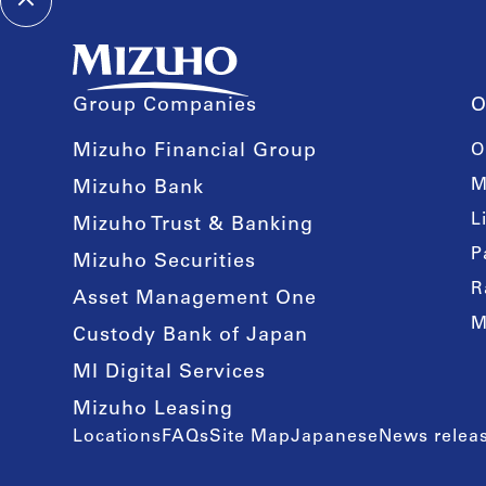
Group Companies
O
Mizuho Financial Group
O
M
Mizuho Bank
L
Mizuho Trust & Banking
P
Mizuho Securities
R
Asset Management One
M
Custody Bank of Japan
MI Digital Services
Mizuho Leasing
Locations
FAQs
Site Map
Japanese
News releas