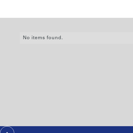
No items found.