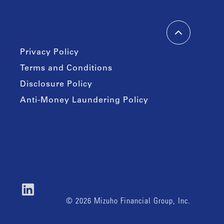
Privacy Policy
Terms and Conditions
Disclosure Policy
Anti-Money Laundering Policy
© 2026 Mizuho Financial Group, Inc.