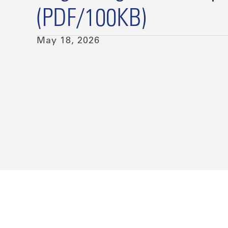
(PDF/100KB)
May 18, 2026