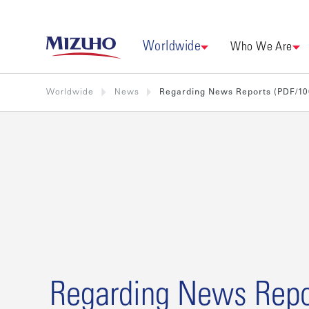
Worldwide
Who We Are
Worldwide
News
Regarding News Reports (PDF/1
Regarding News Repo