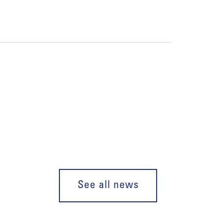
See all news