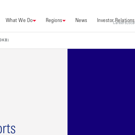
What We Do
Regions
News
Investor Relations
Careers
Loca
00KB)
rts