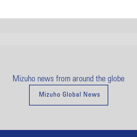
Mizuho news from around the globe
Mizuho Global News