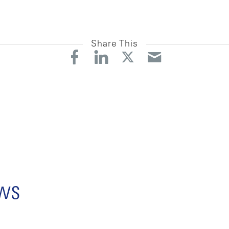
Share This
ews