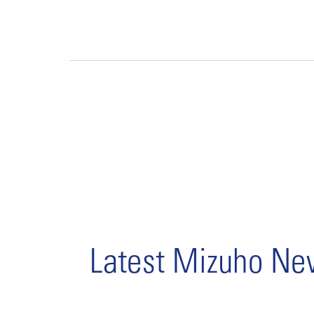
Latest Mizuho N