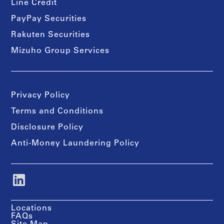
Line Credit
PayPay Securities
Rakuten Securities
Mizuho Group Services
Privacy Policy
Terms and Conditions
Disclosure Policy
Anti-Money Laundering Policy
Locations
FAQs