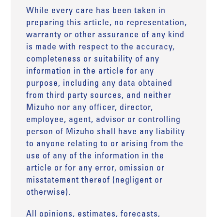
While every care has been taken in
preparing this article, no representation,
warranty or other assurance of any kind
is made with respect to the accuracy,
completeness or suitability of any
information in the article for any
purpose, including any data obtained
from third party sources, and neither
Mizuho nor any officer, director,
employee, agent, advisor or controlling
person of Mizuho shall have any liability
to anyone relating to or arising from the
use of any of the information in the
article or for any error, omission or
misstatement thereof (negligent or
otherwise).
All opinions, estimates, forecasts,