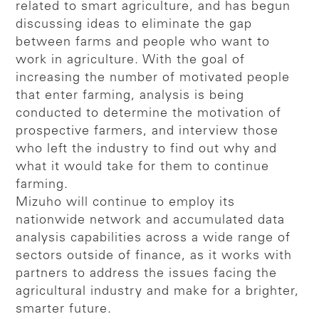
related to smart agriculture, and has begun
discussing ideas to eliminate the gap
between farms and people who want to
work in agriculture. With the goal of
increasing the number of motivated people
that enter farming, analysis is being
conducted to determine the motivation of
prospective farmers, and interview those
who left the industry to find out why and
what it would take for them to continue
farming.
Mizuho will continue to employ its
nationwide network and accumulated data
analysis capabilities across a wide range of
sectors outside of finance, as it works with
partners to address the issues facing the
agricultural industry and make for a brighter,
smarter future.