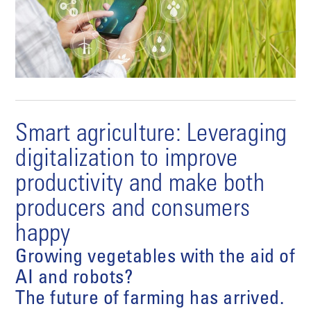
Smart agriculture: Leveraging
digitalization to improve
productivity and make both
producers and consumers
happy
Growing vegetables with the aid of
AI and robots?
The future of farming has arrived.