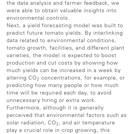
the data analysis and farmer feedback, we
were able to obtain valuable insights into
environmental controls.
Next, a yield forecasting model was built to
predict future tomato yields. By interlinking
data related to environmental conditions,
tomato growth, facilities, and different plant
varieties, the model is expected to boost
production and cut costs by showing how
much yields can be increased in a week by
altering CO
concentrations, for example, or
2
predicting how many people or how much
time will be required each day, to avoid
unnecessary hiring or extra work.
Furthermore, although it is generally
perceived that environmental factors such as
solar radiation, CO
, and air temperature
2
play a crucial role in crop growing, this