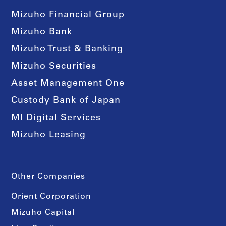
Mizuho Financial Group
Mizuho Bank
Mizuho Trust & Banking
Mizuho Securities
Asset Management One
Custody Bank of Japan
MI Digital Services
Mizuho Leasing
Other Companies
Orient Corporation
Mizuho Capital