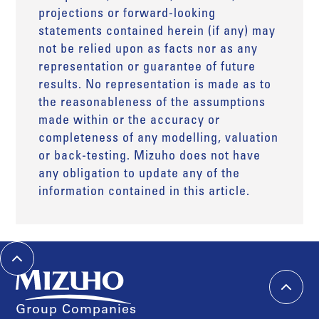
projections or forward-looking
statements contained herein (if any) may
not be relied upon as facts nor as any
representation or guarantee of future
results. No representation is made as to
the reasonableness of the assumptions
made within or the accuracy or
completeness of any modelling, valuation
or back-testing. Mizuho does not have
any obligation to update any of the
information contained in this article.
Group Companies