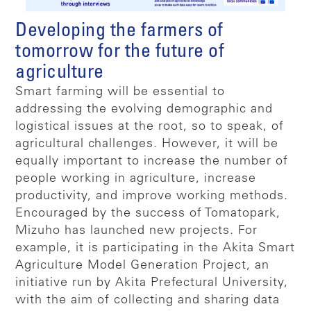
Developing the farmers of
tomorrow for the future of
agriculture
Smart farming will be essential to
addressing the evolving demographic and
logistical issues at the root, so to speak, of
agricultural challenges. However, it will be
equally important to increase the number of
people working in agriculture, increase
productivity, and improve working methods.
Encouraged by the success of Tomatopark,
Mizuho has launched new projects. For
example, it is participating in the Akita Smart
Agriculture Model Generation Project, an
initiative run by Akita Prefectural University,
with the aim of collecting and sharing data