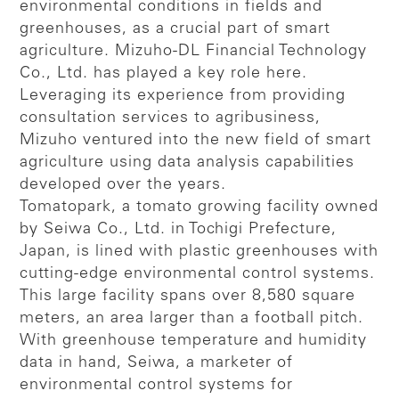
environmental conditions in fields and
greenhouses, as a crucial part of smart
agriculture. Mizuho-DL Financial Technology
Co., Ltd. has played a key role here.
Leveraging its experience from providing
consultation services to agribusiness,
Mizuho ventured into the new field of smart
agriculture using data analysis capabilities
developed over the years.
Tomatopark, a tomato growing facility owned
by Seiwa Co., Ltd. in Tochigi Prefecture,
Japan, is lined with plastic greenhouses with
cutting-edge environmental control systems.
This large facility spans over 8,580 square
meters, an area larger than a football pitch.
With greenhouse temperature and humidity
data in hand, Seiwa, a marketer of
environmental control systems for