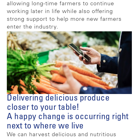
allowing long-time farmers to continue
working later in life while also offering
strong support to help more new farmers
enter the industry.
Delivering delicious produce
closer to your table!
A happy change is occurring right
next to where we live
We can harvest delicious and nutritious