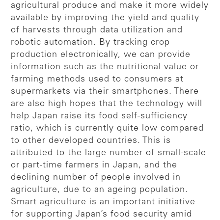
agricultural produce and make it more widely
available by improving the yield and quality
of harvests through data utilization and
robotic automation. By tracking crop
production electronically, we can provide
information such as the nutritional value or
farming methods used to consumers at
supermarkets via their smartphones. There
are also high hopes that the technology will
help Japan raise its food self-sufficiency
ratio, which is currently quite low compared
to other developed countries. This is
attributed to the large number of small-scale
or part-time farmers in Japan, and the
declining number of people involved in
agriculture, due to an ageing population.
Smart agriculture is an important initiative
for supporting Japan’s food security amid