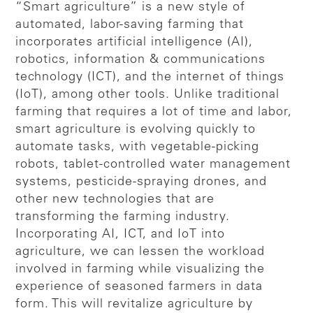
“Smart agriculture” is a new style of
automated, labor-saving farming that
incorporates artificial intelligence (AI),
robotics, information & communications
technology (ICT), and the internet of things
(IoT), among other tools. Unlike traditional
farming that requires a lot of time and labor,
smart agriculture is evolving quickly to
automate tasks, with vegetable-picking
robots, tablet-controlled water management
systems, pesticide-spraying drones, and
other new technologies that are
transforming the farming industry.
Incorporating AI, ICT, and IoT into
agriculture, we can lessen the workload
involved in farming while visualizing the
experience of seasoned farmers in data
form. This will revitalize agriculture by