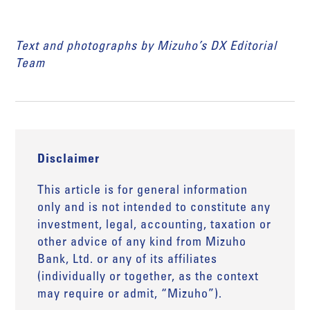
Text and photographs by Mizuho’s DX Editorial
Team
Disclaimer
This article is for general information
only and is not intended to constitute any
investment, legal, accounting, taxation or
other advice of any kind from Mizuho
Bank, Ltd. or any of its affiliates
(individually or together, as the context
may require or admit, “Mizuho”).