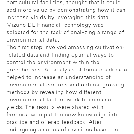
horticultural facilities, thought that it could
add more value by demonstrating how it can
increase yields by leveraging this data.
Mizuho-DL Financial Technology was
selected for the task of analyzing a range of
environmental data.
The first step involved amassing cultivation-
related data and finding optimal ways to
control the environment within the
greenhouses. An analysis of Tomatopark data
helped to increase an understanding of
environmental controls and optimal growing
methods by revealing how different
environmental factors work to increase
yields. The results were shared with
farmers, who put the new knowledge into
practice and offered feedback. After
undergoing a series of revisions based on