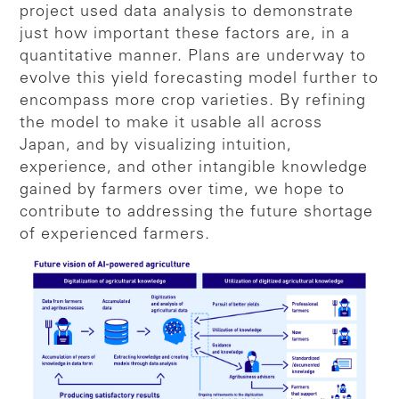
project used data analysis to demonstrate
just how important these factors are, in a
quantitative manner. Plans are underway to
evolve this yield forecasting model further to
encompass more crop varieties. By refining
the model to make it usable all across
Japan, and by visualizing intuition,
experience, and other intangible knowledge
gained by farmers over time, we hope to
contribute to addressing the future shortage
of experienced farmers.