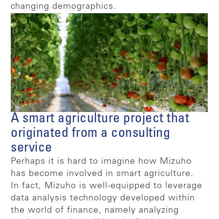
changing demographics.
A smart agriculture project that
originated from a consulting
service
Perhaps it is hard to imagine how Mizuho
has become involved in smart agriculture.
In fact, Mizuho is well-equipped to leverage
data analysis technology developed within
the world of finance, namely analyzing