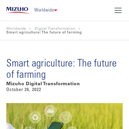
Worldwide
Worldwide
Digital Transformation
Smart agriculture: The future of farming
Smart agriculture: The future
of farming
Mizuho Digital Transformation
October 26, 2022