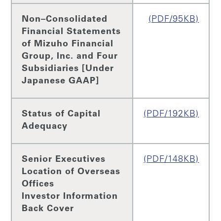
Non–Consolidated
(PDF/95KB)
Financial Statements
of Mizuho Financial
Group, Inc. and Four
Subsidiaries [Under
Japanese GAAP]
Status of Capital
(PDF/192KB)
Adequacy
Senior Executives
(PDF/148KB)
Location of Overseas
Offices
Investor Information
Back Cover