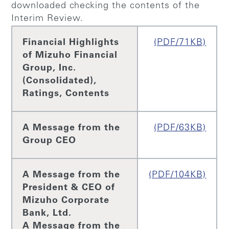
downloaded checking the contents of the
Interim Review.
Financial Highlights
(PDF/71KB)
of Mizuho Financial
Group, Inc.
(Consolidated),
Ratings, Contents
A Message from the
(PDF/63KB)
Group CEO
A Message from the
(PDF/104KB)
President & CEO of
Mizuho Corporate
Bank, Ltd.
A Message from the