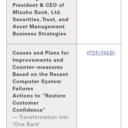
President & CEO of
Mizuho Bank, Ltd.
Securities, Trust, and
Asset Management
Business Strategies
Causes and Plans for
(PDF/74KB)
Improvements and
Counter–measures
Based on the Recent
Computer System
Failures
Actions to "Restore
Customer
Confidence"
— Transformation into
"One Bank"