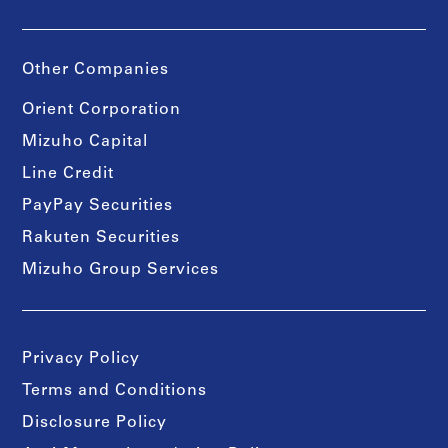
Other Companies
Orient Corporation
Mizuho Capital
Line Credit
PayPay Securities
Rakuten Securities
Mizuho Group Services
Privacy Policy
Terms and Conditions
Disclosure Policy