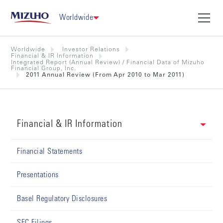
Worldwide
Worldwide
Investor Relations
Financial & IR Information
Integrated Report (Annual Review) / Financial Data of Mizuho
Financial Group, Inc.
2011 Annual Review (From Apr 2010 to Mar 2011)
Financial & IR Information
Financial Statements
Presentations
Basel Regulatory Disclosures
SEC Filings