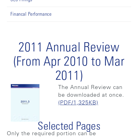
Financal Performance
2011 Annual Review
(From Apr 2010 to Mar
2011)
The Annual Review can
be downloaded at once.
(PDF/1,325KB)
Selected Pages
Only the required portion can be