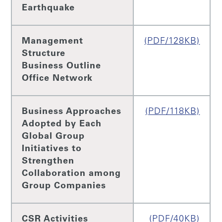
Earthquake
Management
(PDF/128KB)
Structure
Business Outline
Office Network
Business Approaches
(PDF/118KB)
Adopted by Each
Global Group
Initiatives to
Strengthen
Collaboration among
Group Companies
CSR Activities
(PDF/40KB)