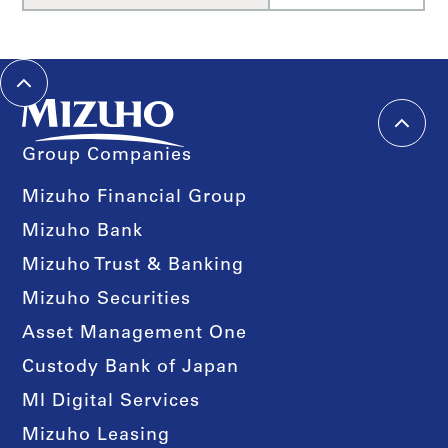
Group Companies
Mizuho Financial Group
Mizuho Bank
Mizuho Trust & Banking
Mizuho Securities
Asset Management One
Custody Bank of Japan
MI Digital Services
Mizuho Leasing