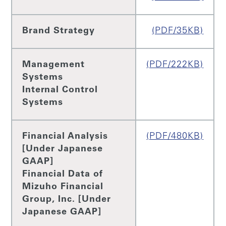
Brand Strategy
(PDF/35KB)
Management
(PDF/222KB)
Systems
Internal Control
Systems
Financial Analysis
(PDF/480KB)
[Under Japanese
GAAP]
Financial Data of
Mizuho Financial
Group, Inc. [Under
Japanese GAAP]