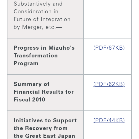
Substantively and
Consideration in
Future of Integration
by Merger, etc.—
Progress in Mizuho's
(PDF/67KB)
Transformation
Program
Summary of
(PDF/62KB)
Financial Results for
Fiscal 2010
Initiatives to Support
(PDF/44KB)
the Recovery from
the Great East Japan