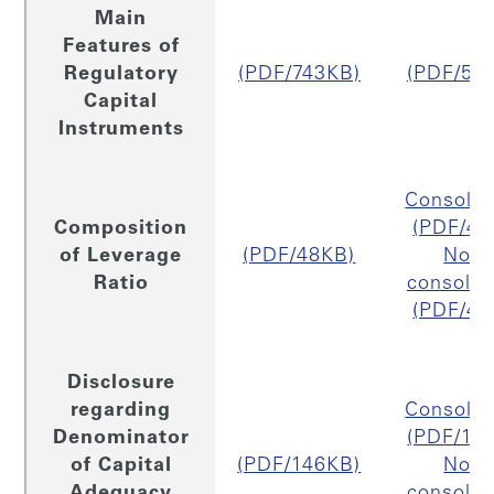
Main
Features of
Regulatory
(PDF/743KB)
(PDF/54
Capital
Instruments
Consolid
Composition
(PDF/48
of Leverage
(PDF/48KB)
Non
Ratio
consolid
(PDF/47
Disclosure
regarding
Consolid
Denominator
(PDF/16
of Capital
(PDF/146KB)
Non
Adequacy
consolid