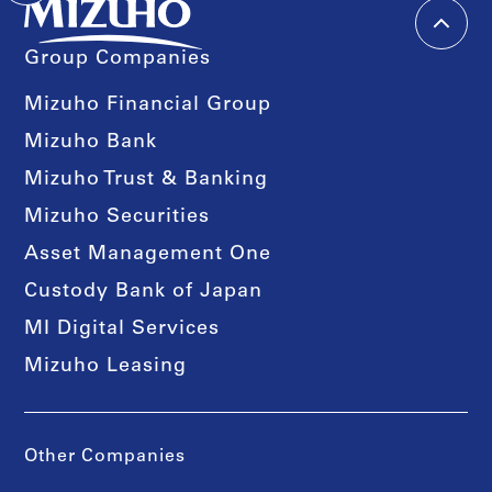
Group Companies
Mizuho Financial Group
Mizuho Bank
Mizuho Trust & Banking
Mizuho Securities
Asset Management One
Custody Bank of Japan
MI Digital Services
Mizuho Leasing
Other Companies