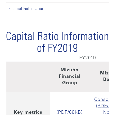
Financal Performance
Capital Ratio Information
of FY2019
FY2019
Mizuho
Mizu
Financial
Ban
Group
Consolid
(PDF/29
Key metrics
(PDF/68KB)
Non