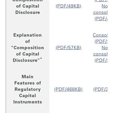
Composition
(PDF/50
of Capital
(PDF/49KB)
Non
Disclosure
consolid
(PDF/46
Explanation
Consolid
of
(PDF/56
"Composition
(PDF/57KB)
Non
of Capital
consolid
*
Disclosure"
(PDF/53
Main
Features of
Regulatory
(PDF/468KB)
(PDF/32
Capital
Instruments