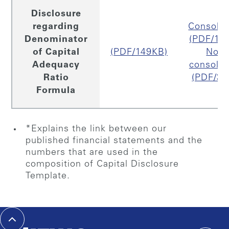
Disclosure
regarding
Consolid
Denominator
(PDF/16
of Capital
(PDF/149KB)
Non
Adequacy
consolid
Ratio
(PDF/33
Formula
*Explains the link between our
published financial statements and the
numbers that are used in the
composition of Capital Disclosure
Template.