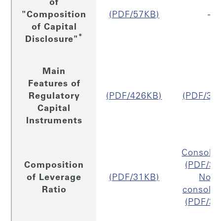
of
"Composition
(PDF/57KB)
–
of Capital
*
Disclosure"
Main
Features of
Regulatory
(PDF/426KB)
(PDF/32
Capital
Instruments
Consolid
Composition
(PDF/31
of Leverage
(PDF/31KB)
Non
Ratio
consolid
(PDF/30