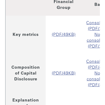
Financial
Ban
Group
Consolid
(PDF/26
Key metrics
(PDF/49KB)
Non
consolid
(PDF/26
Consolid
Composition
(PDF/49
of Capital
(PDF/49KB)
Non
Disclosure
consolid
(PDF/45
Explanation