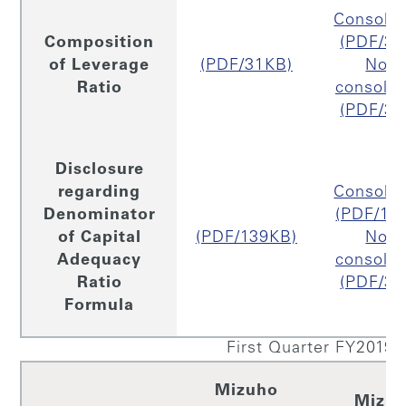
Consolid
Composition
(PDF/31
of Leverage
(PDF/31KB)
Non
Ratio
consolid
(PDF/30
Disclosure
regarding
Consolid
Denominator
(PDF/15
of Capital
(PDF/139KB)
Non
Adequacy
consolid
Ratio
(PDF/33
Formula
First Quarter FY2019
Mizuho
Mizu