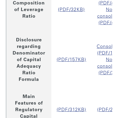
Composition
(PDF/48
of Leverage
(PDF/32KB)
Non
Ratio
consolid
(PDF/47
Disclosure
regarding
Consolid
Denominator
(PDF/18
of Capital
(PDF/157KB)
Non
Adequacy
consolid
Ratio
(PDF/33
Formula
Main
Features of
Regulatory
(PDF/312KB)
(PDF/29
Capital