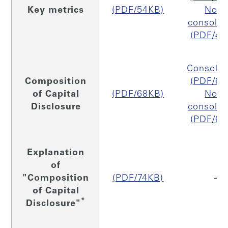
Key metrics
(PDF/54KB)
Non
consolid
(PDF/43
Consolid
Composition
(PDF/67
of Capital
(PDF/68KB)
Non
Disclosure
consolid
(PDF/65
Explanation
of
"Composition
(PDF/74KB)
–
of Capital
*
Disclosure"