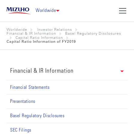
Worldwide
Worldwide
Investor Relations
Financial & IR Information
Basel Regulatory Disclosures
Capital Ratio Information
Capital Ratio Information of FY2019
Financial & IR Information
Financial Statements
Presentations
Basel Regulatory Disclosures
SEC Filings