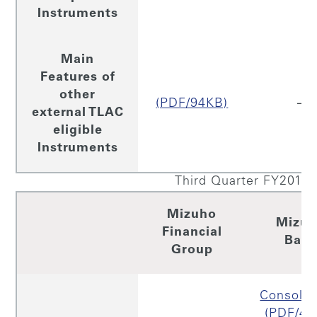
Instruments
Main
Features of
other
(PDF/94KB)
–
external TLAC
eligible
Instruments
Third Quarter FY2019
Mizuho
Mizu
Financial
Ban
Group
Consolid
(PDF/43