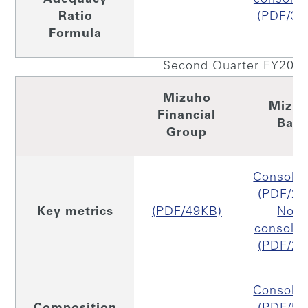
Ratio
(PDF/33
Formula
Second Quarter FY2019
Mizuho
Mizu
Financial
Ban
Group
Consolid
(PDF/26
Key metrics
(PDF/49KB)
Non
consolid
(PDF/26
Consolid