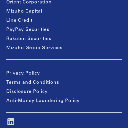
Orient Corporation
Mizuho Capital
Line Credit
PayPay Securities
Rakuten Securities
Mizuho Group Services
Privacy Policy
Terms and Conditions
Disclosure Policy
Anti-Money Laundering Policy