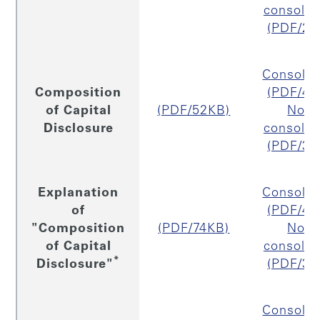
consolid
(PDF/29
Consolid
Composition
(PDF/40
of Capital
(PDF/52KB)
Non
Disclosure
consolid
(PDF/37
Explanation
Consolid
of
(PDF/41
"Composition
(PDF/74KB)
Non
of Capital
consolid
*
Disclosure"
(PDF/39
Consolid