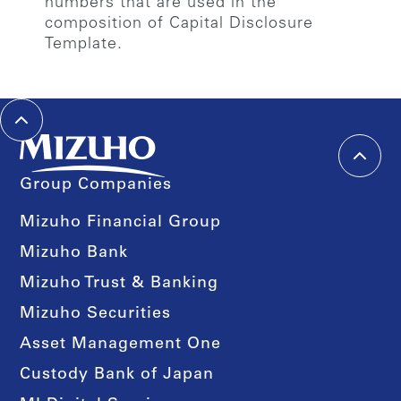
numbers that are used in the
composition of Capital Disclosure
Template.
Group Companies
Mizuho Financial Group
Mizuho Bank
Mizuho Trust & Banking
Mizuho Securities
Asset Management One
Custody Bank of Japan