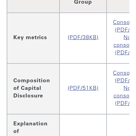
Group
Consoli
(PDF/2
Key metrics
(PDF/38KB)
Non
consoli
(PDF/2
Consoli
Composition
(PDF/5
of Capital
(PDF/51KB)
Non
Disclosure
consoli
(PDF/4
Explanation
of