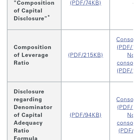
"Composition
(PDF/74KB)
–
of Capital
*
Disclosure"
Consoli
Composition
(PDF/13
of Leverage
(PDF/215KB)
Non
Ratio
consoli
(PDF/13
Disclosure
regarding
Consoli
Denominator
(PDF/17
of Capital
(PDF/94KB)
Non
Adequacy
consoli
Ratio
(PDF/2
Formula