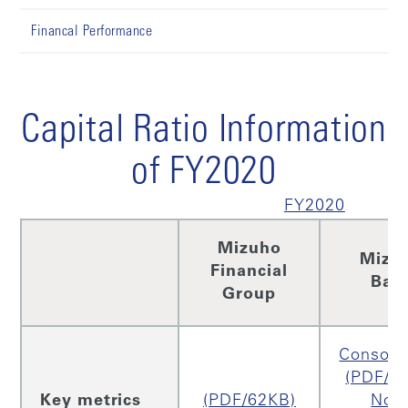
Financal Performance
Capital Ratio Information
of FY2020
FY2020
Mizuho
Mizu
Financial
Ban
Group
Consoli
(PDF/2
Key metrics
(PDF/62KB)
Non