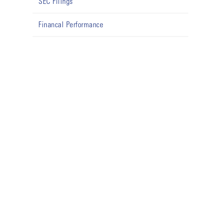
SEC Filings
Financal Performance