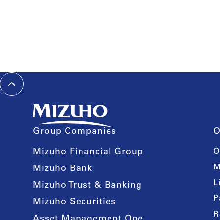
Group Companies
O
Mizuho Financial Group
O
M
Mizuho Bank
L
Mizuho Trust & Banking
P
Mizuho Securities
R
Asset Management One