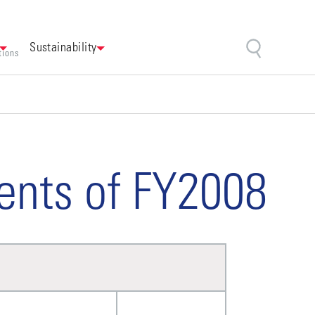
Sustainability
tions
ents of FY2008