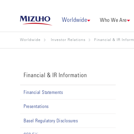
Worldwide
Who We Are
Worldwide
Investor Relations
Financial & IR Infor
Financial & IR Information
Financial Statements
Presentations
Basel Regulatory Disclosures