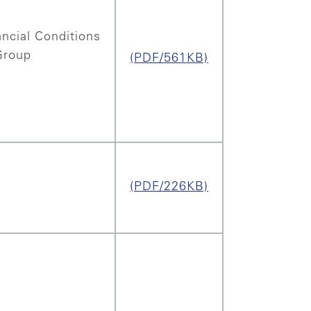
ncial Conditions
Group
(PDF/561KB)
(PDF/226KB)