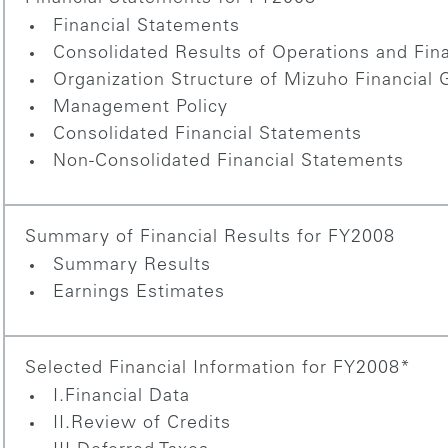
Financial Statements
Consolidated Results of Operations and Fina
Organization Structure of Mizuho Financial 
Management Policy
Consolidated Financial Statements
Non-Consolidated Financial Statements
Summary of Financial Results for FY2008
Summary Results
Earnings Estimates
Selected Financial Information for FY2008*
I.Financial Data
II.Review of Credits