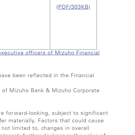
(PDF/303KB)
executive officers of Mizuho Financial
ave been reflected in the Financial
s of Mizuho Bank & Mizuho Corporate
e forward-looking, subject to significant
fer materially. Factors that could cause
e not limited to, changes in overall