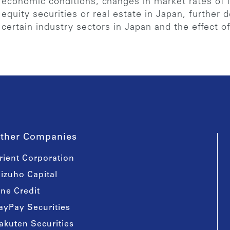
economic conditions, changes in market rates of in
equity securities or real estate in Japan, further d
certain industry sectors in Japan and the effect o
ther Companies
rient Corporation
izuho Capital
ine Credit
ayPay Securities
akuten Securities