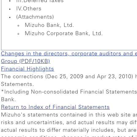
III.Deferred Taxes
IV.Others
(Attachments)
Mizuho Bank, Ltd.
Mizuho Corporate Bank, Ltd.
Changes in the directors, corporate auditors and 
Group (PDF/10KB)
Financial Highlights
The corrections (Dec 25, 2009 and Apr 23, 2010) h
Statements.
*Including Non-consolidated Financial Statement
Bank.
Return to Index of Financial Statements
Mizuho's statements contained in this web site ar
risks and uncertainties, and actual results may dif
actual results to differ materially includes, but ar