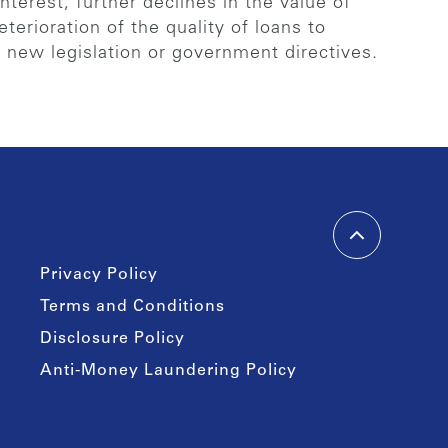
terest, further declines in the value of
eterioration of the quality of loans to
f new legislation or government directives.
Privacy Policy
Terms and Conditions
Disclosure Policy
Anti-Money Laundering Policy