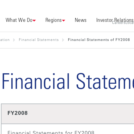
What We Do
Regions
News
Investor Relations
Careers
Loca
mation
Financial Statements
Financial Statements of FY2008
Financial Statem
FY2008
Financial Statements for FY2008