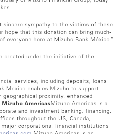
idiary of Mizuho Financial Group, today
akes.
 sincere sympathy to the victims of these
r hope that this donation can bring much-
s of everyone here at Mizuho Bank México.”
created under the initiative of the
cial services, including deposits, loans
nk Mexico enables Mizuho to support
r geographical proximity, enhanced
 Mizuho Americas
Mizuho Americas is a
orporate and investment banking, financing,
offices throughout the US, Canada,
major corporations, financial institutions
mericas.com
.
Mizuho Americas is an