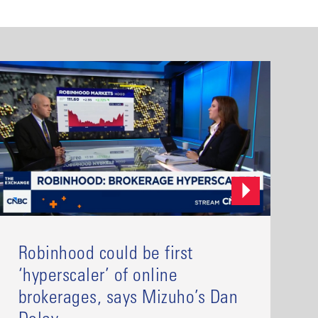
Robinhood could be first
‘hyperscaler’ of online
brokerages, says Mizuho’s Dan