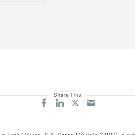
Share This