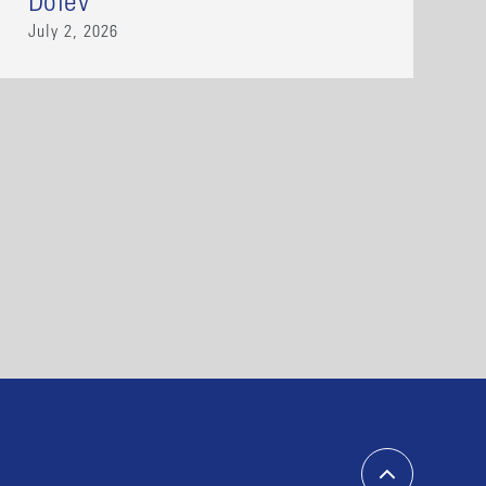
Dolev
July 2, 2026