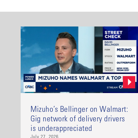
Mizuho’s Bellinger on Walmart:
Gig network of delivery drivers
is underappreciated
July 27, 2026