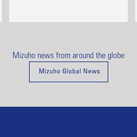
Mizuho news from around the globe
Mizuho Global News