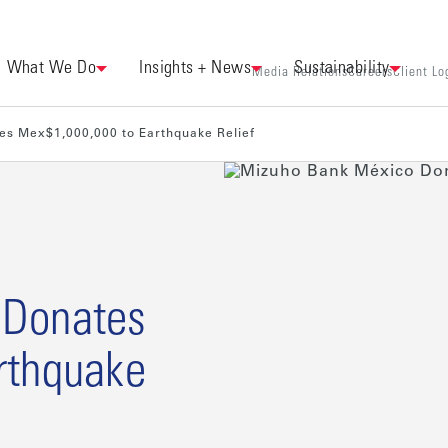
What We Do
Insights + News
Sustainability
Media Relations
Careers
Client Lo
es Mex$1,000,000 to Earthquake Relief
 Donates
rthquake