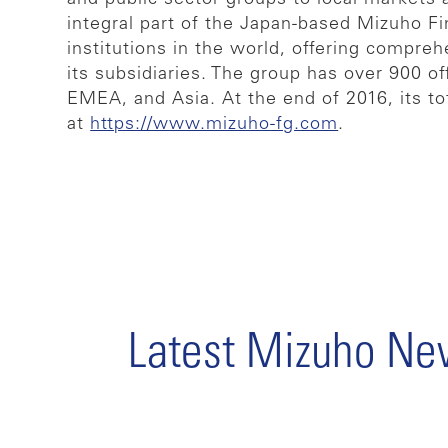
integral part of the Japan-based Mizuho Fi
institutions in the world, offering compreh
its subsidiaries. The group has over 900 
EMEA, and Asia. At the end of 2016, its to
at
https://www.mizuho-fg.com
.
Latest Mizuho N