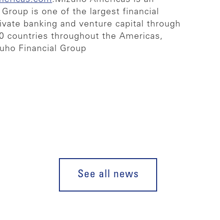
Group is one of the largest financial
rivate banking and venture capital through
40 countries throughout the Americas,
zuho Financial Group
See all news