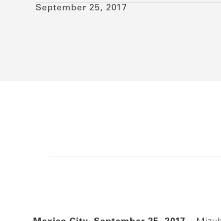
September 25, 2017