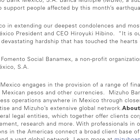
o Bank México, S.A. Banca Múltiple (MBM), a subs
o support people affected by this month’s earthqu
o in extending our deepest condolences and most
éxico President and CEO Hiroyuki Hibino. “It is ou
e devastating hardship that has touched the heart
Fomento Social Banamex, a non-profit organization 
xico, S.A.
exico engages in the provision of a range of finan
n Mexican pesos and other currencies. Mizuho Ba
ness operations anywhere in Mexico through close
tise and Mizuho’s extensive global network.
About
veral legal entities, which together offer clients c
gement, research and more. With professionals in 
ns in the Americas connect a broad client base of 
 and a vast global network. Learn more at
mizuhoa