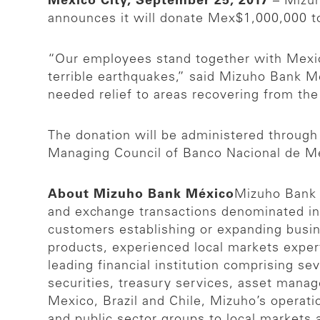
Mexico City, September 25, 2017
– Mizuh
announces it will donate Mex$1,000,000 t
“Our employees stand together with Mexic
terrible earthquakes,” said Mizuho Bank M
needed relief to areas recovering from th
The donation will be administered through 
Managing Council of Banco Nacional de Mé
About Mizuho Bank México
Mizuho Bank M
and exchange transactions denominated i
customers establishing or expanding busi
products, experienced local markets exper
leading financial institution comprising se
securities, treasury services, asset mana
Mexico, Brazil and Chile, Mizuho’s operatio
and public sector groups to local markets