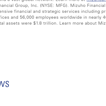
nancial Group, Inc. (NYSE: MFG). Mizuho Financial 
ensive financial and strategic services including p
offices and 56,000 employees worldwide in nearly 
tal assets were $1.8 trillion. Learn more about Mi
ews