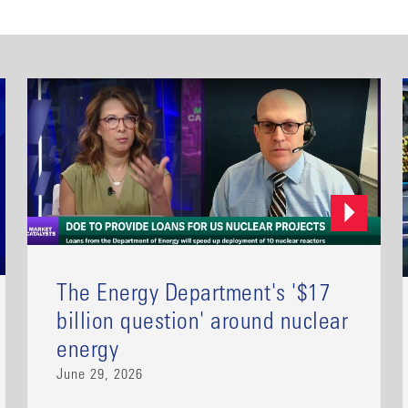
The Energy Department's '$17
billion question' around nuclear
energy
June 29, 2026