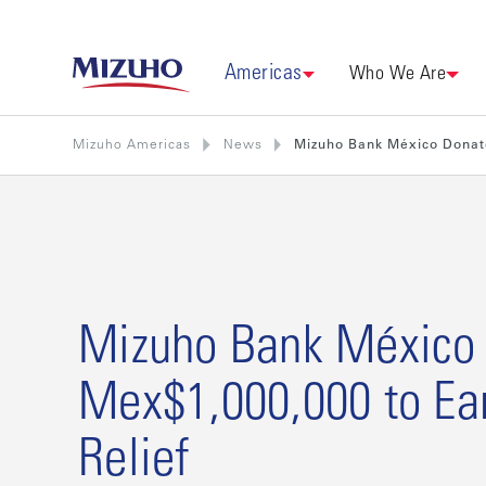
Americas
Who We Are
Mizuho Americas
News
Mizuho Bank México Donat
Mizuho Bank México
Mex$1,000,000 to Ea
Relief