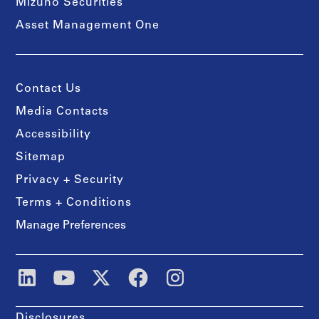
Mizuho Securities
Asset Management One
Contact Us
Media Contacts
Accessibility
Sitemap
Privacy + Security
Terms + Conditions
Manage Preferences
Disclosures