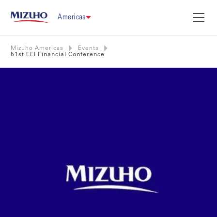
Americas
Mizuho Americas
Events
51st EEI Financial Conference