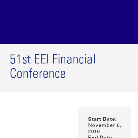
51st EEI Financial
Conference
Start Date:
November 6,
2016
End Date: