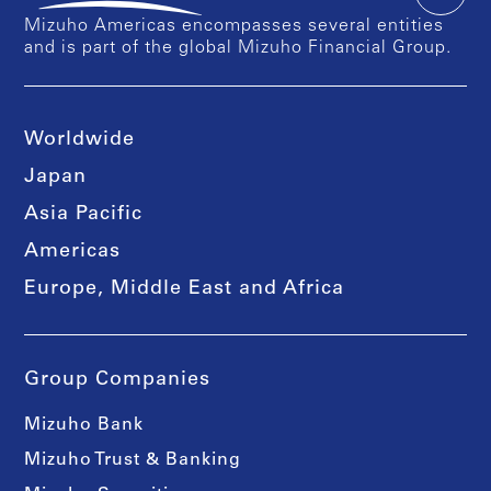
Mizuho Americas encompasses several entities
and is part of the global Mizuho Financial Group.
Worldwide
Japan
Asia Pacific
Americas
Europe, Middle East and Africa
Group Companies
Mizuho Bank
Mizuho Trust & Banking