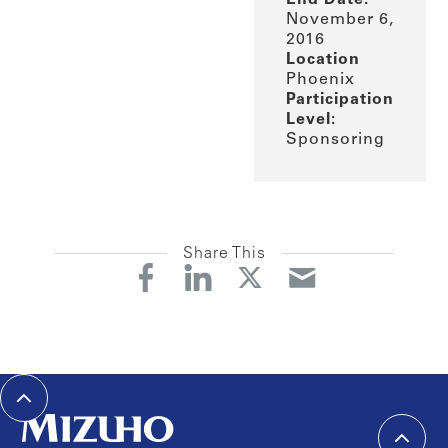
November 6,
2016
Location
Phoenix
Participation
Level:
Sponsoring
Share This