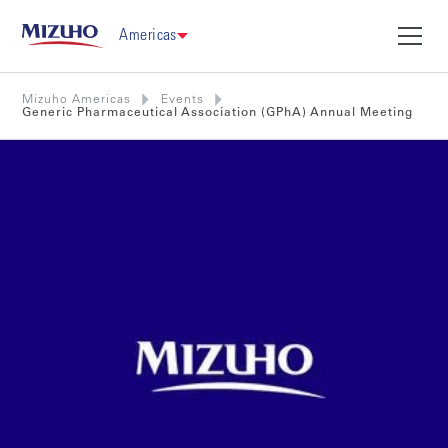
Americas
Mizuho Americas
Events
Generic Pharmaceutical Association (GPhA) Annual Meeting