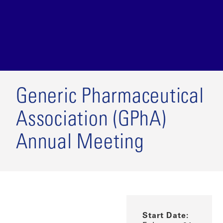
Generic Pharmaceutical
Association (GPhA)
Annual Meeting
Start Date: