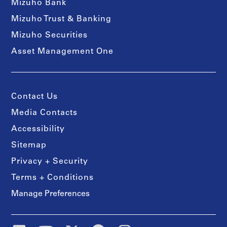
Mizuho Bank
Mizuho Trust & Banking
Mizuho Securities
Asset Management One
Contact Us
Media Contacts
Accessibility
Sitemap
Privacy + Security
Terms + Conditions
Manage Preferences