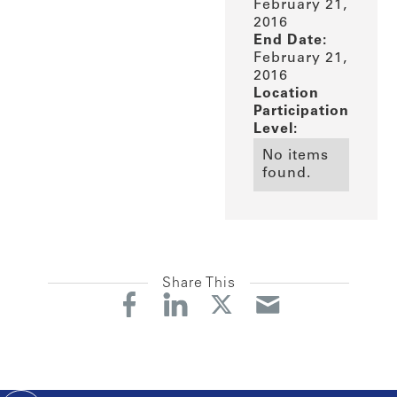
February 21,
2016
End Date:
February 21,
2016
Location
Participation
Level:
No items
found.
Share This