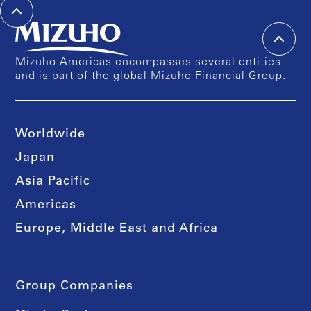
Mizuho Americas encompasses several entities
and is part of the global Mizuho Financial Group.
Worldwide
Japan
Asia Pacific
Americas
Europe, Middle East and Africa
Group Companies