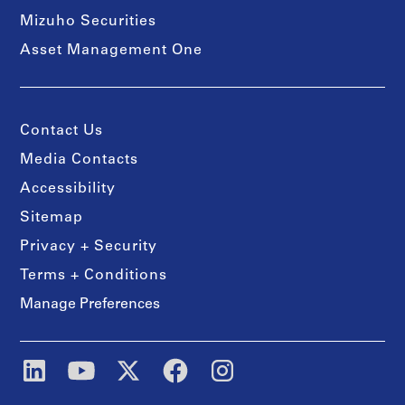
Mizuho Securities
Asset Management One
Contact Us
Media Contacts
Accessibility
Sitemap
Privacy + Security
Terms + Conditions
Manage Preferences