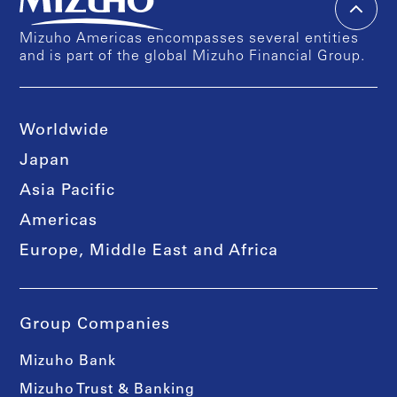
Mizuho Americas encompasses several entities
and is part of the global Mizuho Financial Group.
Worldwide
Japan
Asia Pacific
Americas
Europe, Middle East and Africa
Group Companies
Mizuho Bank
Mizuho Trust & Banking