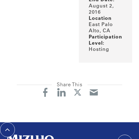
August 2,
2016
Location
East Palo
Alto, CA
Participation
Level:
Hosting
Share This