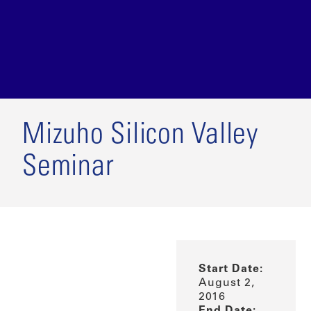
Mizuho Silicon Valley
Seminar
Start Date:
August 2,
2016
End Date: