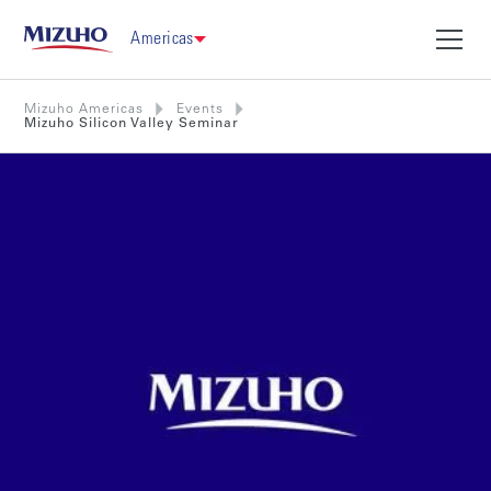
Americas
Mizuho Americas
Events
Mizuho Silicon Valley Seminar