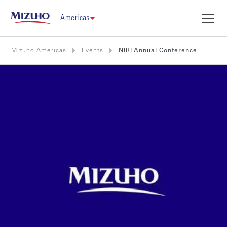
Americas
Mizuho Americas
Events
NIRI Annual Conference