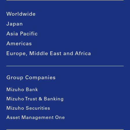
Worldwide
Japan
Asia Pacific
Americas
Europe, Middle East and Africa
Group Companies
Mizuho Bank
Mizuho Trust & Banking
Mizuho Securities
Asset Management One