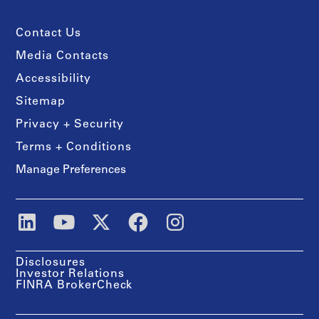
Contact Us
Media Contacts
Accessibility
Sitemap
Privacy + Security
Terms + Conditions
Manage Preferences
Disclosures
Investor Relations
FINRA BrokerCheck