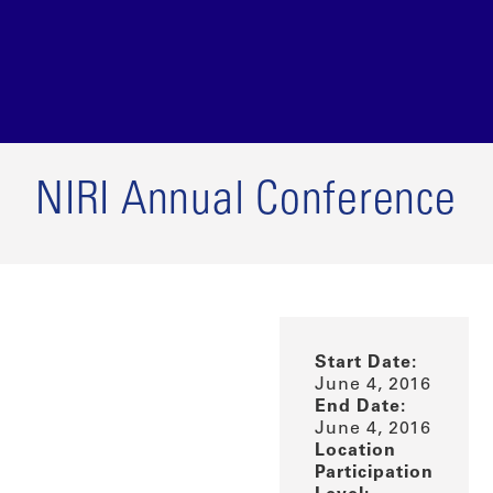
NIRI Annual Conference
Start Date:
June 4, 2016
End Date:
June 4, 2016
Location
Participation