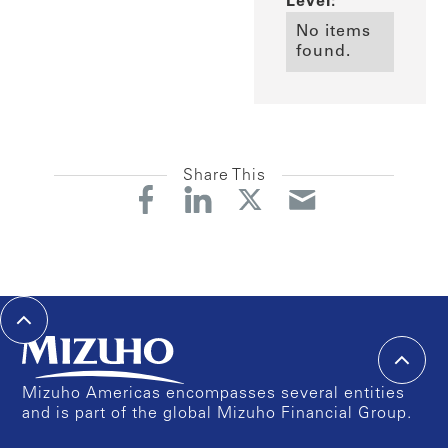
Level:
No items
found.
Share This
Mizuho Americas encompasses several entities
and is part of the global Mizuho Financial Group.