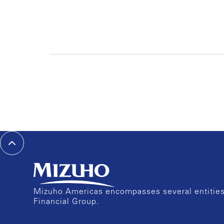
Mizuho Americas encompasses several entities 
Financial Group.