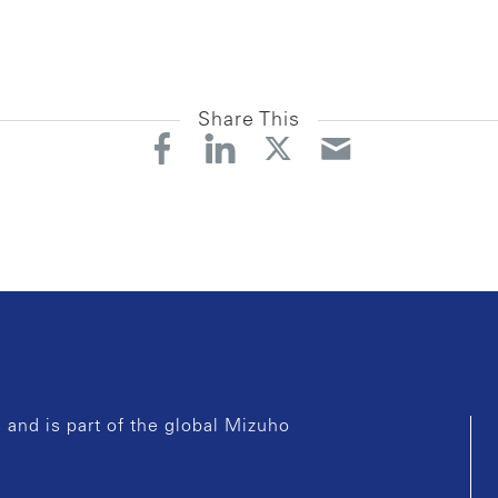
Share This
and is part of the global Mizuho