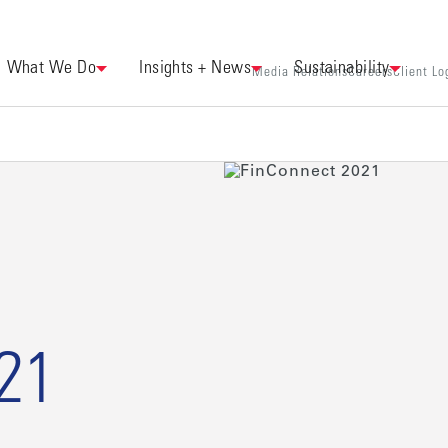
What We Do
Insights + News
Sustainability
Media Relations
Careers
Client Lo
21