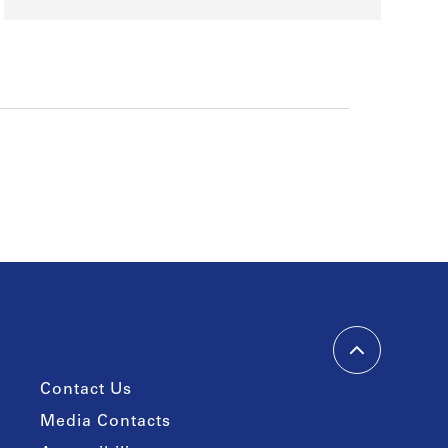
Contact Us
Media Contacts