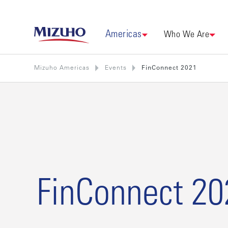
Americas
Who We Are
Mizuho Americas
Events
FinConnect 2021
FinConnect 20