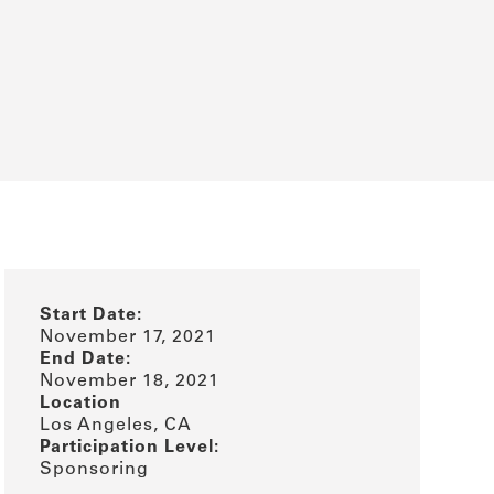
Start Date:
November 17, 2021
End Date:
November 18, 2021
Location
Los Angeles, CA
Participation Level:
Sponsoring