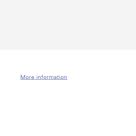
More information