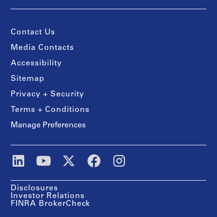
Contact Us
Media Contacts
Accessibility
Sitemap
Privacy + Security
Terms + Conditions
Manage Preferences
Disclosures
Investor Relations
FINRA BrokerCheck