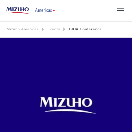
Americas
Mizuho Americas
Events
GIOA Conference