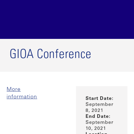
GIOA Conference
More
information
Start Date:
September
8, 2021
End Date:
September
10, 2021