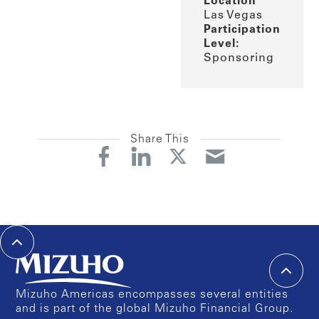
Location
Las Vegas
Participation
Level:
Sponsoring
Share This
Mizuho Americas encompasses several entities
and is part of the global Mizuho Financial Group.