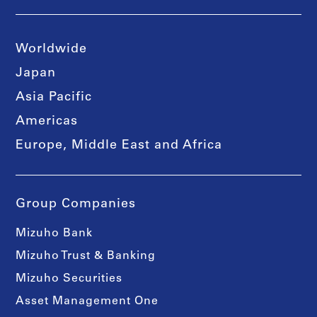
Worldwide
Japan
Asia Pacific
Americas
Europe, Middle East and Africa
Group Companies
Mizuho Bank
Mizuho Trust & Banking
Mizuho Securities
Asset Management One