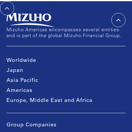
Mizuho Americas encompasses several entities
and is part of the global Mizuho Financial Group.
Worldwide
Japan
Asia Pacific
Americas
Europe, Middle East and Africa
Group Companies