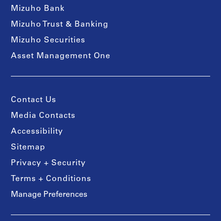
Mizuho Bank
Mizuho Trust & Banking
Mizuho Securities
Asset Management One
Contact Us
Media Contacts
Accessibility
Sitemap
Privacy + Security
Terms + Conditions
Manage Preferences