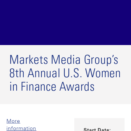
Markets Media Group’s
8th Annual U.S. Women
in Finance Awards
More
information
Start Date: