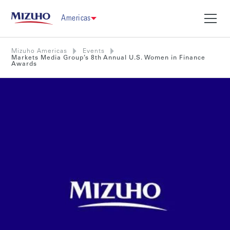
Americas
Mizuho Americas
Events
Markets Media Group’s 8th Annual U.S. Women in Finance
Awards