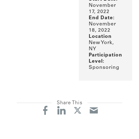
November
17, 2022
End Date:
November
18, 2022
Location
New York,
NY
Participation
Level:
Sponsoring
Share This