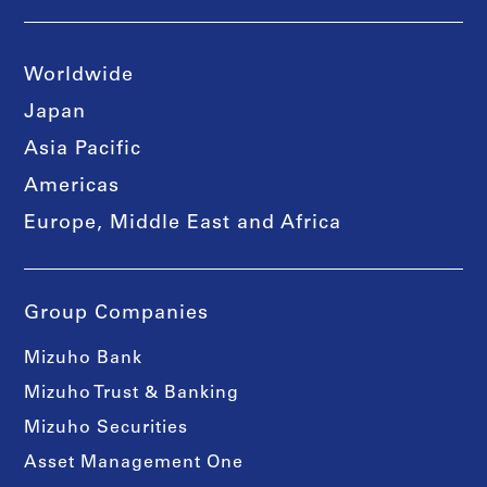
Worldwide
Japan
Asia Pacific
Americas
Europe, Middle East and Africa
Group Companies
Mizuho Bank
Mizuho Trust & Banking
Mizuho Securities
Asset Management One