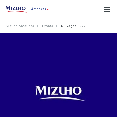
Americas
Mizuho Americas
Events
SF Vegas 2022