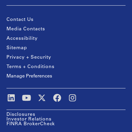
Contact Us
Media Contacts
Accessibility
Sitemap
Privacy + Security
Terms + Conditions
Manage Preferences
Disclosures
Investor Relations
FINRA BrokerCheck