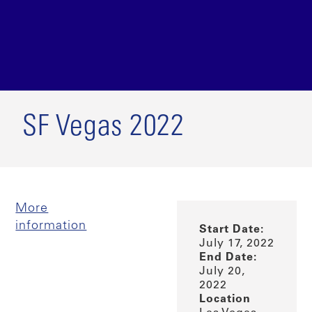
SF Vegas 2022
More
information
Start Date:
July 17, 2022
End Date:
July 20,
2022
Location