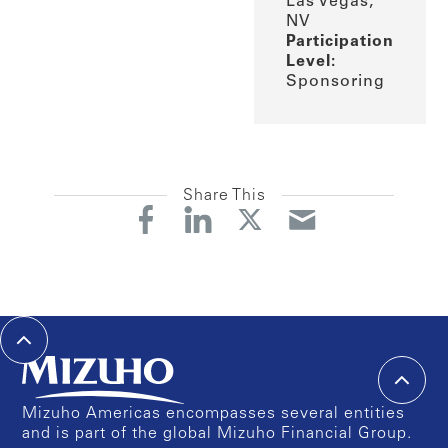
Las Vegas,
NV
Participation
Level:
Sponsoring
Share This
Mizuho Americas encompasses several entities
and is part of the global Mizuho Financial Group.