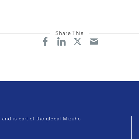
Share This
and is part of the global Mizuho