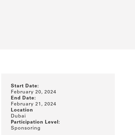
Start Date:
February 20, 2024
End Date:
February 21, 2024
Location
Dubai
Participation Level:
Sponsoring