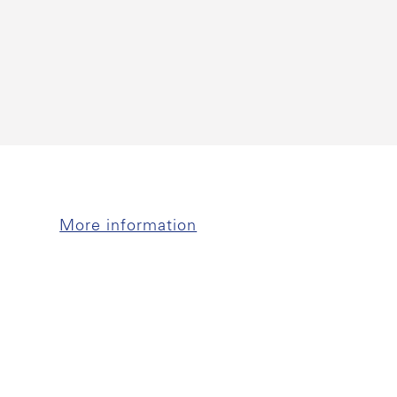
More information