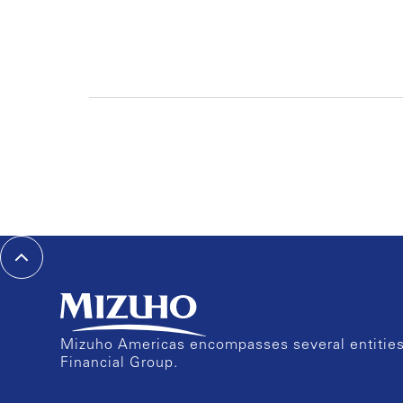
Mizuho Americas encompasses several entities 
Financial Group.