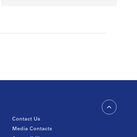
Contact Us
Media Contacts