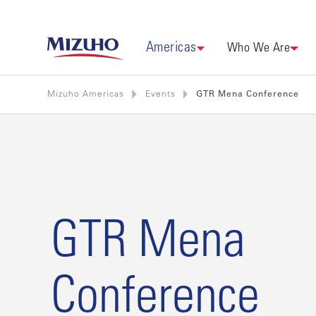
Americas
Who We Are
Mizuho Americas
Events
GTR Mena Conference
GTR Mena
Conference