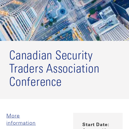
Canadian Security
Traders Association
Conference
More
information
Start Date: