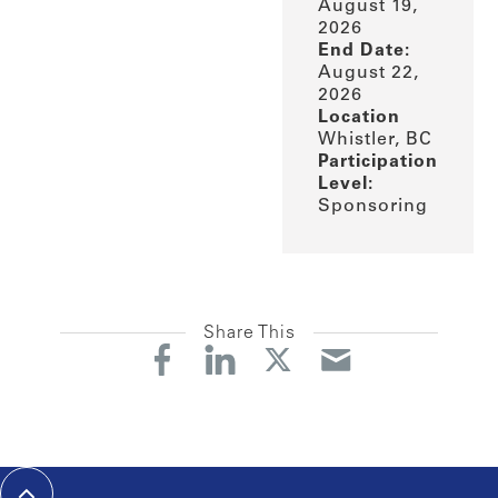
August 19,
2026
End Date:
August 22,
2026
Location
Whistler, BC
Participation
Level:
Sponsoring
Share This