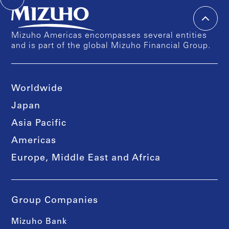
Mizuho Americas encompasses several entities
and is part of the global Mizuho Financial Group.
Worldwide
Japan
Asia Pacific
Americas
Europe, Middle East and Africa
Group Companies
Mizuho Bank