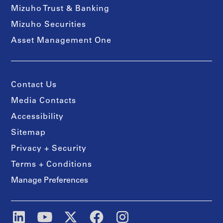
Mizuho Trust & Banking
Mizuho Securities
Asset Management One
Contact Us
Media Contacts
Accessibility
Sitemap
Privacy + Security
Terms + Conditions
Manage Preferences