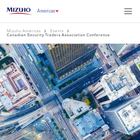
Americas
Mizuho Americas
Events
Canadian Security Traders Association Conference