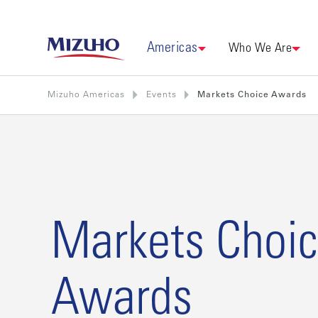
Americas
Who We Are
Mizuho Americas
Events
Markets Choice Awards
Markets Choi
Awards