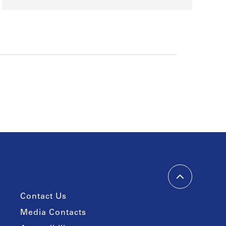
Contact Us
Media Contacts