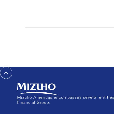
Mizuho Americas encompasses several entities 
Financial Group.