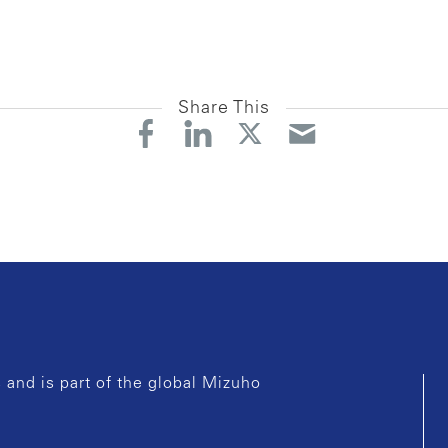
Share This
and is part of the global Mizuho