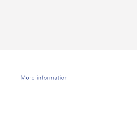
More information