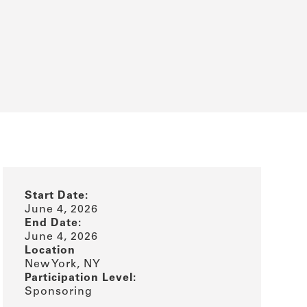
Start Date:
June 4, 2026
End Date:
June 4, 2026
Location
New York, NY
Participation Level:
Sponsoring