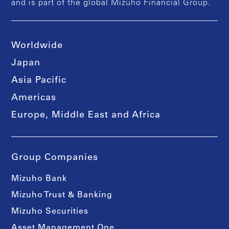
and is part of the global Mizuho Financial Group.
Worldwide
Japan
Asia Pacific
Americas
Europe, Middle East and Africa
Group Companies
Mizuho Bank
Mizuho Trust & Banking
Mizuho Securities
Asset Management One