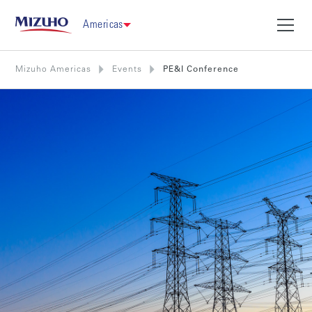
Americas
Mizuho Americas
Events
PE&I Conference