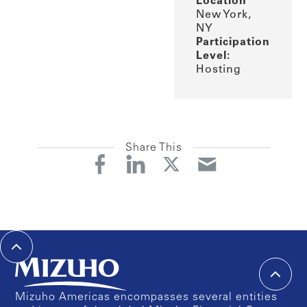
Location
New York,
NY
Participation
Level:
Hosting
Share This
Mizuho Americas encompasses several entities