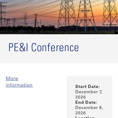
PE&I Conference
More
information
Start Date:
December 7,
2026
End Date:
December 8,
2026