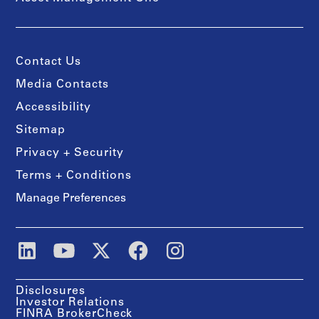
Contact Us
Media Contacts
Accessibility
Sitemap
Privacy + Security
Terms + Conditions
Manage Preferences
Disclosures
Investor Relations
FINRA BrokerCheck