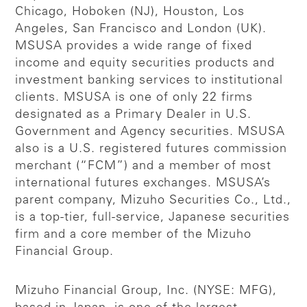
Chicago, Hoboken (NJ), Houston, Los
Angeles, San Francisco and London (UK).
MSUSA provides a wide range of fixed
income and equity securities products and
investment banking services to institutional
clients. MSUSA is one of only 22 firms
designated as a Primary Dealer in U.S.
Government and Agency securities. MSUSA
also is a U.S. registered futures commission
merchant (“FCM”) and a member of most
international futures exchanges. MSUSA’s
parent company, Mizuho Securities Co., Ltd.,
is a top-tier, full-service, Japanese securities
firm and a core member of the Mizuho
Financial Group.
Mizuho Financial Group, Inc. (NYSE: MFG),