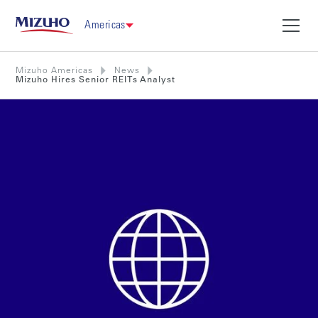
Americas
Mizuho Americas
News
Mizuho Hires Senior REITs Analyst