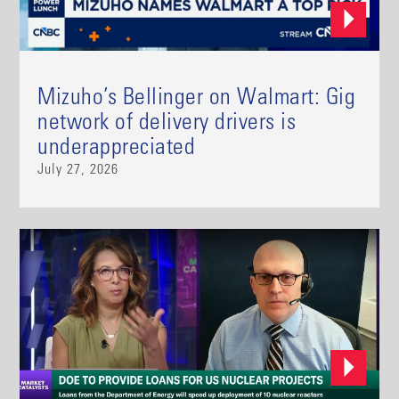
Mizuho’s Bellinger on Walmart: Gig
network of delivery drivers is
underappreciated
July 27, 2026