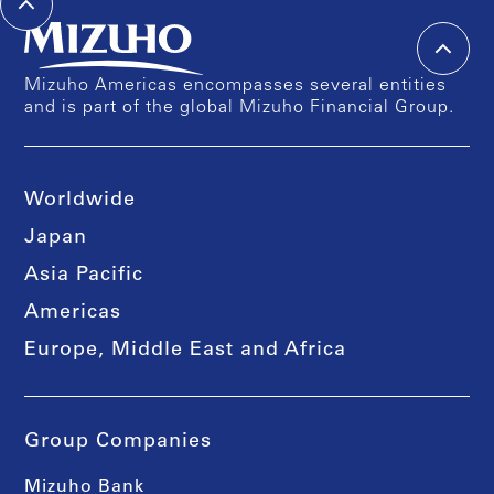
Mizuho Americas encompasses several entities
and is part of the global Mizuho Financial Group.
Worldwide
Japan
Asia Pacific
Americas
Europe, Middle East and Africa
Group Companies
Mizuho Bank