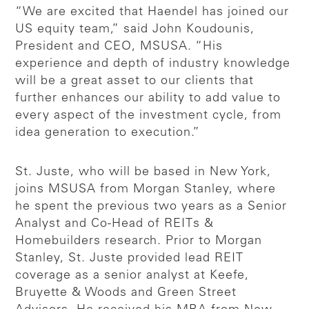
“We are excited that Haendel has joined our
US equity team,” said John Koudounis,
President and CEO, MSUSA. “His
experience and depth of industry knowledge
will be a great asset to our clients that
further enhances our ability to add value to
every aspect of the investment cycle, from
idea generation to execution.”
St. Juste, who will be based in New York,
joins MSUSA from Morgan Stanley, where
he spent the previous two years as a Senior
Analyst and Co-Head of REITs &
Homebuilders research. Prior to Morgan
Stanley, St. Juste provided lead REIT
coverage as a senior analyst at Keefe,
Bruyette & Woods and Green Street