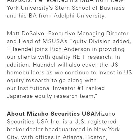
Advisors. He received his MBA from New
York University’s Stern School of Business
and his BA from Adelphi University.
Matt DeSalvo, Executive Managing Director
and Head of MSUSA’s Equity Division added,
“Haendel joins Rich Anderson in providing
our clients with quality REIT research. In
addition, Haendel will also cover the US
homebuilders as we continue to invest in US
equity research to go along with
our Institutional Investor #1 ranked
Japanese equity research team.”
About Mizuho Securities USA
Mizuho
Securities USA Inc. is a U.S. registered
broker-dealer headquartered in New York
City, with offices in Atlanta, Boston,