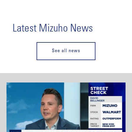
Latest Mizuho News
See all news