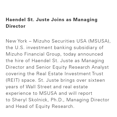
Haendel St. Juste Joins as Managing
Director
New York – Mizuho Securities USA (MSUSA),
the U.S. investment banking subsidiary of
Mizuho Financial Group, today announced
the hire of Haendel St. Juste as Managing
Director and Senior Equity Research Analyst
covering the Real Estate Investment Trust
(REIT) space. St. Juste brings over sixteen
years of Wall Street and real estate
experience to MSUSA and will report
to Sheryl Skolnick, Ph.D., Managing Director
and Head of Equity Research.