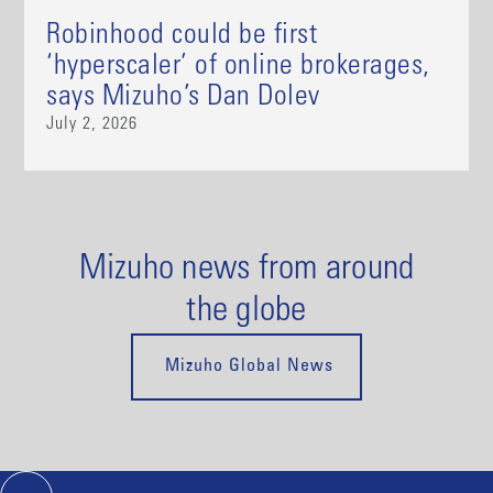
Robinhood could be first
‘hyperscaler’ of online brokerages,
says Mizuho’s Dan Dolev
July 2, 2026
Mizuho news from around
the globe
Mizuho Global News