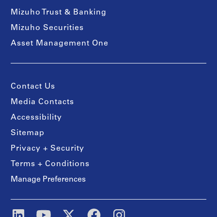
Mizuho Trust & Banking
Mizuho Securities
Asset Management One
Contact Us
Media Contacts
Accessibility
Sitemap
Privacy + Security
Terms + Conditions
Manage Preferences