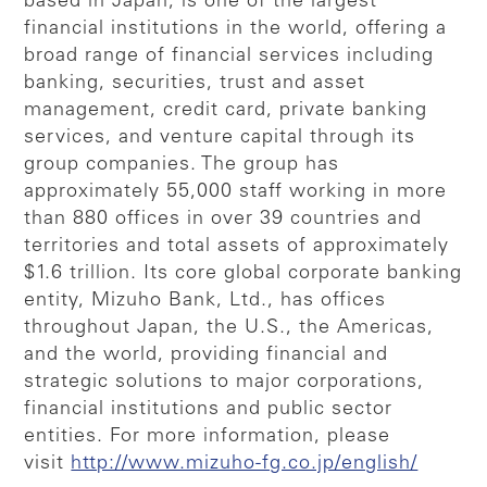
based in Japan, is one of the largest
financial institutions in the world, offering a
broad range of financial services including
banking, securities, trust and asset
management, credit card, private banking
services, and venture capital through its
group companies. The group has
approximately 55,000 staff working in more
than 880 offices in over 39 countries and
territories and total assets of approximately
$1.6 trillion. Its core global corporate banking
entity, Mizuho Bank, Ltd., has offices
throughout Japan, the U.S., the Americas,
and the world, providing financial and
strategic solutions to major corporations,
financial institutions and public sector
entities. For more information, please
visit
http://www.mizuho-fg.co.jp/english/