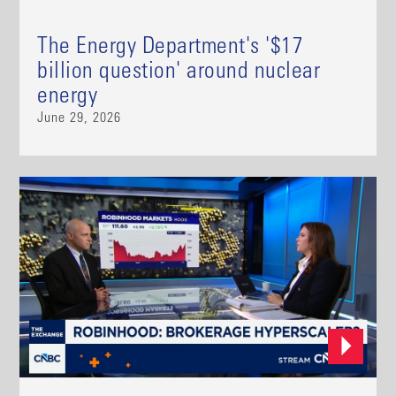
The Energy Department's '$17
billion question' around nuclear
energy
June 29, 2026