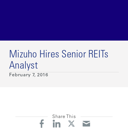
Mizuho Hires Senior REITs
Analyst
February 7, 2016
Share This