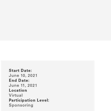
Start Date:
June 10, 2021
End Date:
June 11, 2021
Location
Virtual
Participation Level:
Sponsoring