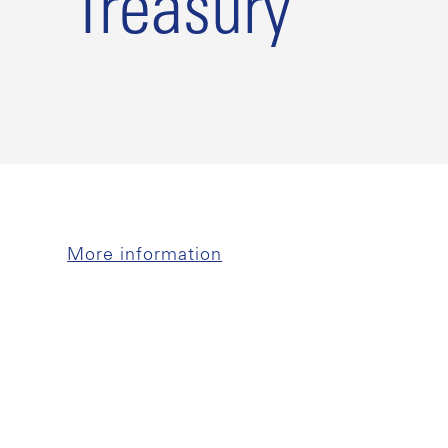
Treasury
More information