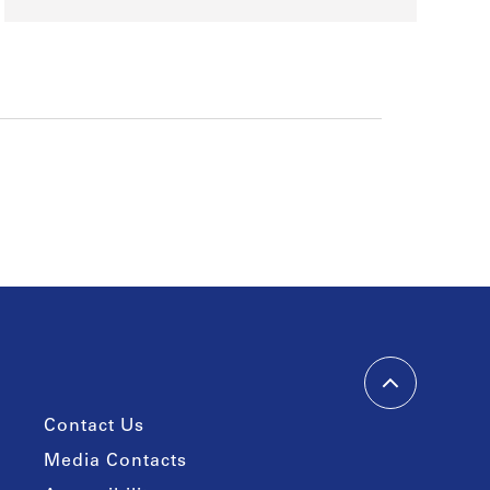
Contact Us
Media Contacts