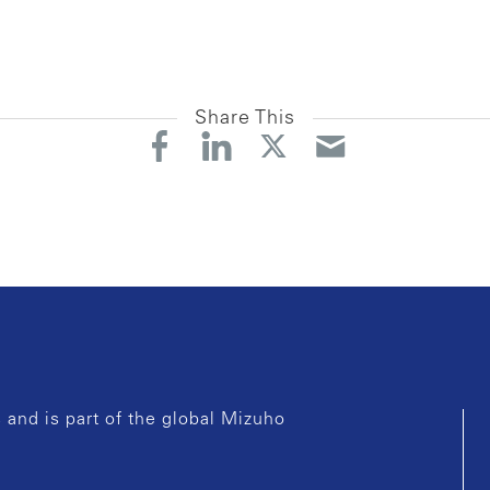
Share This
and is part of the global Mizuho