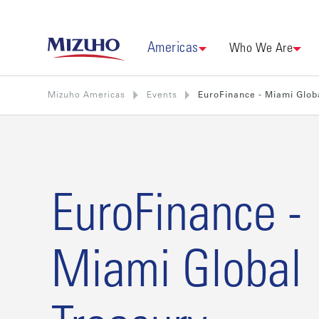
Americas
Who We Are
Mizuho Americas
Events
EuroFinance - Miami Glob
EuroFinance -
Miami Global