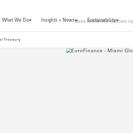
What We Do
Insights + News
Sustainability
Media Relations
Careers
Client Lo
al Treasury