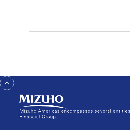
Mizuho Americas encompasses several entities 
Financial Group.