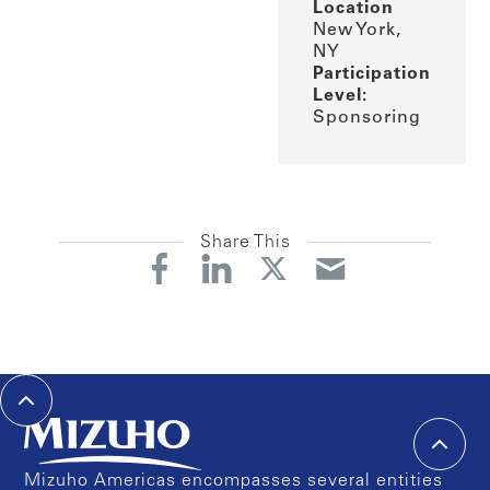
Location
New York,
NY
Participation
Level:
Sponsoring
Share This
Mizuho Americas encompasses several entities