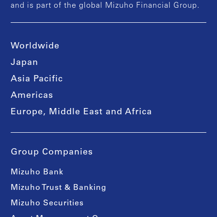
and is part of the global Mizuho Financial Group.
Worldwide
Japan
Asia Pacific
Americas
Europe, Middle East and Africa
Group Companies
Mizuho Bank
Mizuho Trust & Banking
Mizuho Securities