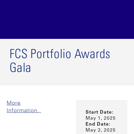
FCS Portfolio Awards
Gala
More
Information.
Start Date:
May 1, 2025
End Date:
May 2, 2025