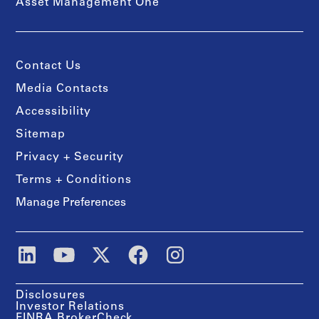
Asset Management One
Contact Us
Media Contacts
Accessibility
Sitemap
Privacy + Security
Terms + Conditions
Manage Preferences
Disclosures
Investor Relations
FINRA BrokerCheck