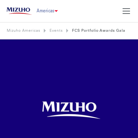
Americas
Mizuho Americas
Events
FCS Portfolio Awards Gala