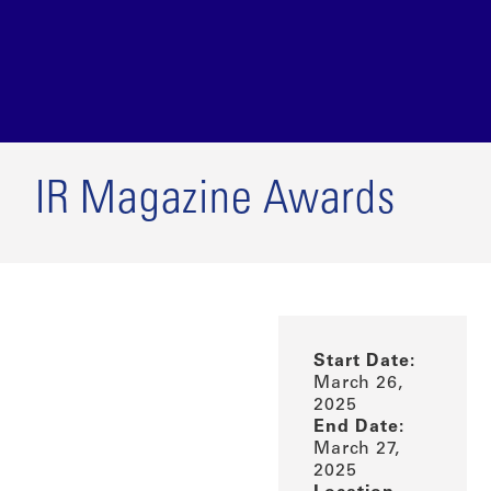
IR Magazine Awards
Start Date:
March 26,
2025
End Date:
March 27,
2025