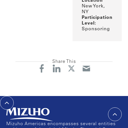
Location
New York,
NY
Participation
Level:
Sponsoring
Share This
Mizuho Americas encompasses several entities