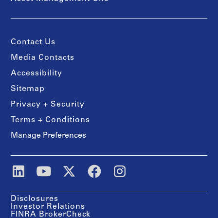
Contact Us
Media Contacts
Accessibility
Sitemap
Privacy + Security
Terms + Conditions
Manage Preferences
Disclosures
Investor Relations
FINRA BrokerCheck