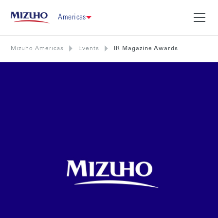
Americas
Mizuho Americas
Events
IR Magazine Awards