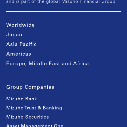
and is part of the global Mizuho Financial Group.
Worldwide
Japan
Asia Pacific
Americas
Europe, Middle East and Africa
Group Companies
Mizuho Bank
Mizuho Trust & Banking
Mizuho Securities
Asset Management One