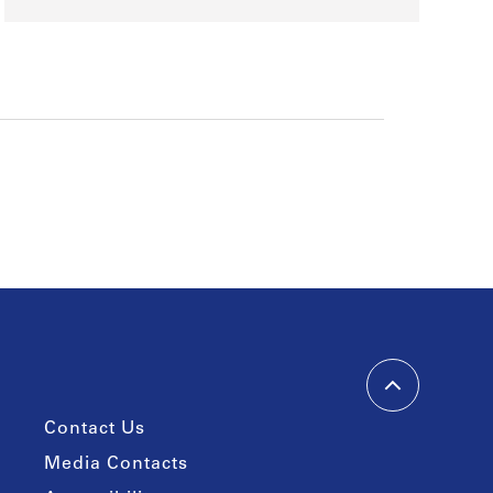
Contact Us
Media Contacts