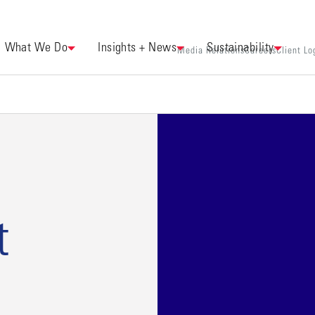
What We Do
Insights + News
Sustainability
Media Relations
Careers
Client Lo
t