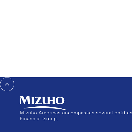
Mizuho Americas encompasses several entities 
Financial Group.