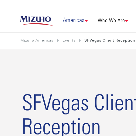
Americas
Who We Are
Mizuho Americas
Events
SFVegas Client Reception
SFVegas Clien
Reception