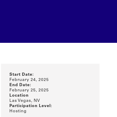
Start Date:
February 24, 2025
End Date:
February 25, 2025
Location
Las Vegas, NV
Participation Level:
Hosting