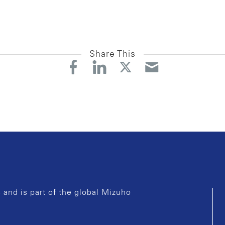
Share This
and is part of the global Mizuho