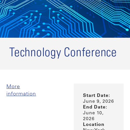
Technology Conference
More
information
Start Date:
June 9, 2026
End Date:
June 10,
2026
Location