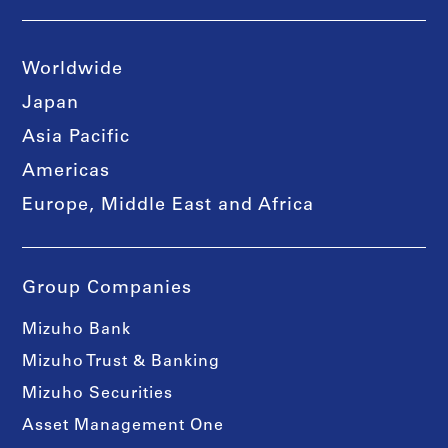
Worldwide
Japan
Asia Pacific
Americas
Europe, Middle East and Africa
Group Companies
Mizuho Bank
Mizuho Trust & Banking
Mizuho Securities
Asset Management One