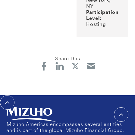
New York,
NY
Participation
Level:
Hosting
Share This
Mizuho Americas encompasses several entities
and is part of the global Mizuho Financial Group.