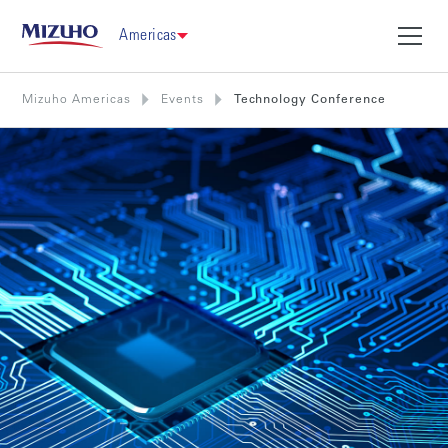
Americas
Mizuho Americas
Events
Technology Conference