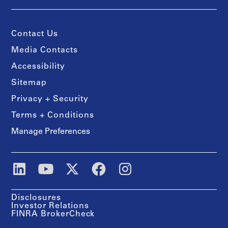
Contact Us
Media Contacts
Accessibility
Sitemap
Privacy + Security
Terms + Conditions
Manage Preferences
Disclosures
Investor Relations
FINRA BrokerCheck