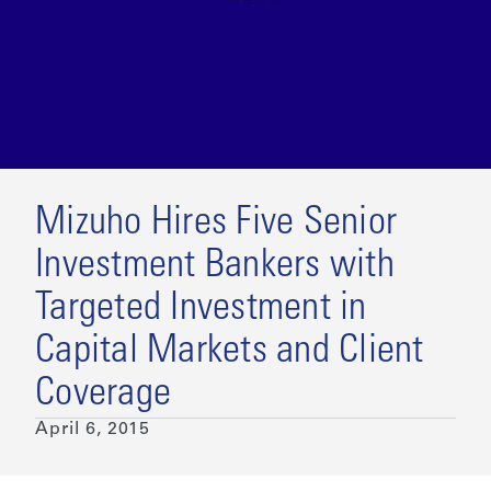
Mizuho Hires Five Senior
Investment Bankers with
Targeted Investment in
Capital Markets and Client
Coverage
April 6, 2015