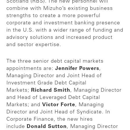
Scotland (RBS). The new personnel will
combine with Mizuho’s existing business
strengths to create a more powerful
corporate and investment banking presence
in the U.S. with a wider range of funding and
advisory solutions and increased product
and sector expertise.
The three senior debt capital markets
appointments are:
Jennifer Powers
,
Managing Director and Joint Head of
Investment Grade Debt Capital
Markets;
Richard Smith
, Managing Director
and Head of Leveraged Debt Capital
Markets; and
Victor Forte
, Managing
Director and Joint Head of Syndicate. In
Corporate Finance, the new hires
include
Donald Sutton
, Managing Director