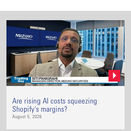
Are rising AI costs squeezing
Shopify's margins?
August 5, 2026