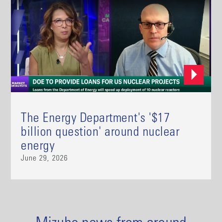
The Energy Department's '$17
billion question' around nuclear
energy
June 29, 2026