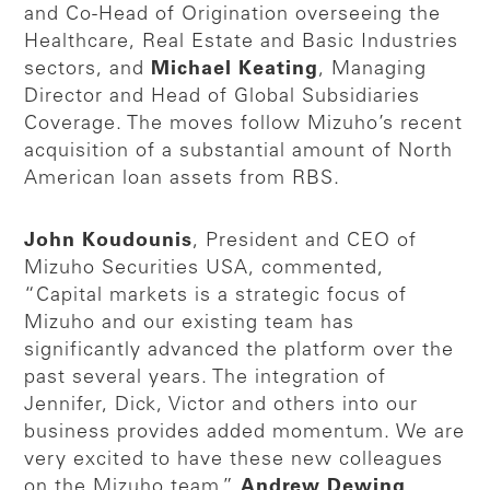
and Co-Head of Origination overseeing the
Healthcare, Real Estate and Basic Industries
sectors, and
Michael Keating
, Managing
Director and Head of Global Subsidiaries
Coverage. The moves follow Mizuho’s recent
acquisition of a substantial amount of North
American loan assets from RBS.
John Koudounis
, President and CEO of
Mizuho Securities USA, commented,
“Capital markets is a strategic focus of
Mizuho and our existing team has
significantly advanced the platform over the
past several years. The integration of
Jennifer, Dick, Victor and others into our
business provides added momentum. We are
very excited to have these new colleagues
on the Mizuho team.”
Andrew Dewing
,