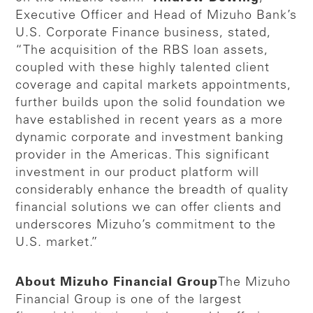
Executive Officer and Head of Mizuho Bank’s
U.S. Corporate Finance business, stated,
“The acquisition of the RBS loan assets,
coupled with these highly talented client
coverage and capital markets appointments,
further builds upon the solid foundation we
have established in recent years as a more
dynamic corporate and investment banking
provider in the Americas. This significant
investment in our product platform will
considerably enhance the breadth of quality
financial solutions we can offer clients and
underscores Mizuho’s commitment to the
U.S. market.”
About Mizuho Financial Group
The Mizuho
Financial Group is one of the largest