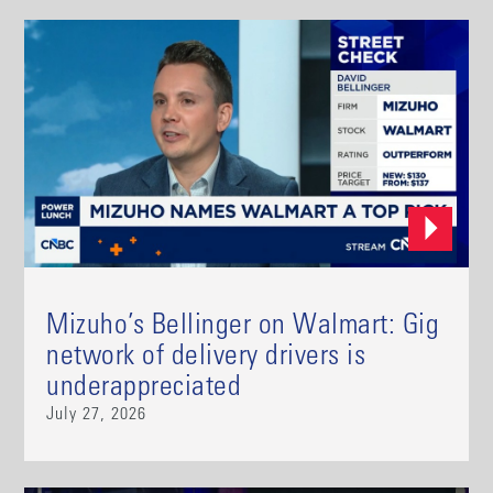
Mizuho’s Bellinger on Walmart: Gig
network of delivery drivers is
underappreciated
July 27, 2026