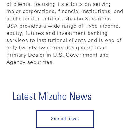
of clients, focusing its efforts on serving
major corporations, financial institutions, and
public sector entities. Mizuho Securities
USA provides a wide range of fixed income,
equity, futures and investment banking
services to institutional clients and is one of
only twenty-two firms designated as a
Primary Dealer in U.S. Government and
Agency securities.
Latest Mizuho News
See all news