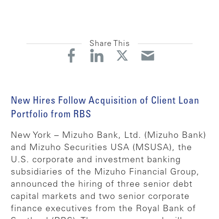
Share This
New Hires Follow Acquisition of Client Loan
Portfolio from RBS
New York – Mizuho Bank, Ltd. (Mizuho Bank)
and Mizuho Securities USA (MSUSA), the
U.S. corporate and investment banking
subsidiaries of the Mizuho Financial Group,
announced the hiring of three senior debt
capital markets and two senior corporate
finance executives from the Royal Bank of