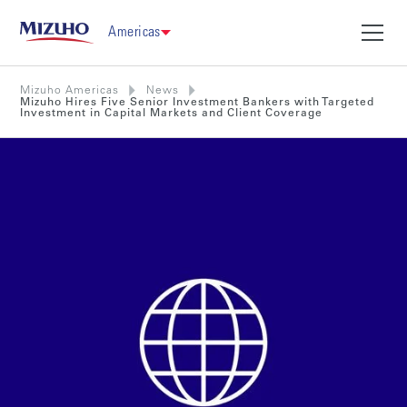
Americas
Mizuho Americas
News
Mizuho Hires Five Senior Investment Bankers with Targeted
Investment in Capital Markets and Client Coverage