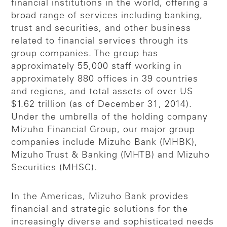
financial institutions in the world, offering a
broad range of services including banking,
trust and securities, and other business
related to financial services through its
group companies. The group has
approximately 55,000 staff working in
approximately 880 offices in 39 countries
and regions, and total assets of over US
$1.62 trillion (as of December 31, 2014).
Under the umbrella of the holding company
Mizuho Financial Group, our major group
companies include Mizuho Bank (MHBK),
Mizuho Trust & Banking (MHTB) and Mizuho
Securities (MHSC).
In the Americas, Mizuho Bank provides
financial and strategic solutions for the
increasingly diverse and sophisticated needs