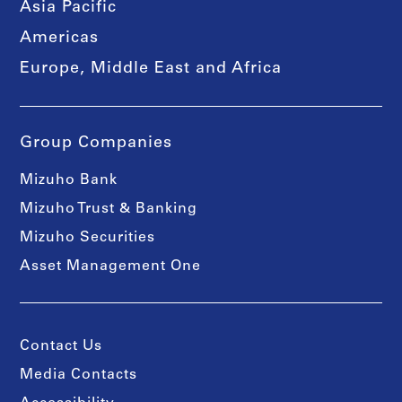
Asia Pacific
Americas
Europe, Middle East and Africa
Group Companies
Mizuho Bank
Mizuho Trust & Banking
Mizuho Securities
Asset Management One
Contact Us
Media Contacts