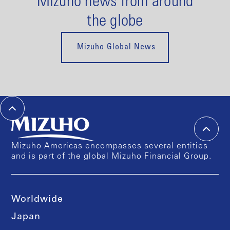
Mizuho news from around
the globe
Mizuho Global News
Mizuho Americas encompasses several entities
and is part of the global Mizuho Financial Group.
Worldwide
Japan