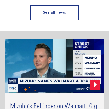
See all news
Mizuho’s Bellinger on Walmart: Gig