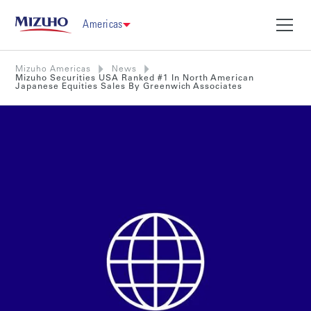
Americas
Mizuho Americas
News
Mizuho Securities USA Ranked #1 In North American
Japanese Equities Sales By Greenwich Associates