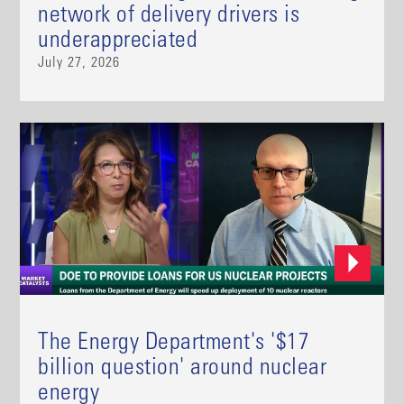
network of delivery drivers is
underappreciated
July 27, 2026
The Energy Department's '$17
billion question' around nuclear
energy