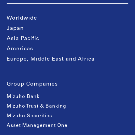
Worldwide
Japan
Asia Pacific
Americas
Europe, Middle East and Africa
Group Companies
Mizuho Bank
Mizuho Trust & Banking
Mizuho Securities
Asset Management One