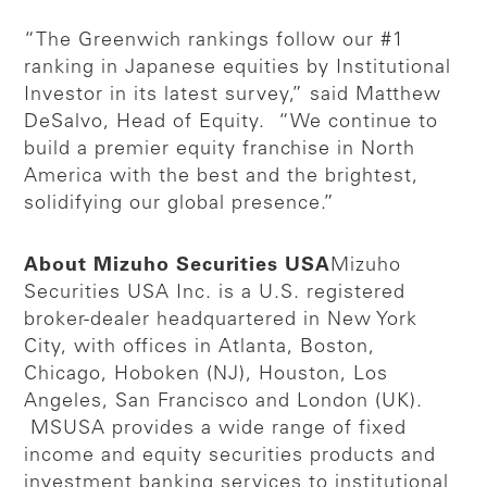
“The Greenwich rankings follow our #1
ranking in Japanese equities by Institutional
Investor in its latest survey,” said Matthew
DeSalvo, Head of Equity. “We continue to
build a premier equity franchise in North
America with the best and the brightest,
solidifying our global presence.”
About Mizuho Securities USA
Mizuho
Securities USA Inc. is a U.S. registered
broker-dealer headquartered in New York
City, with offices in Atlanta, Boston,
Chicago, Hoboken (NJ), Houston, Los
Angeles, San Francisco and London (UK).
MSUSA provides a wide range of fixed
income and equity securities products and
investment banking services to institutional