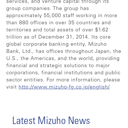
services, and venture capital through its
group companies. The group has
approximately 55,000 staff working in more
than 880 offices in over 35 countries and
territories and total assets of over $1.62
trillion as of December 31, 2014. Its core
global corporate banking entity, Mizuho
Bank, Ltd., has offices throughout Japan, the
U.S., the Americas, and the world, providing
financial and strategic solutions to major
corporations, financial institutions and public
sector entities. For more information, please
visit
http://www.mizuho-fg.co.jp/english/
Latest Mizuho News