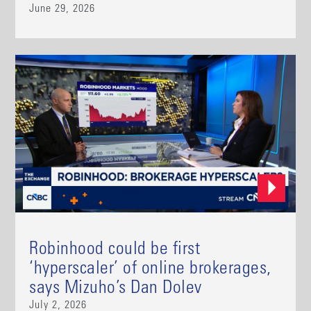
June 29, 2026
Robinhood could be first
‘hyperscaler’ of online brokerages,
says Mizuho’s Dan Dolev
July 2, 2026