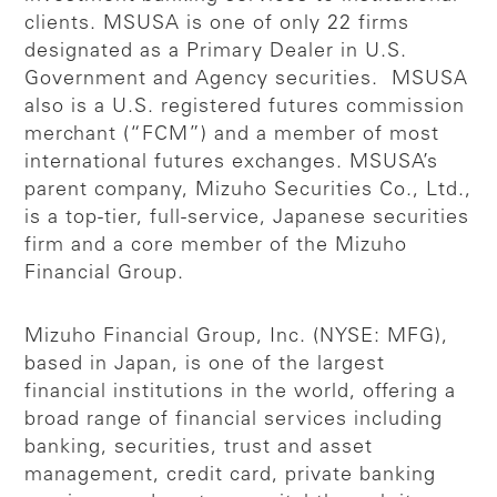
clients. MSUSA is one of only 22 firms
designated as a Primary Dealer in U.S.
Government and Agency securities. MSUSA
also is a U.S. registered futures commission
merchant (“FCM”) and a member of most
international futures exchanges. MSUSA’s
parent company, Mizuho Securities Co., Ltd.,
is a top-tier, full-service, Japanese securities
firm and a core member of the Mizuho
Financial Group.
Mizuho Financial Group, Inc. (NYSE: MFG),
based in Japan, is one of the largest
financial institutions in the world, offering a
broad range of financial services including
banking, securities, trust and asset
management, credit card, private banking