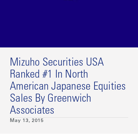
Mizuho Securities USA
Ranked #1 In North
American Japanese Equities
Sales By Greenwich
Associates
May 13, 2015