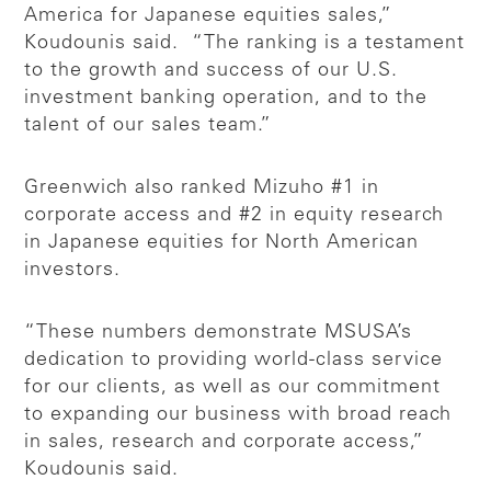
America for Japanese equities sales,”
Koudounis said. “The ranking is a testament
to the growth and success of our U.S.
investment banking operation, and to the
talent of our sales team.”
Greenwich also ranked Mizuho #1 in
corporate access and #2 in equity research
in Japanese equities for North American
investors.
“These numbers demonstrate MSUSA’s
dedication to providing world-class service
for our clients, as well as our commitment
to expanding our business with broad reach
in sales, research and corporate access,”
Koudounis said.