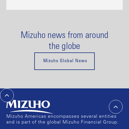
Mizuho news from around
the globe
Mizuho Global News
Mizuho Americas encompasses several entities
and is part of the global Mizuho Financial Group.