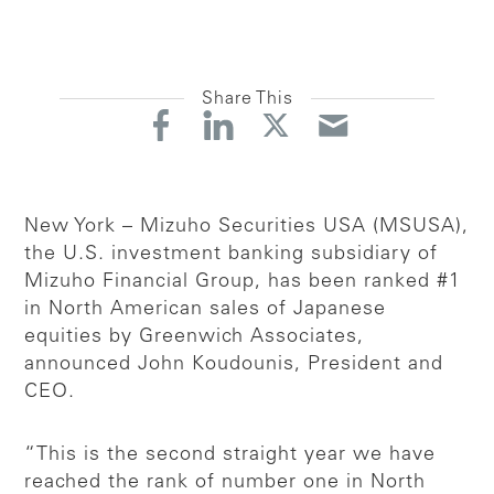
Share This
New York – Mizuho Securities USA (MSUSA),
the U.S. investment banking subsidiary of
Mizuho Financial Group, has been ranked #1
in North American sales of Japanese
equities by Greenwich Associates,
announced John Koudounis, President and
CEO.
“This is the second straight year we have
reached the rank of number one in North