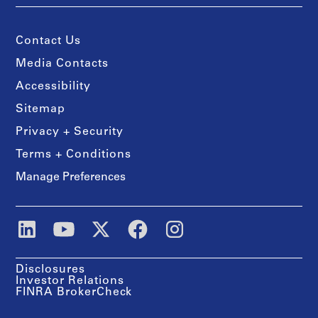
Contact Us
Media Contacts
Accessibility
Sitemap
Privacy + Security
Terms + Conditions
Manage Preferences
Disclosures
Investor Relations
FINRA BrokerCheck